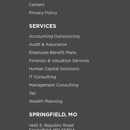
Careers
Privacy Policy
SERVICES
Accounting Outsourcing
Audit & Assurance
Employee Benefit Plans
Forensic & Valuation Services
Human Capital Solutions
IT Consulting
Management Consulting
Tax
Wealth Planning
SPRINGFIELD, MO
1445 E. Republic Road
Springfield, MO 65804