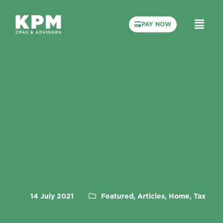
PAY NOW
14 July 2021
Featured, Articles, Home, Tax