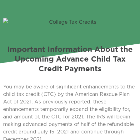
Important Information About the
Upcoming Advance Child Tax
Credit Payments
You may be aware of significant enhancements to the
child tax credit (CTC) by the American Rescue Plan
Act of 2021. As previously reported, these
enhancements temporarily expand the eligibility for,
and amount of, the CTC for 2021. The IRS will begin
making advanced payments of half of the refundable
credit around July 15, 2021 and continue through
December 2021.