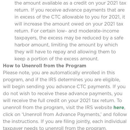
the amount available as a credit on your 2021 tax
return. If you receive advance payments that are
in excess of the CTC allowable to you for 2021, it
will increase the amount owed on your 2021 tax
return. For certain low- and moderate-income
taxpayers, the excess may be reduced by a safe
harbor amount, limiting the amount by which
they will have to repay and allowing them to
keep a portion of the excess amount.
How to Unenroll from the Program
Please note, you are automatically enrolled in this
program, and if the IRS determines you are eligible,
will begin sending you advance CTC payments. If you
do not wish to receive these advance payments, you
will receive the full credit on your 2021 tax return. To
unenroll from the program, visit the IRS website
here
,
click on ‘Unenroll from Advance Payments,’ and follow
the instructions. If you are filing jointly, each individual
taxpayer needs to unenroll from the program.