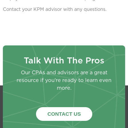
Contact your KPM advisor with any questions.
Talk With The Pros
Our CPAs and advisors are a great
resource if you’re ready to learn even
more.
CONTACT US