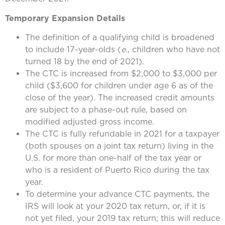
Temporary Expansion Details
The definition of a qualifying child is broadened
to include 17-year-olds (
e.
, children who have not
turned 18 by the end of 2021).
The CTC is increased from $2,000 to $3,000 per
child ($3,600 for children under age 6 as of the
close of the year). The increased credit amounts
are subject to a phase-out rule, based on
modified adjusted gross income.
The CTC is fully refundable in 2021 for a taxpayer
(both spouses on a joint tax return) living in the
U.S. for more than one-half of the tax year or
who is a resident of Puerto Rico during the tax
year.
To determine your advance CTC payments, the
IRS will look at your 2020 tax return, or, if it is
not yet filed, your 2019 tax return; this will reduce