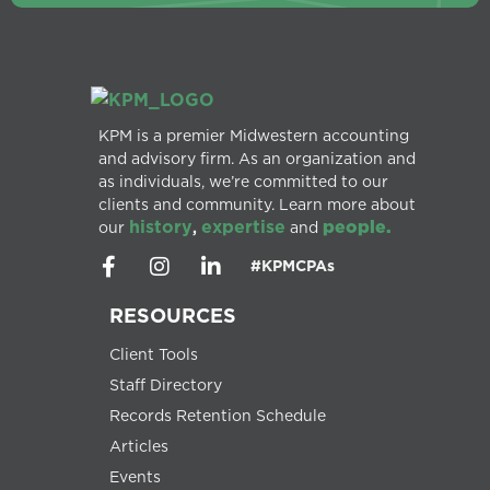
KPM is a premier Midwestern accounting
and advisory firm. As an organization and
as individuals, we’re committed to our
clients and community. Learn more about
history
expertise
people.
our
,
and
#KPMCPAs
RESOURCES
Client Tools
Staff Directory
Records Retention Schedule
Articles
Events