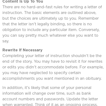
Content Is Up To You
There are no hard-and-fast rules for writing a letter of
instruction. The basic elements are outlined above,
but the choices are ultimately up to you. Remember
that the letter isn’t legally binding, so there is no
obligation to include any particular item. Conversely,
you can say pretty much whatever else you want to
say.
Rewrite If Necessary
Completing your letter of instruction shouldn’t be the
end of the story. You may have to revisit it for rewrites
or edits you didn’t accommodate before. For example,
you may have neglected to specify certain
accomplishments you want mentioned in an obituary.
In addition, it’s likely that some of your personal
information will change over time, such as bank
account numbers and passwords. Update the letter
when warranted. Think of it as an ongoing process.