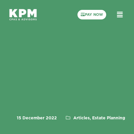
PAY NOW
15 December 2022
Articles, Estate Planning