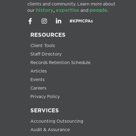
clients and community. Learn more about
history
expertise
people.
our
,
and
#KPMCPAs
RESOURCES
Client Tools
Staff Directory
Records Retention Schedule
Articles
Events
Careers
Privacy Policy
SERVICES
Accounting Outsourcing
Audit & Assurance