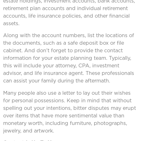
estate holdings, investment accounts, bank accounts,
retirement plan accounts and individual retirement
accounts, life insurance policies, and other financial
assets.
Along with the account numbers, list the locations of
the documents, such as a safe deposit box or file
cabinet. And don’t forget to provide the contact
information for your estate planning team. Typically,
this will include your attorney, CPA, investment
advisor, and life insurance agent. These professionals
can assist your family during the aftermath.
Many people also use a letter to lay out their wishes
for personal possessions. Keep in mind that without
spelling out your intentions, bitter disputes may erupt
over items that have more sentimental value than
monetary worth, including furniture, photographs,
jewelry, and artwork.