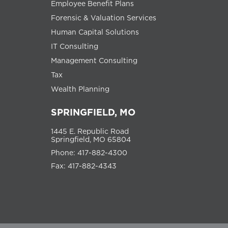
Employee Benefit Plans
Forensic & Valuation Services
Human Capital Solutions
IT Consulting
Management Consulting
Tax
Wealth Planning
SPRINGFIELD, MO
1445 E. Republic Road
Springfield, MO 65804
Phone: 417-882-4300
Fax: 417-882-4343