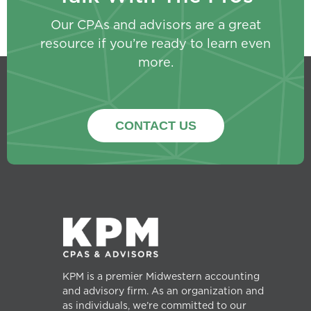
Our CPAs and advisors are a great
resource if you’re ready to learn even
more.
CONTACT US
KPM is a premier Midwestern accounting
and advisory firm. As an organization and
as individuals, we’re committed to our