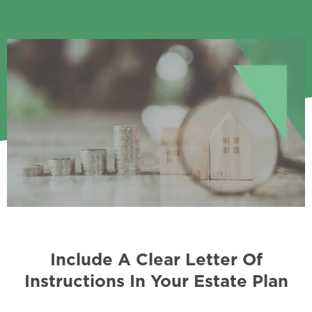
Include A Clear Letter Of
Instructions In Your Estate Plan