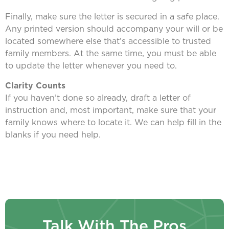
Finally, make sure the letter is secured in a safe place.
Any printed version should accompany your will or be
located somewhere else that’s accessible to trusted
family members. At the same time, you must be able
to update the letter whenever you need to.
Clarity Counts
If you haven’t done so already, draft a letter of
instruction and, most important, make sure that your
family knows where to locate it. We can help fill in the
blanks if you need help.
Talk With The Pros