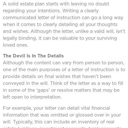
A solid estate plan starts with leaving no doubt
regarding your intentions. Writing a clearly
communicated letter of instruction can go a long way
when it comes to clearly detailing all your thoughts
and wishes. Although the letter, unlike a valid will, isn’t
legally binding, it can be valuable to your surviving
loved ones.
The Devil Is In The Details
Although the content can vary from person to person,
one of the main purposes of a letter of instruction is to
provide details on final wishes that haven’t been
conveyed in the will. Think of the letter as a way to fill
in some of the ‘gaps’ or resolve matters that may be
left open to interpretation.
For example, your letter can detail vital financial
information that was omitted or glossed over in your
will. Typically, this can include an inventory of real