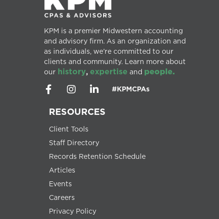
KPM is a premier Midwestern accounting
and advisory firm. As an organization and
as individuals, we’re committed to our
clients and community. Learn more about
history
expertise
people.
our
,
and
#KPMCPAs
RESOURCES
Client Tools
Staff Directory
Records Retention Schedule
Articles
Events
Careers
Privacy Policy