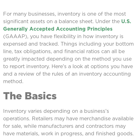
For many businesses, inventory is one of the most
significant assets on a balance sheet. Under the
U.S.
Generally Accepted Accounting Principles
(GAAAP), you have flexibility in how inventory is
expensed and tracked. Things including your bottom
line, tax obligations, and financial ratios can all be
greatly impacted depending on the method you use
to report inventory. Here’s a look at options you have
and a review of the rules of an inventory accounting
method.
The Basics
Inventory varies depending on a business’s
operations. Retailers may have merchandise available
for sale, while manufacturers and contractors may
have materials, work in progress, and finished goods.