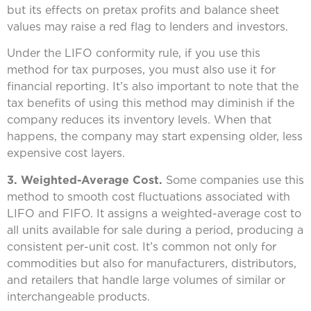
but its effects on pretax profits and balance sheet
values may raise a red flag to lenders and investors.
Under the LIFO conformity rule, if you use this
method for tax purposes, you must also use it for
financial reporting. It’s also important to note that the
tax benefits of using this method may diminish if the
company reduces its inventory levels. When that
happens, the company may start expensing older, less
expensive cost layers.
3. Weighted-Average Cost.
Some companies use this
method to smooth cost fluctuations associated with
LIFO and FIFO. It assigns a weighted-average cost to
all units available for sale during a period, producing a
consistent per-unit cost. It’s common not only for
commodities but also for manufacturers, distributors,
and retailers that handle large volumes of similar or
interchangeable products.