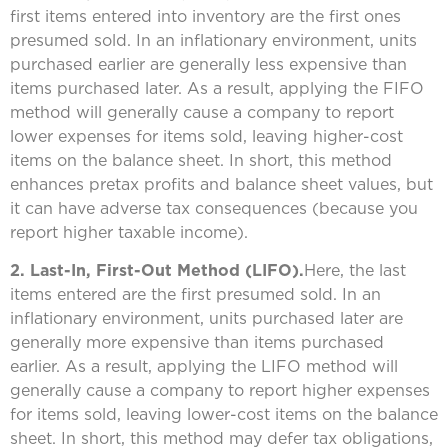
first items entered into inventory are the first ones
presumed sold. In an inflationary environment, units
purchased earlier are generally less expensive than
items purchased later. As a result, applying the FIFO
method will generally cause a company to report
lower expenses for items sold, leaving higher-cost
items on the balance sheet. In short, this method
enhances pretax profits and balance sheet values, but
it can have adverse tax consequences (because you
report higher taxable income).
2. Last-In, First-Out Method (LIFO).
Here, the last
items entered are the first presumed sold. In an
inflationary environment, units purchased later are
generally more expensive than items purchased
earlier. As a result, applying the LIFO method will
generally cause a company to report higher expenses
for items sold, leaving lower-cost items on the balance
sheet. In short, this method may defer tax obligations,