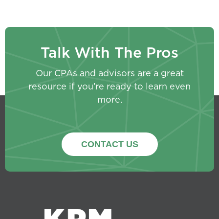
Talk With The Pros
Our CPAs and advisors are a great
resource if you’re ready to learn even
more.
CONTACT US