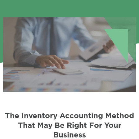
The Inventory Accounting Method
That May Be Right For Your
Business