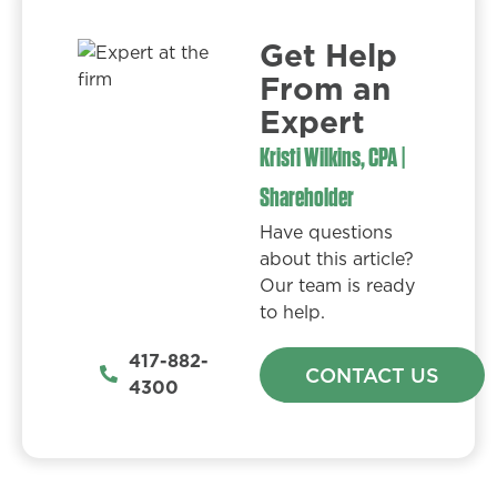
Get Help
From an
Expert​
Kristi Wilkins, CPA |
Shareholder
Have questions
about this article?
Our team is ready
to help.
417-882-
CONTACT US
4300