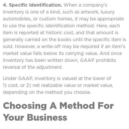
4. Specific Identification.
When a company’s
inventory is one of a kind, such as artwork, luxury
automobiles, or custom homes, it may be appropriate
to use the specific identification method. Here, each
item is reported at historic cost, and that amount is
generally carried on the books until the specific item is
sold. However, a write-off may be required if an item’s
market value falls below its carrying value. And once
inventory has been written down, GAAP prohibits
reversal of the adjustment.
Under GAAP, inventory is valued at the lower of
1) cost, or 2) net realizable value or market value,
depending on the method you choose.
Choosing A Method For
Your Business