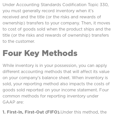
Under Accounting Standards Codification Topic 330,
you must generally record inventory when it’s
received and the title (or the risks and rewards of
ownership) transfers to your company. Then, it moves
to cost of goods sold when the product ships and the
title (or the risks and rewards of ownership) transfers
to the customer.
Four Key Methods
While inventory is in your possession, you can apply
different accounting methods that will affect its value
on your company’s balance sheet. When inventory is
sold, your reporting method also impacts the costs of
goods sold reported on your income statement. Four
common methods for reporting inventory under
GAAP are:
1. First-In, First-Out (FIFO).
Under this method, the