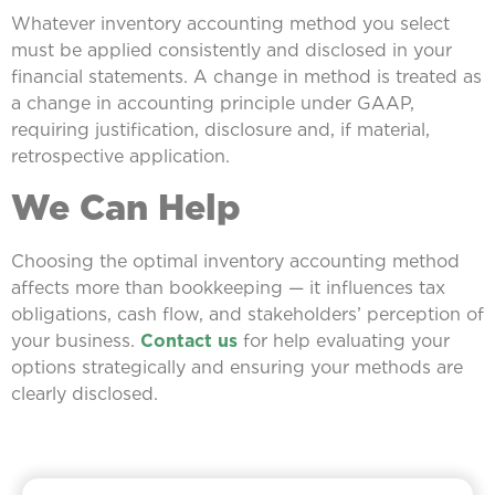
Whatever inventory accounting method you select
must be applied consistently and disclosed in your
financial statements. A change in method is treated as
a change in accounting principle under GAAP,
requiring justification, disclosure and, if material,
retrospective application.
We Can Help
Choosing the optimal inventory accounting method
affects more than bookkeeping — it influences tax
obligations, cash flow, and stakeholders’ perception of
your business.
Contact us
for help evaluating your
options strategically and ensuring your methods are
clearly disclosed.