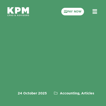
PAY NOW
24 October 2025
Accounting, Articles