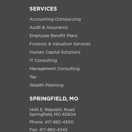
SERVICES
Accounting Outsourcing
Audit & Assurance
Employee Benefit Plans
Forensic & Valuation Services
Human Capital Solutions
IT Consulting
Management Consulting
Tax
Wealth Planning
SPRINGFIELD, MO
1445 E. Republic Road
Springfield, MO 65804
Phone: 417-882-4300
Fax: 417-882-4343