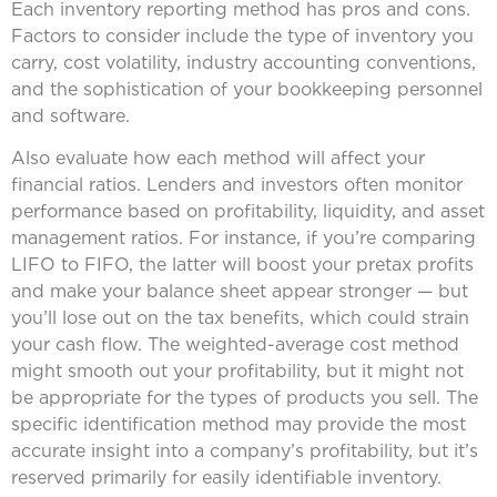
Each inventory reporting method has pros and cons.
Factors to consider include the type of inventory you
carry, cost volatility, industry accounting conventions,
and the sophistication of your bookkeeping personnel
and software.
Also evaluate how each method will affect your
financial ratios. Lenders and investors often monitor
performance based on profitability, liquidity, and asset
management ratios. For instance, if you’re comparing
LIFO to FIFO, the latter will boost your pretax profits
and make your balance sheet appear stronger — but
you’ll lose out on the tax benefits, which could strain
your cash flow. The weighted-average cost method
might smooth out your profitability, but it might not
be appropriate for the types of products you sell. The
specific identification method may provide the most
accurate insight into a company’s profitability, but it’s
reserved primarily for easily identifiable inventory.