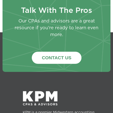
Talk With The Pros
Our CPAs and advisors are a great
resource if you’re ready to learn even
more.
CONTACT US
KPM is a premier Midwestern accounting