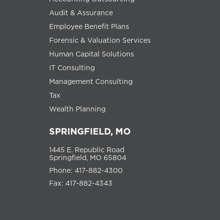
Audit & Assurance
Employee Benefit Plans
Forensic & Valuation Services
Human Capital Solutions
IT Consulting
Management Consulting
Tax
Wealth Planning
SPRINGFIELD, MO
1445 E. Republic Road
Springfield, MO 65804
Phone: 417-882-4300
Fax: 417-882-4343