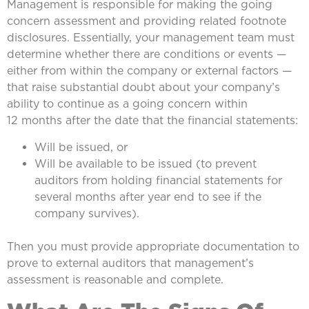
Management is responsible for making the going
concern assessment and providing related footnote
disclosures. Essentially, your management team must
determine whether there are conditions or events —
either from within the company or external factors —
that raise substantial doubt about your company’s
ability to continue as a going concern within
12 months after the date that the financial statements:
Will be issued, or
Will be available to be issued (to prevent
auditors from holding financial statements for
several months after year end to see if the
company survives).
Then you must provide appropriate documentation to
prove to external auditors that management’s
assessment is reasonable and complete.