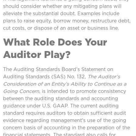
should consider whether any mitigating plans will
alleviate the substantial doubt. Examples include
plans to raise equity, borrow money, restructure debt,
cut costs, or dispose of an asset or business line.
What Role Does Your
Auditor Play?
The Auditing Standards Board’s Statement on
Auditing Standards (SAS) No. 132,
The Auditor’s
Consideration of an Entity’s Ability to Continue as a
Going Concern
, is intended to promote consistency
between the auditing standards and accounting
guidance under U.S. GAAP. The current auditing
standard requires auditors to obtain sufficient audit
evidence regarding management’s use of the going
concern basis of accounting in the preparation of the
financial statements. The standard also calls for