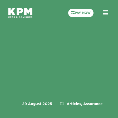
PAY NOW
29 August 2025
Articles, Assurance