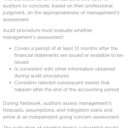
auditors to conclude, based on their professional
judgment, on the appropriateness of management’s
assessment.
Audit procedure must evaluate whether
management’s assessment:
Covers a period of at least 12 months after the
financial statements are issued or available to be
issued
Is consistent with other information obtained
during audit procedures
Considers relevant subsequent events that
happen after the end of the accounting period
During fieldwork, auditors assess management’s
forecasts, assumptions, and mitigation plans and
arrive at an independent going concern assessment.
The evaluation of whether there’s substantial doubt