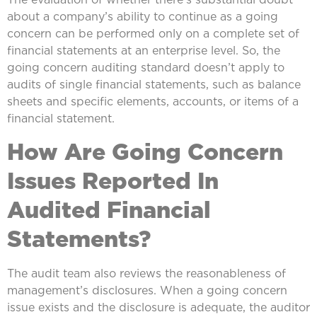
about a company’s ability to continue as a going
concern can be performed only on a complete set of
financial statements at an enterprise level. So, the
going concern auditing standard doesn’t apply to
audits of single financial statements, such as balance
sheets and specific elements, accounts, or items of a
financial statement.
How Are Going Concern
Issues Reported In
Audited Financial
Statements?
The audit team also reviews the reasonableness of
management’s disclosures. When a going concern
issue exists and the disclosure is adequate, the auditor