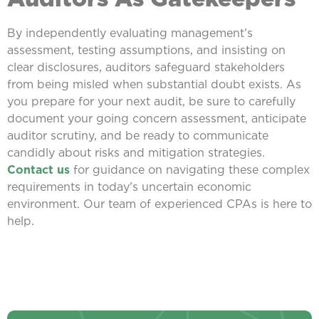
By independently evaluating management’s
assessment, testing assumptions, and insisting on
clear disclosures, auditors safeguard stakeholders
from being misled when substantial doubt exists. As
you prepare for your next audit, be sure to carefully
document your going concern assessment, anticipate
auditor scrutiny, and be ready to communicate
candidly about risks and mitigation strategies.
Contact us
for guidance on navigating these complex
requirements in today’s uncertain economic
environment. Our team of experienced CPAs is here to
help.