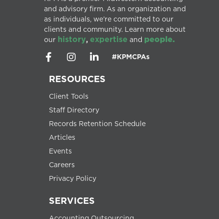
and advisory firm. As an organization and
as individuals, we’re committed to our
clients and community. Learn more about
history
expertise
people.
our
,
and
#KPMCPAs
RESOURCES
Client Tools
Staff Directory
Records Retention Schedule
Articles
Events
Careers
Privacy Policy
SERVICES
Accounting Outsourcing