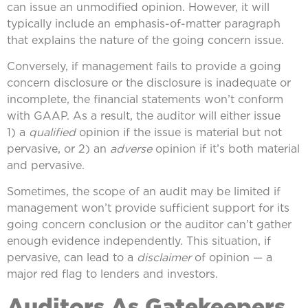
can issue an unmodified opinion. However, it will
typically include an emphasis-of-matter paragraph
that explains the nature of the going concern issue.
Conversely, if management fails to provide a going
concern disclosure or the disclosure is inadequate or
incomplete, the financial statements won’t conform
with GAAP. As a result, the auditor will either issue
1) a
qualified
opinion if the issue is material but not
pervasive, or 2) an
adverse
opinion if it’s both material
and pervasive.
Sometimes, the scope of an audit may be limited if
management won’t provide sufficient support for its
going concern conclusion or the auditor can’t gather
enough evidence independently. This situation, if
pervasive, can lead to a
disclaimer
of opinion — a
major red flag to lenders and investors.
Auditors As Gatekeepers