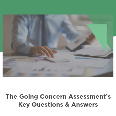
The Going Concern Assessment’s
Key Questions & Answers