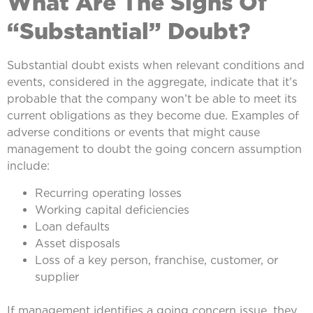
What Are The Signs Of
“Substantial” Doubt?
Substantial doubt exists when relevant conditions and
events, considered in the aggregate, indicate that it’s
probable that the company won’t be able to meet its
current obligations as they become due. Examples of
adverse conditions or events that might cause
management to doubt the going concern assumption
include:
Recurring operating losses
Working capital deficiencies
Loan defaults
Asset disposals
Loss of a key person, franchise, customer, or
supplier
If management identifies a going concern issue, they