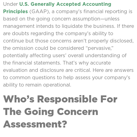
Under
U.S. Generally Accepted Accounting
Principles
(GAAP), a company’s financial reporting is
based on the going concern assumption—unless
management intends to liquidate the business. If there
are doubts regarding the company’s ability to
continue but those concerns aren’t properly disclosed,
the omission could be considered “pervasive,”
potentially affecting users’ overall understanding of
the financial statements. That’s why accurate
evaluation and disclosure are critical. Here are answers
to common questions to help assess your company’s
ability to remain operational.
Who’s Responsible For
The Going Concern
Assessment?