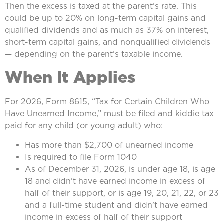
Then the excess is taxed at the parent’s rate. This
could be up to 20% on long-term capital gains and
qualified dividends and as much as 37% on interest,
short-term capital gains, and nonqualified dividends
— depending on the parent’s taxable income.
When It Applies
For 2026, Form 8615, “Tax for Certain Children Who
Have Unearned Income,” must be filed and kiddie tax
paid for any child (or young adult) who:
Has more than $2,700 of unearned income
Is required to file Form 1040
As of December 31, 2026, is under age 18, is age
18 and didn’t have earned income in excess of
half of their support, or is age 19, 20, 21, 22, or 23
and a full-time student and didn’t have earned
income in excess of half of their support