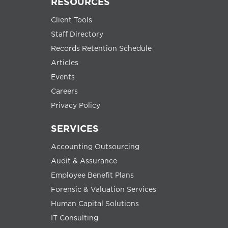
RESOURCES
Client Tools
Staff Directory
Records Retention Schedule
Articles
Events
Careers
Privacy Policy
SERVICES
Accounting Outsourcing
Audit & Assurance
Employee Benefit Plans
Forensic & Valuation Services
Human Capital Solutions
IT Consulting