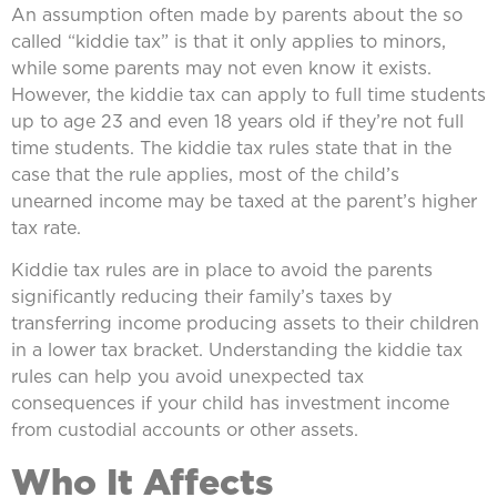
An assumption often made by parents about the so
called “kiddie tax” is that it only applies to minors,
while some parents may not even know it exists.
However, the kiddie tax can apply to full time students
up to age 23 and even 18 years old if they’re not full
time students. The kiddie tax rules state that in the
case that the rule applies, most of the child’s
unearned income may be taxed at the parent’s higher
tax rate.
Kiddie tax rules are in place to avoid the parents
significantly reducing their family’s taxes by
transferring income producing assets to their children
in a lower tax bracket. Understanding the kiddie tax
rules can help you avoid unexpected tax
consequences if your child has investment income
from custodial accounts or other assets.
Who It Affects