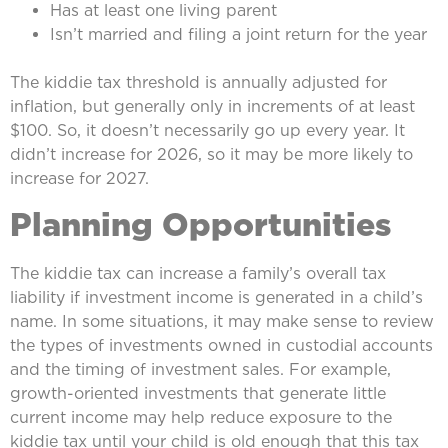
Has at least one living parent
Isn’t married and filing a joint return for the year
The kiddie tax threshold is annually adjusted for
inflation, but generally only in increments of at least
$100. So, it doesn’t necessarily go up every year. It
didn’t increase for 2026, so it may be more likely to
increase for 2027.
Planning Opportunities
The kiddie tax can increase a family’s overall tax
liability if investment income is generated in a child’s
name. In some situations, it may make sense to review
the types of investments owned in custodial accounts
and the timing of investment sales. For example,
growth-oriented investments that generate little
current income may help reduce exposure to the
kiddie tax until your child is old enough that this tax