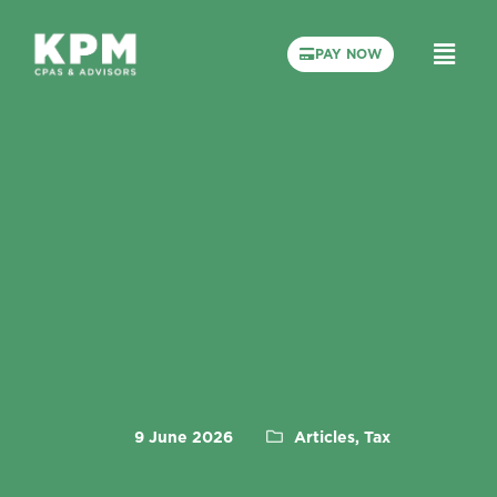
PAY NOW
9 June 2026
Articles, Tax