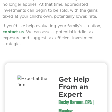
no longer applies. At that time, appreciated
investments can begin to be sold, with the gains
taxed at your child’s own, potentially lower, rate.
If you’d like help evaluating your family’s situation,
contact us
. We can assess potential kiddie tax
exposure and suggest tax-efficient investment
strategies.
Get Help
From an
Expert​
Becky Harmon, CPA |
Member