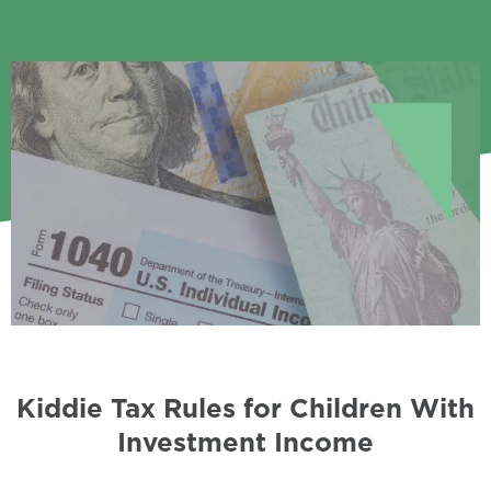
Kiddie Tax Rules for Children With
Investment Income