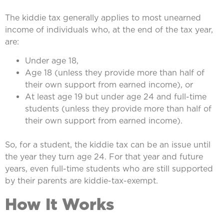
The kiddie tax generally applies to most unearned
income of individuals who, at the end of the tax year,
are:
Under age 18,
Age 18 (unless they provide more than half of
their own support from earned income), or
At least age 19 but under age 24 and full-time
students (unless they provide more than half of
their own support from earned income).
So, for a student, the kiddie tax can be an issue until
the year they turn age 24. For that year and future
years, even full-time students who are still supported
by their parents are kiddie-tax-exempt.
How It Works