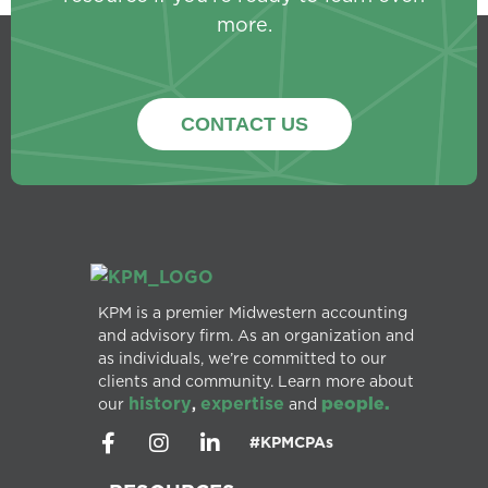
more.
CONTACT US
KPM is a premier Midwestern accounting
and advisory firm. As an organization and
as individuals, we’re committed to our
clients and community. Learn more about
history
expertise
people.
our
,
and
#KPMCPAs