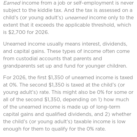
Earned
income from a job or self-employment is never
subject to the kiddie tax. And the tax is assessed on a
child’s (or young adult’s)
unearned
income only to the
extent that it exceeds the applicable threshold, which
is $2,700 for 2026.
Unearned income usually means interest, dividends,
and capital gains. These types of income often come
from custodial accounts that parents and
grandparents set up and fund for younger children.
For 2026, the first $1,350 of unearned income is taxed
at 0%. The second $1,350 is taxed at the child’s (or
young adult’s) rate. This might also be 0% for some or
all of the second $1,350, depending on 1) how much
of the unearned income is made up of long-term
capital gains and qualified dividends, and 2) whether
the child’s (or young adult’s) taxable income is low
enough for them to qualify for the 0% rate.