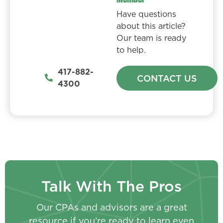
Have questions
about this article?
Our team is ready
to help.
417-882-
CONTACT US
4300
Talk With The Pros
Our CPAs and advisors are a great
resource if you’re ready to learn even