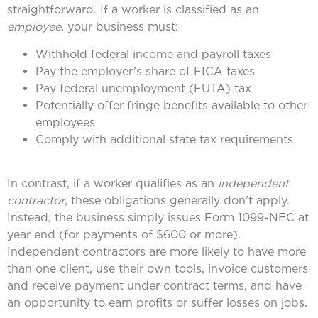
straightforward. If a worker is classified as an
employee
, your business must:
Withhold federal income and payroll taxes
Pay the employer’s share of FICA taxes
Pay federal unemployment (FUTA) tax
Potentially offer fringe benefits available to other
employees
Comply with additional state tax requirements
In contrast, if a worker qualifies as an
independent
contractor
, these obligations generally don’t apply.
Instead, the business simply issues Form 1099-NEC at
year end (for payments of $600 or more).
Independent contractors are more likely to have more
than one client, use their own tools, invoice customers
and receive payment under contract terms, and have
an opportunity to earn profits or suffer losses on jobs.