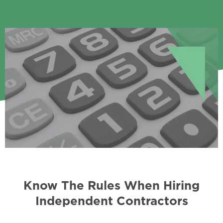
Know The Rules When Hiring
Independent Contractors