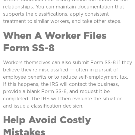
relationships. You can maintain documentation that
supports the classifications, apply consistent
treatment to similar workers, and take other steps.
When A Worker Files
Form SS-8
Workers themselves can also submit Form SS-8 if they
believe they’re misclassified — often in pursuit of
employee benefits or to reduce self-employment tax.
If this happens, the IRS will contact the business,
provide a blank Form SS-8, and request it be
completed. The IRS will then evaluate the situation
and issue a classification decision.
Help Avoid Costly
Mistakes