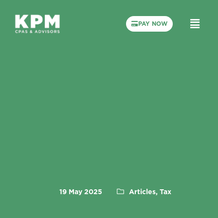
PAY NOW
19 May 2025
Articles, Tax