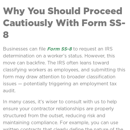
Why You Should Proceed
Cautiously With Form SS-
8
Businesses can file
Form SS-8
to request an IRS
determination on a worker’s status. However, this
move can backfire. The IRS often leans toward
classifying workers as employees, and submitting this
form may draw attention to broader classification
issues — potentially triggering an employment tax
audit.
In many cases, it’s wiser to consult with us to help
ensure your contractor relationships are properly
structured from the outset, reducing risk and
maintaining compliance. For example, you can use
written contracts that clearly define the nature of the