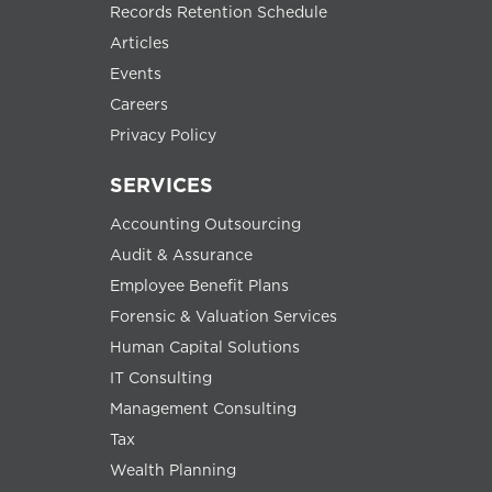
Records Retention Schedule
Articles
Events
Careers
Privacy Policy
SERVICES
Accounting Outsourcing
Audit & Assurance
Employee Benefit Plans
Forensic & Valuation Services
Human Capital Solutions
IT Consulting
Management Consulting
Tax
Wealth Planning