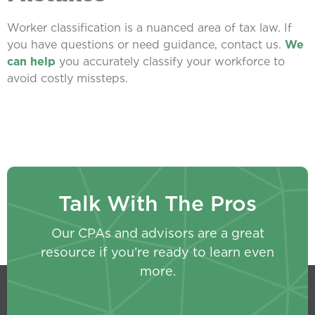
Worker classification is a nuanced area of tax law. If
you have questions or need guidance, contact us.
We
can help
you accurately classify your workforce to
avoid costly missteps.
Talk With The Pros
Our CPAs and advisors are a great
resource if you’re ready to learn even
more.