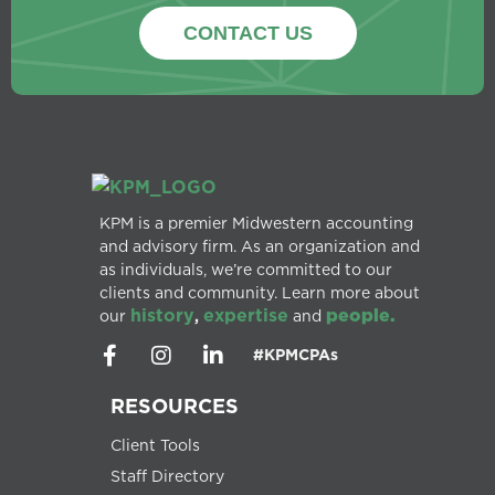
CONTACT US
KPM is a premier Midwestern accounting
and advisory firm. As an organization and
as individuals, we’re committed to our
clients and community. Learn more about
history
expertise
people.
our
,
and
#KPMCPAs
RESOURCES
Client Tools
Staff Directory