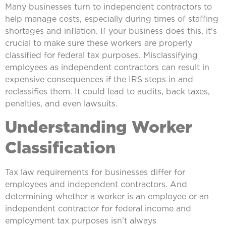
Many businesses turn to independent contractors to
help manage costs, especially during times of staffing
shortages and inflation. If your business does this, it’s
crucial to make sure these workers are properly
classified for federal tax purposes. Misclassifying
employees as independent contractors can result in
expensive consequences if the IRS steps in and
reclassifies them. It could lead to audits, back taxes,
penalties, and even lawsuits.
Understanding Worker
Classification
Tax law requirements for businesses differ for
employees and independent contractors. And
determining whether a worker is an employee or an
independent contractor for federal income and
employment tax purposes isn’t always