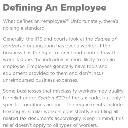
Defining An Employee
What defines an “employee?” Unfortunately, there’s
no single standard.
Generally, the IRS and courts look at the
degree of
control
an organization has over a worker. If the
business has the right to direct and control how the
work is done, the individual is more likely to be an
employee. Employees generally have tools and
equipment provided to them and don’t incur
unreimbursed business expenses.
Some businesses that misclassify workers may qualify
for relief under
Section 530
of the tax code, but only if
specific conditions are met. The requirements include
treating all similar workers consistently and filing all
related tax documents accordingly. Keep in mind, this
relief doesn’t apply to all types of workers.