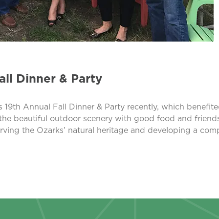
ll Dinner & Party
 Annual Fall Dinner & Party recently, which benefited t
 the beautiful outdoor scenery with good food and friends
erving the Ozarks’ natural heritage and developing a com