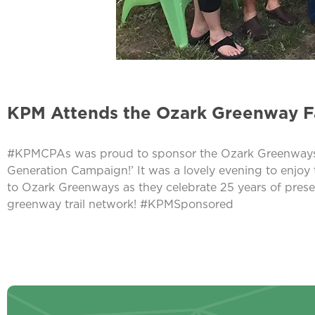
KPM Attends the Ozark Greenway Fa
#KPMCPAs was proud to sponsor the Ozark Greenways 19th
Generation Campaign!’ It was a lovely evening to enjoy
to Ozark Greenways as they celebrate 25 years of pres
greenway trail network! #KPMSponsored