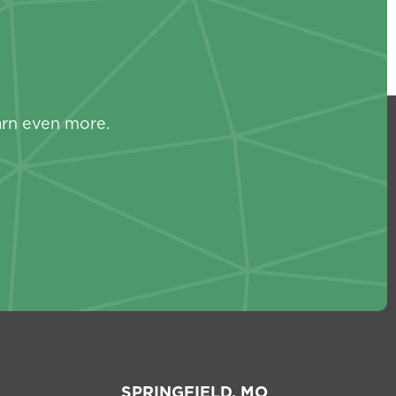
s
arn even more.
SPRINGFIELD, MO