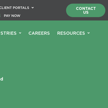
CLIENT PORTALS
CONTACT
US
PAY NOW
STRIES
CAREERS
RESOURCES
ed