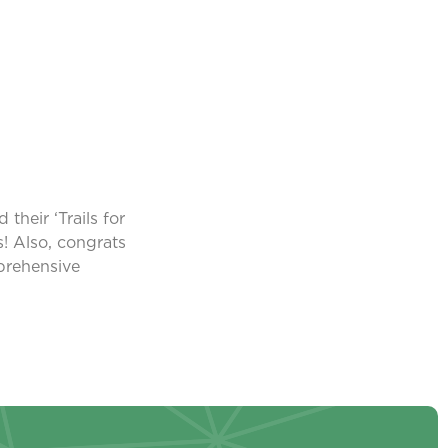
heir ‘Trails for
! Also, congrats
prehensive