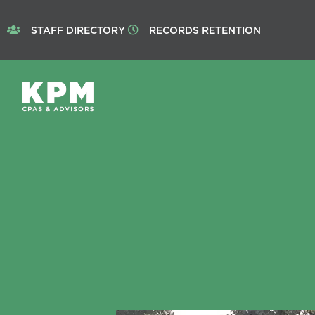
STAFF DIRECTORY
RECORDS RETENTION