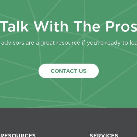
Talk With The Pro
advisors are a great resource if you’re ready to le
CONTACT US
RESOURCES
SERVICES