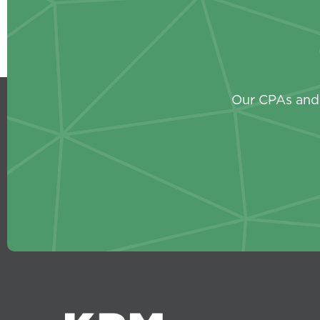
Our CPAs and 