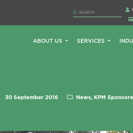
ABOUT US
SERVICES
INDU
30 September 2016
News, KPM Sponsor