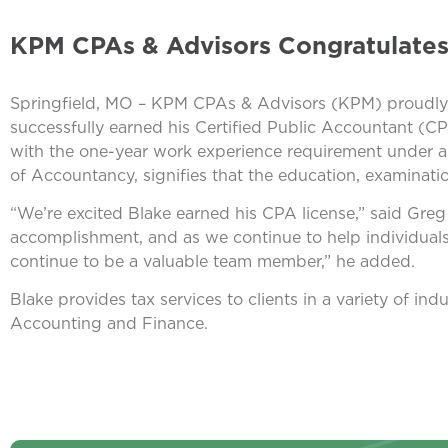
KPM CPAs & Advisors Congratulates
Springfield, MO – KPM CPAs & Advisors (KPM) proudly a
successfully earned his Certified Public Accountant (CP
with the one-year work experience requirement under a
of Accountancy, signifies that the education, examinati
“We’re excited Blake earned his CPA license,” said Gre
accomplishment, and as we continue to help individuals
continue to be a valuable team member,” he added.
Blake provides tax services to clients in a variety of in
Accounting and Finance.