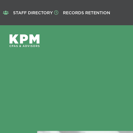
STAFF DIRECTORY
RECORDS RETENTION