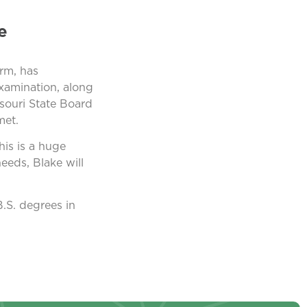
e
rm, has
examination, along
souri State Board
met.
is is a huge
eeds, Blake will
B.S. degrees in