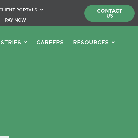
CLIENT PORTALS
CONTACT
US
PAY NOW
STRIES
CAREERS
RESOURCES