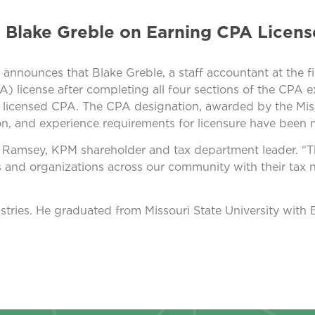
 Blake Greble on Earning CPA Licens
nnounces that Blake Greble, a staff accountant at the fi
A) license after completing all four sections of the CPA 
 licensed CPA. The CPA designation, awarded by the Mis
on, and experience requirements for licensure have been 
g Ramsey, KPM shareholder and tax department leader. “Th
 and organizations across our community with their tax n
dustries. He graduated from Missouri State University with 