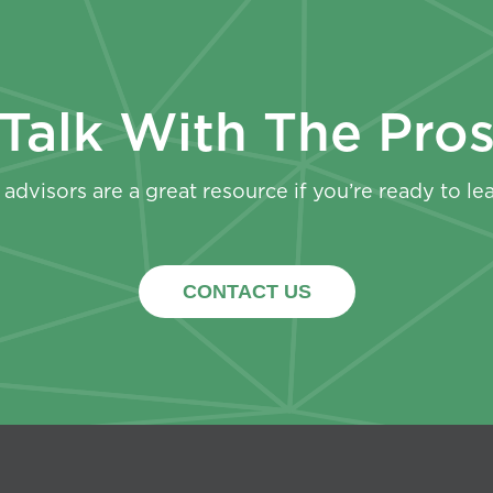
Talk With The Pro
advisors are a great resource if you’re ready to le
CONTACT US