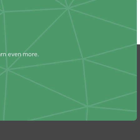
s
arn even more.