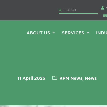
ABOUT US
SERVICES
INDU
11 April 2025
KPM News, News