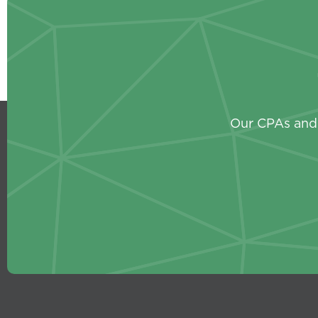
Our CPAs and 