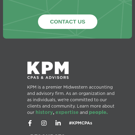
CONTACT US
KPM is a premier Midwestern accounting
and advisory firm. As an organization and
as individuals, we’re committed to our
clients and community. Learn more about
history
expertise
people.
our
,
and
#KPMCPAs