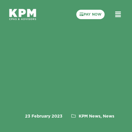
PAY NOW
23 February 2023
KPM News, News