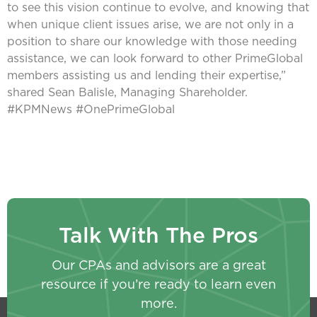
to see this vision continue to evolve, and knowing that
when unique client issues arise, we are not only in a
position to share our knowledge with those needing
assistance, we can look forward to other PrimeGlobal
members assisting us and lending their expertise,”
shared Sean Balisle, Managing Shareholder.
#KPMNews #OnePrimeGlobal
Talk With The Pros
Our CPAs and advisors are a great
resource if you’re ready to learn even
more.