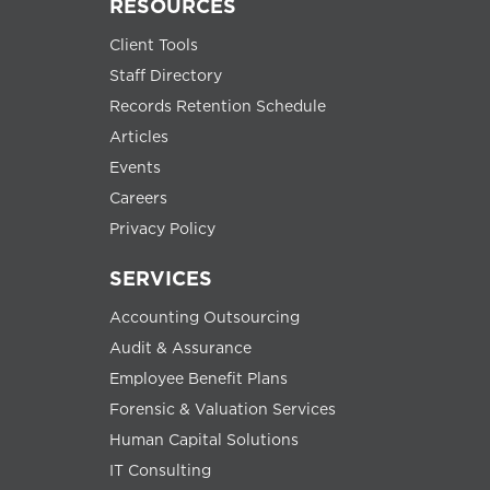
RESOURCES
Client Tools
Staff Directory
Records Retention Schedule
Articles
Events
Careers
Privacy Policy
SERVICES
Accounting Outsourcing
Audit & Assurance
Employee Benefit Plans
Forensic & Valuation Services
Human Capital Solutions
IT Consulting