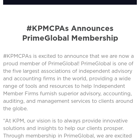
#KPMCPAs Announces
PrimeGlobal Membership
#KPMCPAs is excited to announce that we are now a
proud member of PrimeGlobal! PrimeGlobal is one of
the five largest associations of independent advisory
and accounting firms in the world, providing a wide
range of tools and resources to help Independent
Member Firms furnish superior advisory, accounting,
auditing, and management services to clients around
the globe.
“At KPM, our vision is to always provide innovative
solutions and insights to help our clients prosper.
Through membership in PrimeGlobal, we are excited