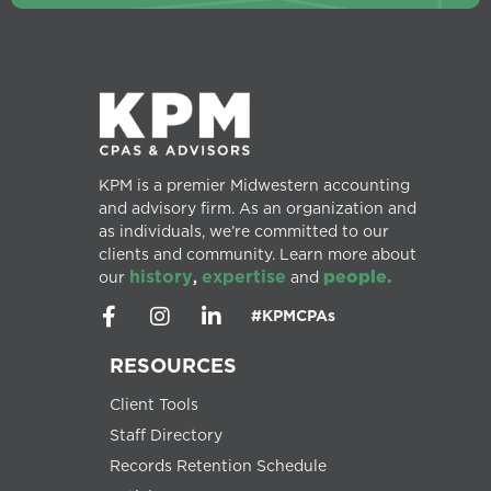
KPM is a premier Midwestern accounting
and advisory firm. As an organization and
as individuals, we’re committed to our
clients and community. Learn more about
history
expertise
people.
our
,
and
#KPMCPAs
RESOURCES
Client Tools
Staff Directory
Records Retention Schedule