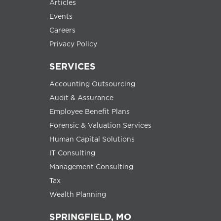
Articles
Events
Careers
Privacy Policy
SERVICES
Accounting Outsourcing
Audit & Assurance
Employee Benefit Plans
Forensic & Valuation Services
Human Capital Solutions
IT Consulting
Management Consulting
Tax
Wealth Planning
SPRINGFIELD, MO