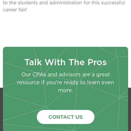
to the students and administration for this successful
career fair!
Talk With The Pros
Our CPAs and advisors are a great
resource if you’re ready to learn even
more.
CONTACT US