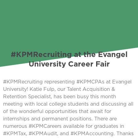
#KPMRecruiting at the Evangel
University Career Fair
#KPMRecruiting representing #KPMCPAs at Evangel
University! Katie Fulp, our Talent Acquisition &
Retention Specialist, has been busy this month
meeting with local college students and discussing all
of the wonderful opportunities that await for
internships and permanent positions. There are
numerous #KPMCareers available for graduates in
#KPMTax, #KPMAudit, and #KPMAccounting. Thanks