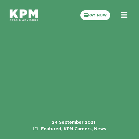
PAY NOW
24 September 2021
Featured, KPM Careers, News