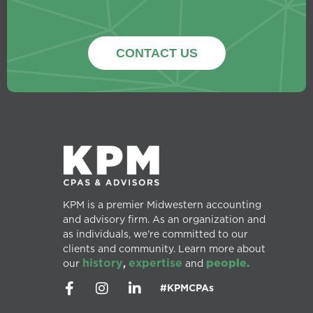
CONTACT US
KPM is a premier Midwestern accounting
and advisory firm. As an organization and
as individuals, we’re committed to our
clients and community. Learn more about
history
expertise
people.
our
,
and
#KPMCPAs