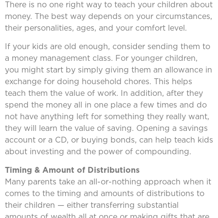
There is no one right way to teach your children about
money. The best way depends on your circumstances,
their personalities, ages, and your comfort level.
If your kids are old enough, consider sending them to
a money management class. For younger children,
you might start by simply giving them an allowance in
exchange for doing household chores. This helps
teach them the value of work. In addition, after they
spend the money all in one place a few times and do
not have anything left for something they really want,
they will learn the value of saving. Opening a savings
account or a CD, or buying bonds, can help teach kids
about investing and the power of compounding.
Timing & Amount of Distributions
Many parents take an all-or-nothing approach when it
comes to the timing and amounts of distributions to
their children — either transferring substantial
amounts of wealth all at once or making gifts that are