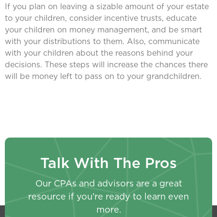
If you plan on leaving a sizable amount of your estate
to your children, consider incentive trusts, educate
your children on money management, and be smart
with your distributions to them. Also, communicate
with your children about the reasons behind your
decisions. These steps will increase the chances there
will be money left to pass on to your grandchildren.
Talk With The Pros
Our CPAs and advisors are a great
resource if you’re ready to learn even
more.