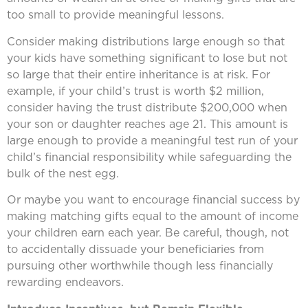
too small to provide meaningful lessons.
Consider making distributions large enough so that
your kids have something significant to lose but not
so large that their entire inheritance is at risk. For
example, if your child’s trust is worth $2 million,
consider having the trust distribute $200,000 when
your son or daughter reaches age 21. This amount is
large enough to provide a meaningful test run of your
child’s financial responsibility while safeguarding the
bulk of the nest egg.
Or maybe you want to encourage financial success by
making matching gifts equal to the amount of income
your children earn each year. Be careful, though, not
to accidentally dissuade your beneficiaries from
pursuing other worthwhile though less financially
rewarding endeavors.