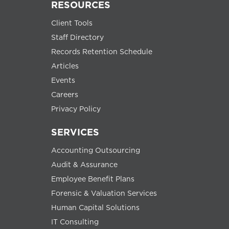
RESOURCES
Client Tools
Staff Directory
Records Retention Schedule
Articles
Events
Careers
Privacy Policy
SERVICES
Accounting Outsourcing
Audit & Assurance
Employee Benefit Plans
Forensic & Valuation Services
Human Capital Solutions
IT Consulting