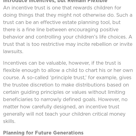
Introduce Incentives, but Remain Flexible
An incentive trust is one that rewards children for
doing things that they might not otherwise do. Such a
trust can be an effective estate planning tool, but
there is a fine line between encouraging positive
behavior and controlling your children’s life choices. A
trust that is too restrictive may incite rebellion or invite
lawsuits.
Incentives can be valuable, however, if the trust is
flexible enough to allow a child to chart his or her own
course. A so-called ‘principle trust,’ for example, gives
the trustee discretion to make distributions based on
certain guiding principles or values without limiting
beneficiaries to narrowly defined goals. However, no
matter how carefully designed, an incentive trust
generally will not teach your children critical money
skills.
Planning for Future Generations