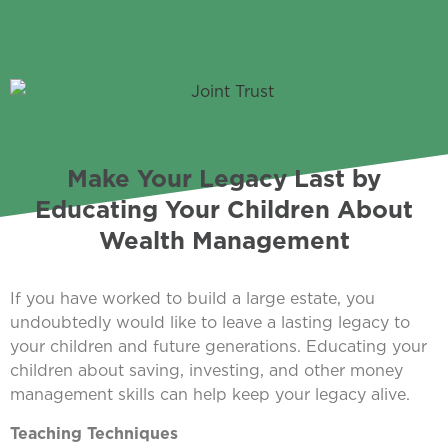
Make Your Legacy Last by
Educating Your Children About
Wealth Management
If you have worked to build a large estate, you
undoubtedly would like to leave a lasting legacy to
your children and future generations. Educating your
children about saving, investing, and other money
management skills can help keep your legacy alive.
Teaching Techniques