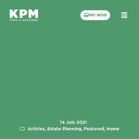
PAY NOW
14 July 2021
Articles, Estate Planning, Featured, Home