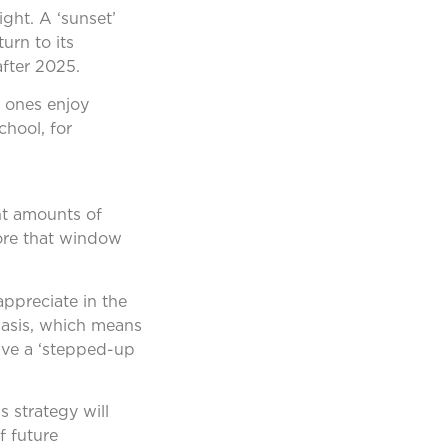
ight. A ‘sunset’
urn to its
after 2025.
d ones enjoy
chool, for
ant amounts of
fore that window
appreciate in the
basis, which means
eive a ‘stepped-up
s strategy will
f future