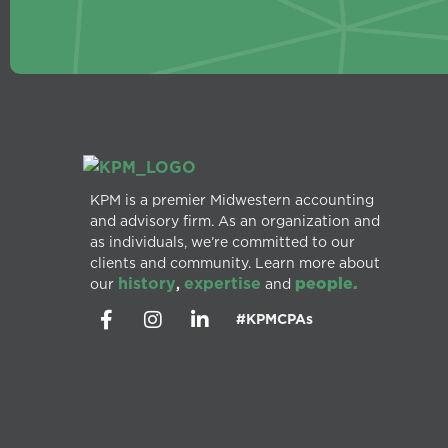
KPM is a premier Midwestern accounting
and advisory firm. As an organization and
as individuals, we’re committed to our
clients and community. Learn more about
history
expertise
people.
our
,
and
#KPMCPAs