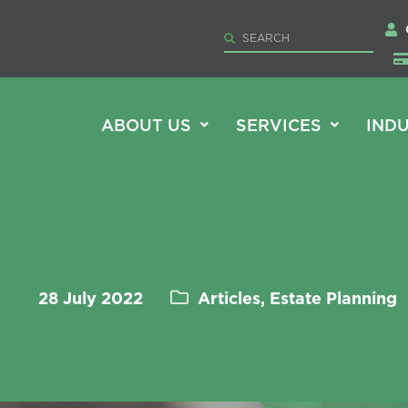
ABOUT US
SERVICES
INDU
28 July 2022
Articles, Estate Planning