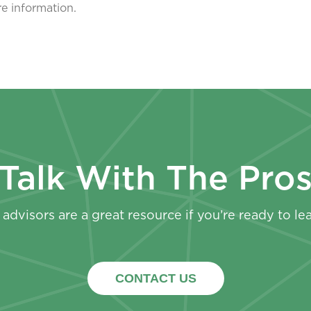
re information.
Talk With The Pro
advisors are a great resource if you’re ready to le
CONTACT US