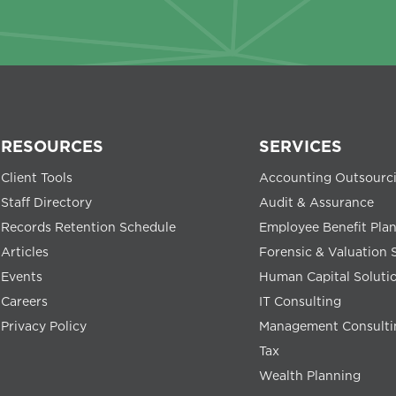
RESOURCES
SERVICES
Client Tools
Accounting Outsourc
Staff Directory
Audit & Assurance
Records Retention Schedule
Employee Benefit Pla
Articles
Forensic & Valuation 
Events
Human Capital Soluti
Careers
IT Consulting
Privacy Policy
Management Consulti
Tax
Wealth Planning