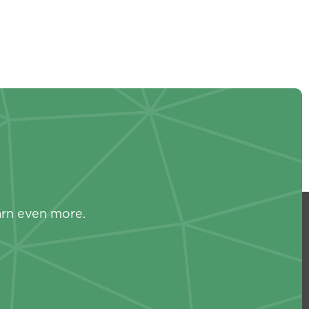
s
arn even more.