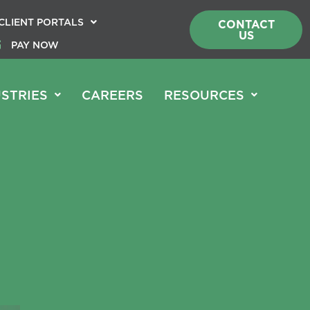
CLIENT PORTALS
CONTACT
US
PAY NOW
STRIES
CAREERS
RESOURCES