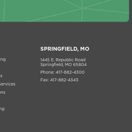
SPRINGFIELD, MO
ing
1445 E. Republic Road
Springfield, MO 65804
Phone: 417-882-4300
ns
Fax: 417-882-4343
Services
ons
ng