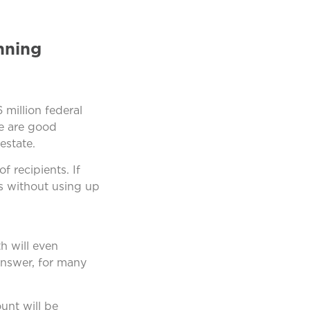
nning
 million federal
re are good
estate.
 recipients. If
s without using up
th will even
answer, for many
unt will be