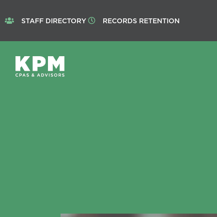
STAFF DIRECTORY
RECORDS RETENTION