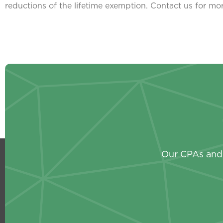
reductions of the lifetime exemption. Contact us for mo
Our CPAs and 