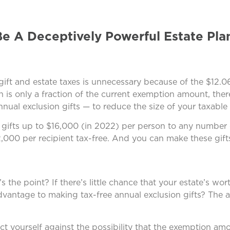
Be A Deceptively Powerful Estate Pla
gift and estate taxes is unnecessary because of the $12.06
h is only a fraction of the current exemption amount, the
ual exclusion gifts — to reduce the size of your taxable 
 gifts up to $16,000 (in 2022) per person to any number of
,000 per recipient tax-free. And you can make these gift
 the point? If there’s little chance that your estate’s wor
dvantage to making tax-free annual exclusion gifts? The 
ct yourself against the possibility that the exemption amo