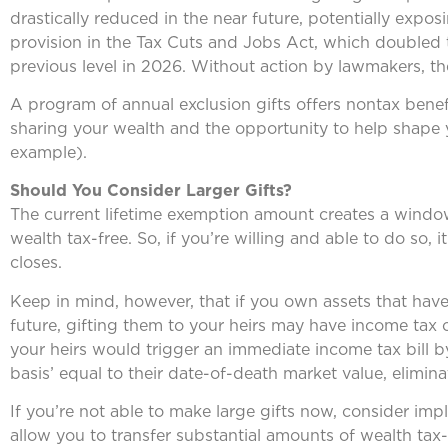
drastically reduced in the near future, potentially expos
provision in the Tax Cuts and Jobs Act, which doubled the
previous level in 2026. Without action by lawmakers, the
A program of annual exclusion gifts offers nontax benef
sharing your wealth and the opportunity to help shape yo
example).
Should You Consider Larger Gifts?
The current lifetime exemption amount creates a window 
wealth tax-free. So, if you’re willing and able to do so
closes.
Keep in mind, however, that if you own assets that have 
future, gifting them to your heirs may have income tax 
your heirs would trigger an immediate income tax bill b
basis’ equal to their date-of-death market value, elimina
If you’re not able to make large gifts now, consider imp
allow you to transfer substantial amounts of wealth tax-