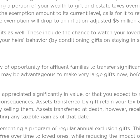
ing a portion of your wealth to gift and estate taxes overn
 exemption amount to its current level, calls for it to ret
 exemption will drop to an inflation-adjusted $5 million 
its as well. These include the chance to watch your love
ur heirs’ behavior (by conditioning gifts on staying in s
of opportunity for affluent families to transfer signific
, it may be advantageous to make very large gifts now, be
appreciated significantly in value, or that you expect to 
consequences. Assets transferred by gift retain your tax 
y selling them. Assets transferred at death, however, rec
ting any taxable gain as of that date.
lementing a program of regular annual exclusion gifts. Thi
free over time to loved ones, while reducing the impact o