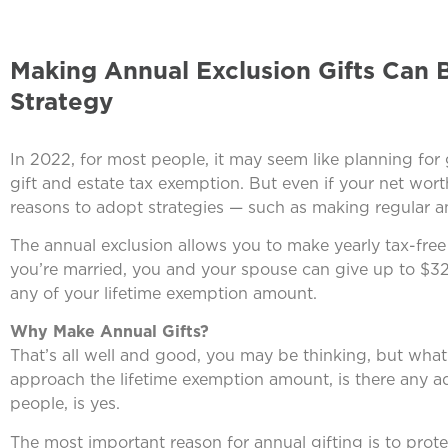
Making Annual Exclusion Gifts Can 
Strategy
In 2022, for most people, it may seem like planning for 
gift and estate tax exemption. But even if your net wort
reasons to adopt strategies — such as making regular ann
The annual exclusion allows you to make yearly tax-free
you’re married, you and your spouse can give up to $32
any of your lifetime exemption amount.
Why Make Annual Gifts?
That’s all well and good, you may be thinking, but what’s
approach the lifetime exemption amount, is there any a
people, is yes.
The most important reason for annual gifting is to prote