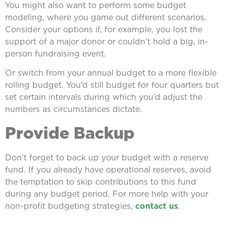
You might also want to perform some budget
modeling, where you game out different scenarios.
Consider your options if, for example, you lost the
support of a major donor or couldn’t hold a big, in-
person fundraising event.
Or switch from your annual budget to a more flexible
rolling budget. You’d still budget for four quarters but
set certain intervals during which you’d adjust the
numbers as circumstances dictate.
Provide Backup
Don’t forget to back up your budget with a reserve
fund. If you already have operational reserves, avoid
the temptation to skip contributions to this fund
during any budget period. For more help with your
non-profit budgeting strategies,
contact us
.