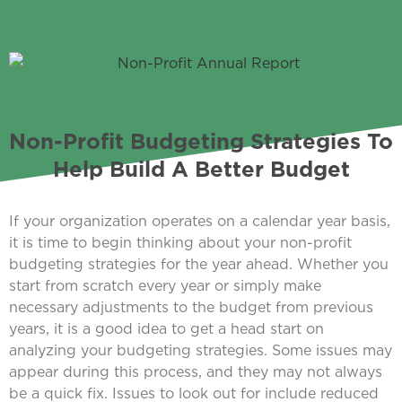
Non-Profit Budgeting Strategies To
Help Build A Better Budget
If your organization operates on a calendar year basis,
it is time to begin thinking about your non-profit
budgeting strategies for the year ahead. Whether you
start from scratch every year or simply make
necessary adjustments to the budget from previous
years, it is a good idea to get a head start on
analyzing your budgeting strategies. Some issues may
appear during this process, and they may not always
be a quick fix. Issues to look out for include reduced