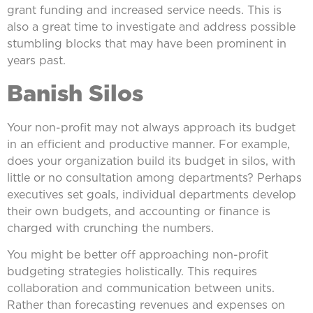
grant funding and increased service needs. This is
also a great time to investigate and address possible
stumbling blocks that may have been prominent in
years past.
Banish Silos
Your non-profit may not always approach its budget
in an efficient and productive manner. For example,
does your organization build its budget in silos, with
little or no consultation among departments? Perhaps
executives set goals, individual departments develop
their own budgets, and accounting or finance is
charged with crunching the numbers.
You might be better off approaching non-profit
budgeting strategies holistically. This requires
collaboration and communication between units.
Rather than forecasting revenues and expenses on