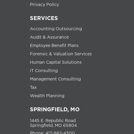
Privacy Policy
SERVICES
Accounting Outsourcing
Audit & Assurance
Employee Benefit Plans
Forensic & Valuation Services
Human Capital Solutions
IT Consulting
Management Consulting
Tax
Wealth Planning
SPRINGFIELD, MO
1445 E. Republic Road
Springfield, MO 65804
Phone: 417-882-4300