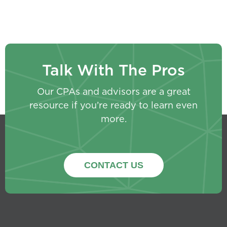
Talk With The Pros
Our CPAs and advisors are a great
resource if you’re ready to learn even
more.
CONTACT US