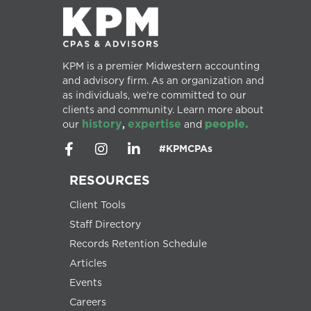
KPM is a premier Midwestern accounting
and advisory firm. As an organization and
as individuals, we’re committed to our
clients and community. Learn more about
history
expertise
people.
our
,
and
#KPMCPAs
RESOURCES
Client Tools
Staff Directory
Records Retention Schedule
Articles
Events
Careers