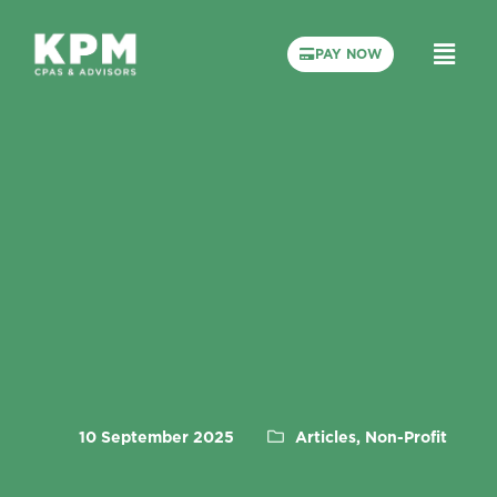
PAY NOW
10 September 2025
Articles, Non-Profit