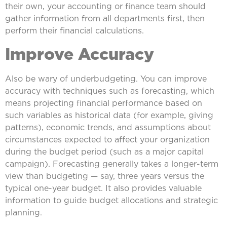
their own, your accounting or finance team should
gather information from all departments first, then
perform their financial calculations.
Improve Accuracy
Also be wary of underbudgeting. You can improve
accuracy with techniques such as forecasting, which
means projecting financial performance based on
such variables as historical data (for example, giving
patterns), economic trends, and assumptions about
circumstances expected to affect your organization
during the budget period (such as a major capital
campaign). Forecasting generally takes a longer-term
view than budgeting — say, three years versus the
typical one-year budget. It also provides valuable
information to guide budget allocations and strategic
planning.