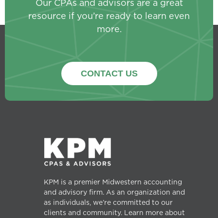
Our CPAs and advisors are a great
resource if you’re ready to learn even
more.
CONTACT US
KPM is a premier Midwestern accounting
and advisory firm. As an organization and
as individuals, we’re committed to our
clients and community. Learn more about