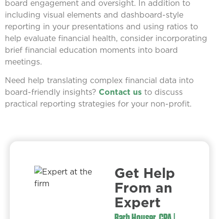
board engagement and oversight. In addition to
including visual elements and dashboard-style
reporting in your presentations and using ratios to
help evaluate financial health, consider incorporating
brief financial education moments into board
meetings.
Need help translating complex financial data into
board-friendly insights?
Contact us
to discuss
practical reporting strategies for your non-profit.
Get Help
From an
Expert​
Barb Houser, CPA |