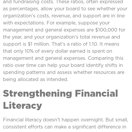
and fundraising costs. These ratios, often expressed
as percentages, allow your board to see whether your
organization’s costs, revenue, and support are in line
with expectations. For example, suppose your
management and general expenses are $100,000 for
the year, and your organization’s total revenue and
support is $1 million. That’s a ratio of 1:10. It means
that only 10% of every dollar earned is spent on
management and general expenses. Comparing this
ratio over time can help your board identify shifts in
spending patterns and assess whether resources are
being allocated as intended.
Strengthening Financial
Literacy
Financial literacy doesn’t happen overnight. But small,
consistent efforts can make a significant difference in