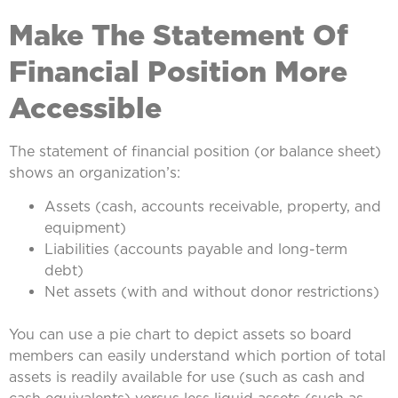
Make The Statement Of
Financial Position More
Accessible
The statement of financial position (or balance sheet)
shows an organization’s:
Assets (cash, accounts receivable, property, and
equipment)
Liabilities (accounts payable and long-term
debt)
Net assets (with and without donor restrictions)
You can use a pie chart to depict assets so board
members can easily understand which portion of total
assets is readily available for use (such as cash and
cash equivalents) versus less liquid assets (such as