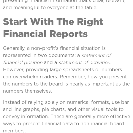
presenting financial information that’s clear, relevant,
and meaningful to everyone at the table.
Start With The Right
Financial Reports
Generally, a non-profit’s financial situation is
represented in two documents: a
statement of
financial position
and a
statement of activities
.
However, providing large spreadsheets of numbers
can overwhelm readers. Remember, how you present
the numbers to the board is nearly as important as the
numbers themselves.
Instead of relying solely on numerical formats, use bar
and line graphs, pie charts, and other visual tools to
convey information. These are generally more effective
ways to present financial data to nonfinancial board
members.