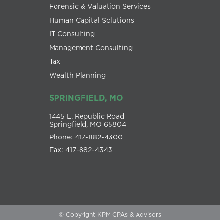
Forensic & Valuation Services
Human Capital Solutions
IT Consulting
Management Consulting
Tax
Wealth Planning
SPRINGFIELD, MO
1445 E. Republic Road
Springfield, MO 65804
Phone: 417-882-4300
Fax: 417-882-4343
© Copyright KPM CPAs & Advisors