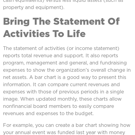
property and equipment).
Bring The Statement Of
Activities To Life
The statement of activities (or income statement)
reports total revenue and support. It also reports
program, management and general, and fundraising
expenses to show the organization’s overall change in
net assets. A bar chart is a good way to present this
information. It can compare current revenues and
expenses with those of previous periods in a single
image. When updated monthly, these charts allow
nonfinancial board members to easily compare
revenues and expenses to the budget.
For example, you can create a bar chart showing how
your annual event was funded last year with money