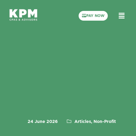
PAY NOW
24 June 2026
Articles, Non-Profit