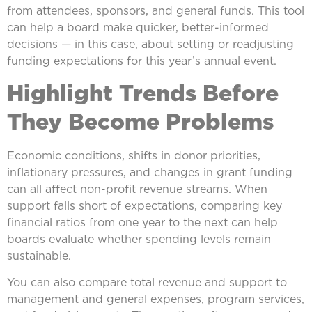
from attendees, sponsors, and general funds. This tool
can help a board make quicker, better-informed
decisions — in this case, about setting or readjusting
funding expectations for this year’s annual event.
Highlight Trends Before
They Become Problems
Economic conditions, shifts in donor priorities,
inflationary pressures, and changes in grant funding
can all affect non-profit revenue streams. When
support falls short of expectations, comparing key
financial ratios from one year to the next can help
boards evaluate whether spending levels remain
sustainable.
You can also compare total revenue and support to
management and general expenses, program services,