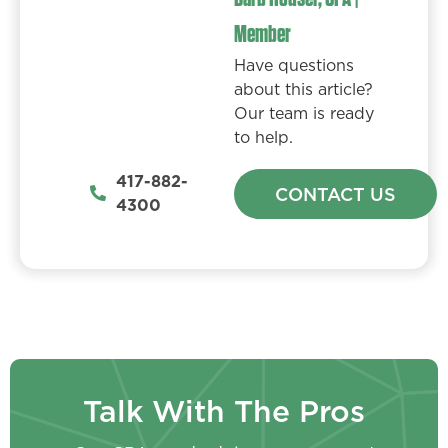
Member
Have questions
about this article?
Our team is ready
to help.
417-882-
CONTACT US
4300
Talk With The Pros