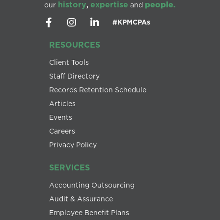
history
expertise
people.
our
,
and
#KPMCPAs
RESOURCES
Client Tools
Staff Directory
Records Retention Schedule
Articles
Events
Careers
Privacy Policy
SERVICES
Accounting Outsourcing
Audit & Assurance
Employee Benefit Plans