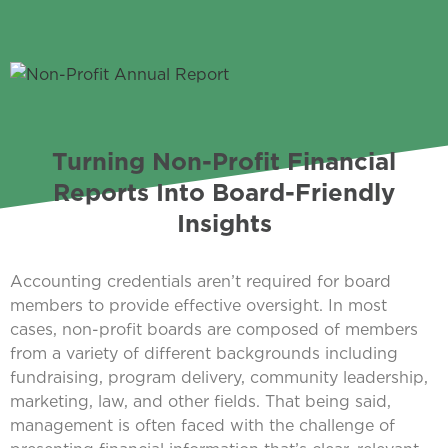
Turning Non-Profit Financial
Reports Into Board-Friendly
Insights
Accounting credentials aren’t required for board
members to provide effective oversight. In most
cases, non-profit boards are composed of members
from a variety of different backgrounds including
fundraising, program delivery, community leadership,
marketing, law, and other fields. That being said,
management is often faced with the challenge of