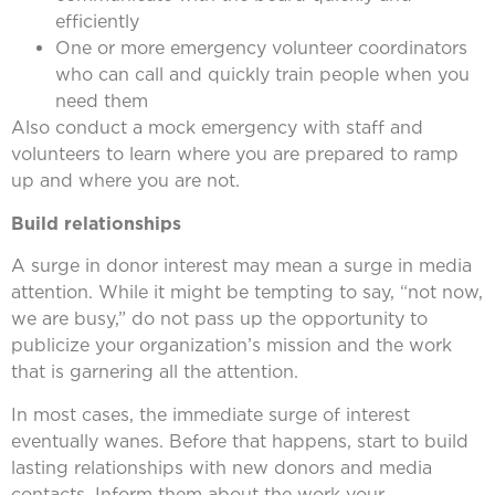
efficiently
One or more emergency volunteer coordinators
who can call and quickly train people when you
need them
Also conduct a mock emergency with staff and
volunteers to learn where you are prepared to ramp
up and where you are not.
Build relationships
A surge in donor interest may mean a surge in media
attention. While it might be tempting to say, “not now,
we are busy,” do not pass up the opportunity to
publicize your organization’s mission and the work
that is garnering all the attention.
In most cases, the immediate surge of interest
eventually wanes. Before that happens, start to build
lasting relationships with new donors and media
contacts. Inform them about the work your