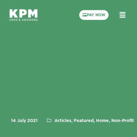
PAY NOW
14 July 2021
Articles, Featured, Home, Non-Profit