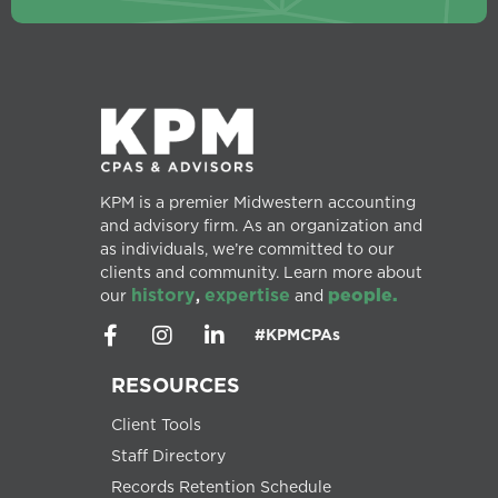
KPM is a premier Midwestern accounting
and advisory firm. As an organization and
as individuals, we’re committed to our
clients and community. Learn more about
history
expertise
people.
our
,
and
#KPMCPAs
RESOURCES
Client Tools
Staff Directory
Records Retention Schedule