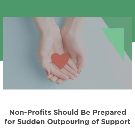
Non-Profits Should Be Prepared
for Sudden Outpouring of Support