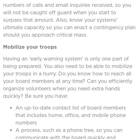
numbers of calls and email inquiries received, so you
will not be caught off guard when you start to
surpass that amount. Also, know your systems’
ultimate capacity so you can enact a contingency plan
should you approach critical mass.
Mobilize your troops
Having an ‘early warning system’ is only one part of
being prepared. You also need to be able to mobilize
your troops in a hurry. Do you know how to reach all
your board members at any time? Can you efficiently
organize volunteers when you need extra hands
quickly? Be sure you have:
An up-to-date contact list of board members
that includes home, office, and mobile phone
numbers
A process, such as a phone tree, so you can
communicate with the board quickly and