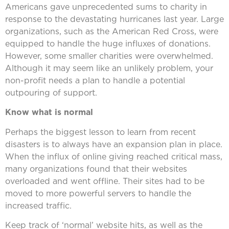
Americans gave unprecedented sums to charity in
response to the devastating hurricanes last year. Large
organizations, such as the American Red Cross, were
equipped to handle the huge influxes of donations.
However, some smaller charities were overwhelmed.
Although it may seem like an unlikely problem, your
non-profit needs a plan to handle a potential
outpouring of support.
Know what is normal
Perhaps the biggest lesson to learn from recent
disasters is to always have an expansion plan in place.
When the influx of online giving reached critical mass,
many organizations found that their websites
overloaded and went offline. Their sites had to be
moved to more powerful servers to handle the
increased traffic.
Keep track of ‘normal’ website hits, as well as the