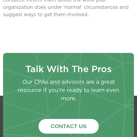
organization does under ‘normal’ circumstances and
suggest ways to get them involved.
Talk With The Pros
Our CPAs and advisors are a great
resource if you’re ready to learn even
more.
CONTACT US