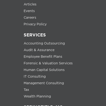
Articles
Events
Careers
Privacy Policy
SERVICES
Accounting Outsourcing
Audit & Assurance
Employee Benefit Plans
Forensic & Valuation Services
Human Capital Solutions
IT Consulting
Management Consulting
Tax
Wealth Planning