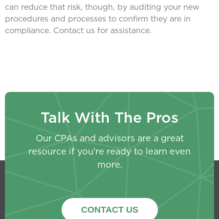
can reduce that risk, though, by auditing your new
procedures and processes to confirm they are in
compliance. Contact us for assistance.
Talk With The Pros
Our CPAs and advisors are a great
resource if you’re ready to learn even
more.
CONTACT US