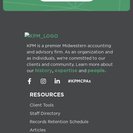
KPM is a premier Midwestern accounting
and advisory firm. As an organization and
as individuals, we’re committed to our
clients and community. Learn more about
history
expertise
people.
our
,
and
#KPMCPAs
RESOURCES
Client Tools
Staff Directory
Records Retention Schedule
Articles