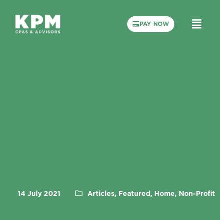
PAY NOW
14 July 2021
Articles, Featured, Home, Non-Profit