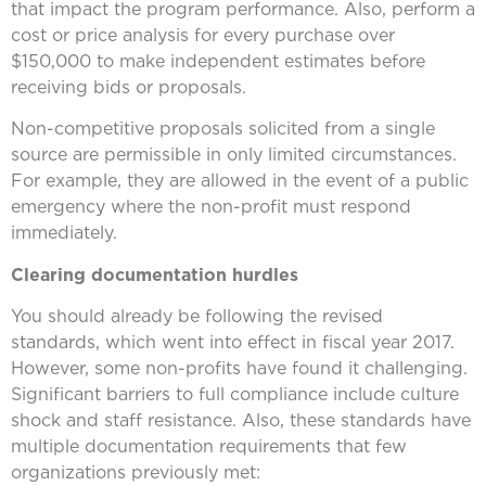
that impact the program performance. Also, perform a
cost or price analysis for every purchase over
$150,000 to make independent estimates before
receiving bids or proposals.
Non-competitive proposals solicited from a single
source are permissible in only limited circumstances.
For example, they are allowed in the event of a public
emergency where the non-profit must respond
immediately.
Clearing documentation hurdles
You should already be following the revised
standards, which went into effect in fiscal year 2017.
However, some non-profits have found it challenging.
Significant barriers to full compliance include culture
shock and staff resistance. Also, these standards have
multiple documentation requirements that few
organizations previously met: