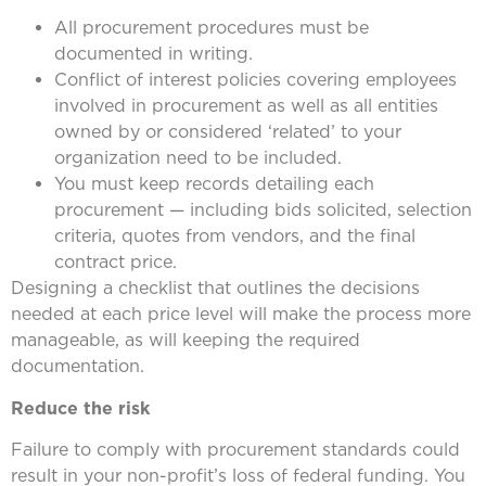
All procurement procedures must be
documented in writing.
Conflict of interest policies covering employees
involved in procurement as well as all entities
owned by or considered ‘related’ to your
organization need to be included.
You must keep records detailing each
procurement — including bids solicited, selection
criteria, quotes from vendors, and the final
contract price.
Designing a checklist that outlines the decisions
needed at each price level will make the process more
manageable, as will keeping the required
documentation.
Reduce the risk
Failure to comply with procurement standards could
result in your non-profit’s loss of federal funding. You