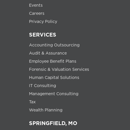
Events
Careers
Privacy Policy
SERVICES
Accounting Outsourcing
Audit & Assurance
Employee Benefit Plans
Forensic & Valuation Services
Human Capital Solutions
IT Consulting
Management Consulting
Tax
Wealth Planning
SPRINGFIELD, MO