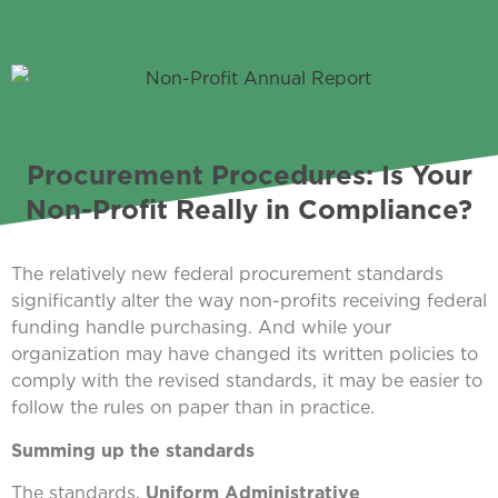
Procurement Procedures: Is Your
Non-Profit Really in Compliance?
The relatively new federal procurement standards
significantly alter the way non-profits receiving federal
funding handle purchasing. And while your
organization may have changed its written policies to
comply with the revised standards, it may be easier to
follow the rules on paper than in practice.
Summing up the standards
The standards,
Uniform Administrative