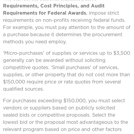
Requirements, Cost Principles, and Audit
Requirements for Federal Awards
, impose strict
requirements on non-profits receiving federal funds.
For example, you must pay attention to the amount of
a purchase because it determines the procurement
methods you need employ.
‘Micro-purchases’ of supplies or services up to $3,500
generally can be awarded without soliciting
competitive quotes. ‘Small purchases’ of services,
supplies, or other property that do not cost more than
$150,000 require price or rate quotes from several
qualified sources.
For purchases exceeding $150,000, you must select
vendors or suppliers based on publicly solicited
sealed bids or competitive proposals. Select the
lowest bid or the proposal most advantageous to the
relevant program based on price and other factors