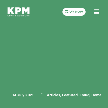
PAY NOW
14 July 2021
Articles, Featured, Fraud, Home