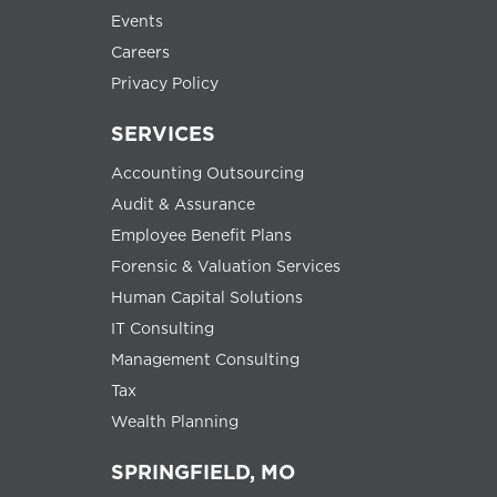
Events
Careers
Privacy Policy
SERVICES
Accounting Outsourcing
Audit & Assurance
Employee Benefit Plans
Forensic & Valuation Services
Human Capital Solutions
IT Consulting
Management Consulting
Tax
Wealth Planning
SPRINGFIELD, MO