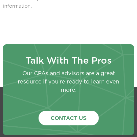
information.
Talk With The Pros
Our CPAs and advisors are a great
resource if you’re ready to learn even
more.
CONTACT US