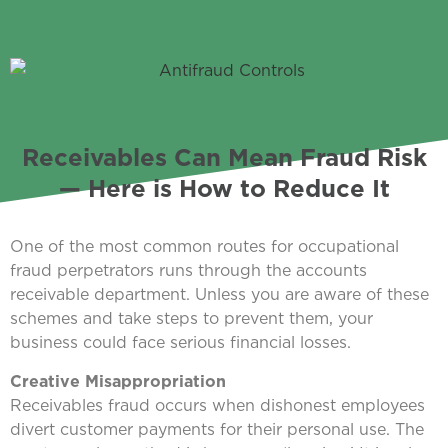
Receivables Can Mean Fraud Risk
— Here is How to Reduce It
One of the most common routes for occupational
fraud perpetrators runs through the accounts
receivable department. Unless you are aware of these
schemes and take steps to prevent them, your
business could face serious financial losses.
Creative Misappropriation
Receivables fraud occurs when dishonest employees
divert customer payments for their personal use. The