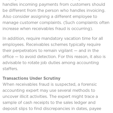
handles incoming payments from customers should
be different from the person who handles invoicing.
Also consider assigning a different employee to
manage customer complaints. (Such complaints often
increase when receivables fraud is occurring).
In addition, require mandatory vacation time for all
employees. Receivables schemes typically require
their perpetrators to remain vigilant — and in the
office — to avoid detection. For this reason, it also is
advisable to rotate job duties among accounting
staffers.
Transactions Under Scrutiny
When receivables fraud is suspected, a forensic
accounting expert may use several methods to
uncover illicit activities. The expert might trace a
sample of cash receipts to the sales ledger and
deposit slips to find discrepancies in dates, payee