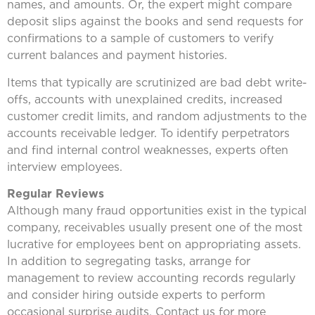
names, and amounts. Or, the expert might compare
deposit slips against the books and send requests for
confirmations to a sample of customers to verify
current balances and payment histories.
Items that typically are scrutinized are bad debt write-
offs, accounts with unexplained credits, increased
customer credit limits, and random adjustments to the
accounts receivable ledger. To identify perpetrators
and find internal control weaknesses, experts often
interview employees.
Regular Reviews
Although many fraud opportunities exist in the typical
company, receivables usually present one of the most
lucrative for employees bent on appropriating assets.
In addition to segregating tasks, arrange for
management to review accounting records regularly
and consider hiring outside experts to perform
occasional surprise audits. Contact us for more