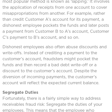
most popular method is known as ‘lapping.’ It involves
the application of receipts from one account to cover
misappropriations from another. For example, rather
than credit Customer A’s account for its payment, a
dishonest employee pockets the funds and later posts
a payment from Customer B to A’s account, Customer
C’s payment to B’s account, and so on.
Dishonest employees also often abuse discounts and
write-offs. Instead of crediting a payment to the
customer’s account, fraudsters might pocket the
funds and then record a bad debt write-off or a
discount to the customer’s account. Despite the
diversion of incoming payments, the customer’s
account will reflect the expected current balance.
Segregate Duties
Fortunately, there is a fairly simple way to address
receivables fraud risk: Segregate the duties of your
employees. This means that the employee who