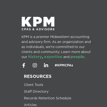
KPM is a premier Midwestern accounting
and advisory firm. As an organization and
as individuals, we’re committed to our
clients and community. Learn more about
history
expertise
people.
our
,
and
#KPMCPAs
RESOURCES
Client Tools
Staff Directory
Records Retention Schedule
Articles