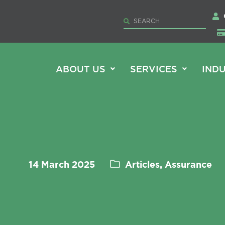
ABOUT US
SERVICES
INDU
14 March 2025
Articles, Assurance