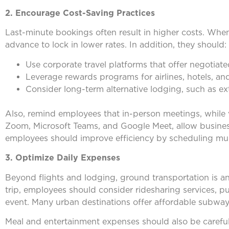
2. Encourage Cost-Saving Practices
Last-minute bookings often result in higher costs. Whe
advance to lock in lower rates. In addition, they should:
Use corporate travel platforms that offer negotiat
Leverage rewards programs for airlines, hotels, an
Consider long-term alternative lodging, such as e
Also, remind employees that in-person meetings, while 
Zoom, Microsoft Teams, and Google Meet, allow business
employees should improve efficiency by scheduling mult
3. Optimize Daily Expenses
Beyond flights and lodging, ground transportation is an
trip, employees should consider ridesharing services, p
event. Many urban destinations offer affordable subway 
Meal and entertainment expenses should also be careful