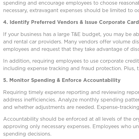
spending and encourage employees to choose reasonably
necessary, extravagant expenses should be limited to oc
4. Identify Preferred Vendors & Issue Corporate Card
If your business has a large T&E budget, you may be able 
and rental car providers. Many vendors offer volume di
employees and request that they take advantage of dis
In addition, requiring employees to use corporate credit
including expense tracking and fraud protection. Plus, 
5. Monitor Spending & Enforce Accountability
Requiring timely expense reporting and reviewing report
address inefficiencies. Analyze monthly spending patter
and whether adjustments are needed. Expense-tracking so
Accountability should be enforced at all levels of the 
approving only necessary expenses. Employees who under
spending decisions.