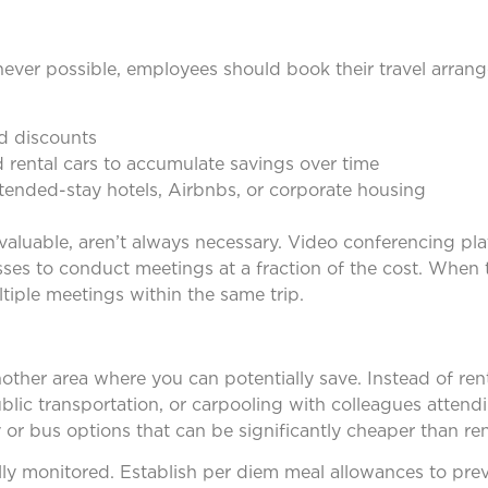
never possible, employees should book their travel arrang
ed discounts
d rental cars to accumulate savings over time
xtended-stay hotels, Airbnbs, or corporate housing
valuable, aren’t always necessary. Video conferencing pla
es to conduct meetings at a fraction of the cost. When tr
iple meetings within the same trip.
other area where you can potentially save. Instead of rent
ublic transportation, or carpooling with colleagues atten
or bus options that can be significantly cheaper than rent
ly monitored. Establish per diem meal allowances to pre