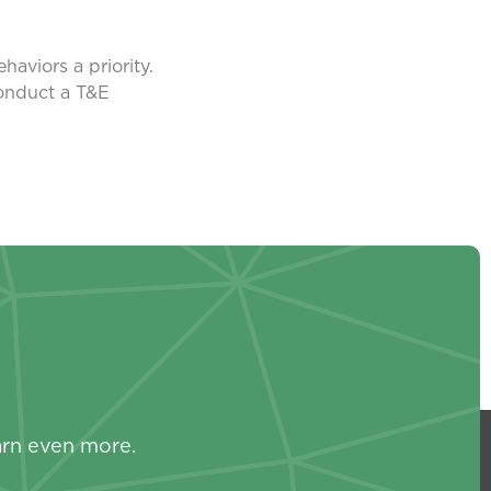
aviors a priority.
conduct a T&E
s
arn even more.