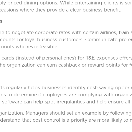
 priced dining options. While entertaining clients is s
casions where they provide a clear business benefit.
s
to negotiate corporate rates with certain airlines, train s
scounts for loyal business customers. Communicate prefe
counts whenever feasible.
 cards (instead of personal ones) for T&E expenses offers
the organization can earn cashback or reward points for f
s regularly helps businesses identify cost-saving opport
ns to determine if employees are complying with organiza
ftware can help spot irregularities and help ensure all co
organization. Managers should set an example by following
stand that cost control is a priority are more likely to