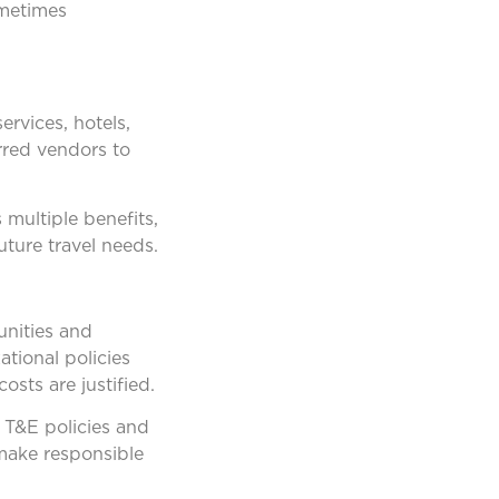
ometimes
ervices, hotels,
rred vendors to
 multiple benefits,
uture travel needs.
unities and
tional policies
sts are justified.
 T&E policies and
 make responsible