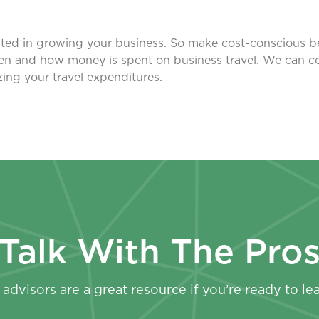
ested in growing your business. So make cost-conscious beh
en and how money is spent on business travel. We can 
ing your travel expenditures.
Talk With The Pro
advisors are a great resource if you’re ready to le