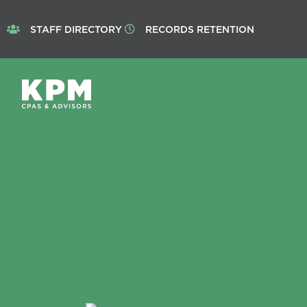
STAFF DIRECTORY
RECORDS RETENTION