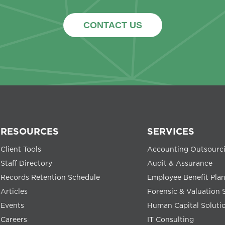
CONTACT US
RESOURCES
SERVICES
Client Tools
Accounting Outsourc
Staff Directory
Audit & Assurance
Records Retention Schedule
Employee Benefit Pla
Articles
Forensic & Valuation 
Events
Human Capital Soluti
Careers
IT Consulting