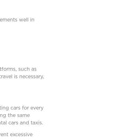
ements well in
tforms, such as
avel is necessary,
ing cars for every
ding the same
al cars and taxis.
vent excessive