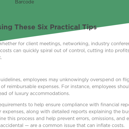
ng These Six Practical Tips
whether for client meetings, networking, industry conferen
sts can quickly spiral out of control, cutting into profit
.
 guidelines, employees may unknowingly overspend on flight
es of reimbursable expenses. For instance, employees shou
tead of luxury accommodations.
 requirements to help ensure compliance with financial rep
r expenses, along with detailed reports explaining the bu
ine this process and help prevent errors, omissions, and 
accidental — are a common issue that can inflate costs.