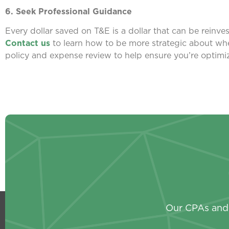
6. Seek Professional Guidance
Every dollar saved on T&E is a dollar that can be reinv
Contact us
to learn how to be more strategic about wh
policy and expense review to help ensure you’re optimiz
Our CPAs and 