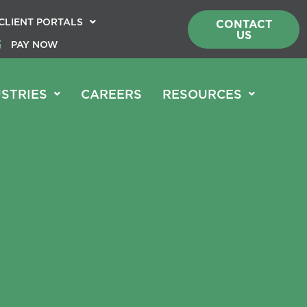
CLIENT PORTALS
CONTACT
US
PAY NOW
STRIES
CAREERS
RESOURCES