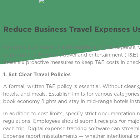
Reduce Business Travel Expenses Usi
For many businesses, travel remains a critical expense, 
opportunities. However, travel and entertainment (T&E) co
these six proactive measures to keep T&E costs in check
1. Set Clear Travel Policies
A formal, written T&E policy is essential. Without clear
hotels, and meals. Establish limits for various categori
book economy flights and stay in mid-range hotels ins
In addition to cost limits, specify strict documentation
regulations. Employees should submit receipts for majo
each trip. Digital expense tracking software can streaml
Expense report misstatements — whether intentional or 