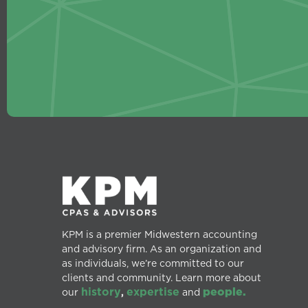
KPM is a premier Midwestern accounting
and advisory firm. As an organization and
as individuals, we’re committed to our
clients and community. Learn more about
history
expertise
people.
our
,
and