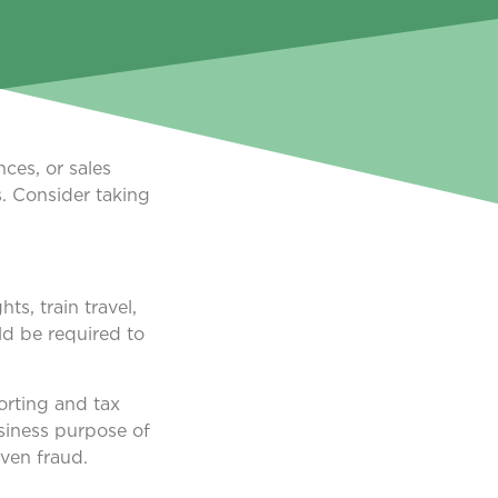
ces, or sales
s. Consider taking
s, train travel,
ld be required to
orting and tax
siness purpose of
even fraud.