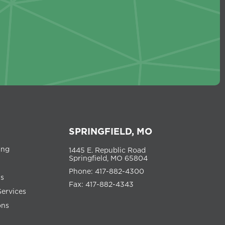
SPRINGFIELD, MO
ing
1445 E. Republic Road
Springfield, MO 65804
Phone: 417-882-4300
ns
Fax: 417-882-4343
Services
ons