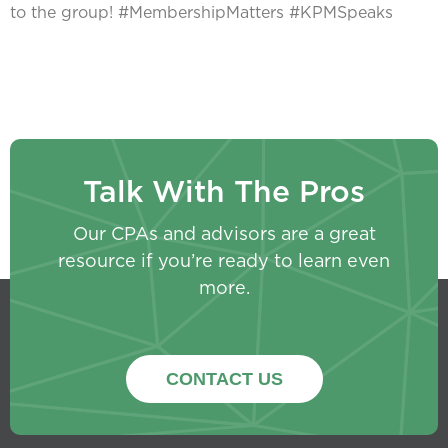
to the group! #MembershipMatters #KPMSpeaks
Talk With The Pros
Our CPAs and advisors are a great
resource if you’re ready to learn even
more.
CONTACT US