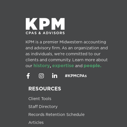
KPM is a premier Midwestern accounting
and advisory firm. As an organization and
as individuals, we’re committed to our
clients and community. Learn more about
history
expertise
people.
our
,
and
#KPMCPAs
RESOURCES
Client Tools
Staff Directory
Records Retention Schedule
Articles