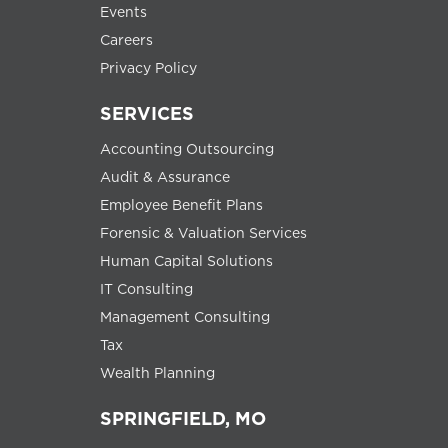
Events
Careers
Privacy Policy
SERVICES
Accounting Outsourcing
Audit & Assurance
Employee Benefit Plans
Forensic & Valuation Services
Human Capital Solutions
IT Consulting
Management Consulting
Tax
Wealth Planning
SPRINGFIELD, MO