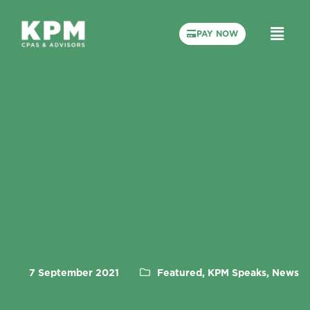
PAY NOW
7 September 2021
Featured, KPM Speaks, News