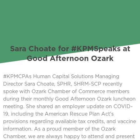
Sara Choate for #KPMSpeaks at
Good Afternoon Ozark
#KPMCPAs Human Capital Solutions Managing
Director Sara Choate, SPHR, SHRM-SCP recently
spoke with Ozark Chamber of Commerce members
during their monthly Good Afternoon Ozark luncheon
meeting. She shared an employer update on COVID-
19, including the American Rescue Plan Act’s
provisions regarding available tax credits, and vaccine
information. As a proud member of the Ozark
Chamber, we are always happy to attend and present