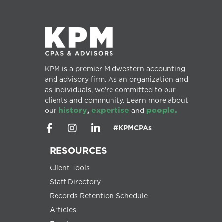
KPM is a premier Midwestern accounting
and advisory firm. As an organization and
as individuals, we’re committed to our
clients and community. Learn more about
history
expertise
people.
our
,
and
#KPMCPAs
RESOURCES
Client Tools
Staff Directory
Records Retention Schedule
Articles