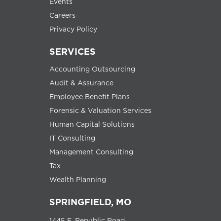
Events
Careers
Privacy Policy
SERVICES
Accounting Outsourcing
Audit & Assurance
Employee Benefit Plans
Forensic & Valuation Services
Human Capital Solutions
IT Consulting
Management Consulting
Tax
Wealth Planning
SPRINGFIELD, MO
1445 E. Republic Road