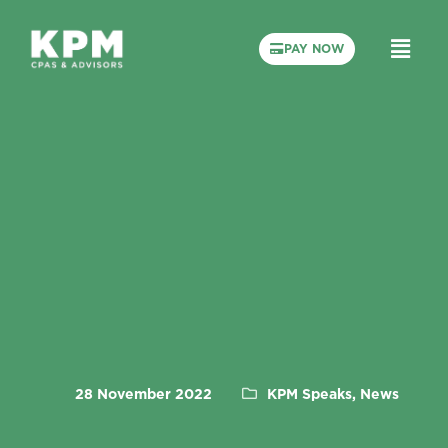
PAY NOW
28 November 2022
KPM Speaks, News