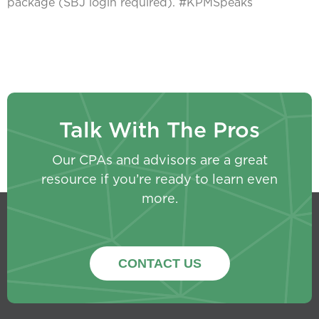
package (SBJ login required). #KPMSpeaks
Talk With The Pros
Our CPAs and advisors are a great
resource if you’re ready to learn even
more.
CONTACT US