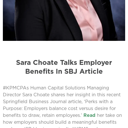
Sara Choate Talks Employer
Benefits In SBJ Article
#KPMCPAs Human Capital Solutions Managing
Director Sara Choate shares her insight in this recent
Springfield Business Journal article, ‘Perks with a
Purpose: Employers balance cost versus desire for
benefits to draw, retain employees.’
Read
her take on
how employers should build a meaningful benefits