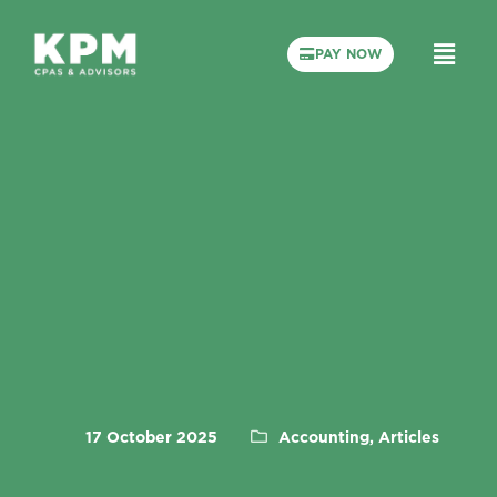
PAY NOW
17 October 2025
Accounting, Articles