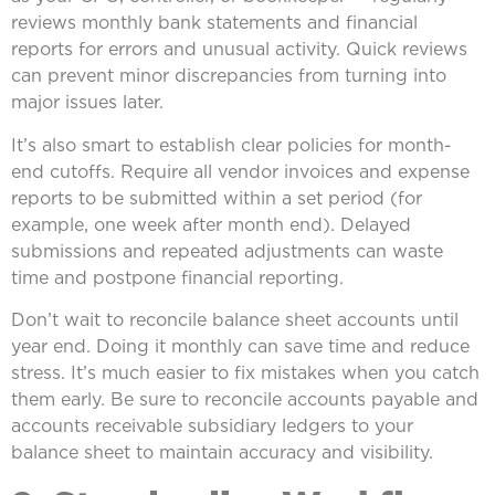
reviews monthly bank statements and financial
reports for errors and unusual activity. Quick reviews
can prevent minor discrepancies from turning into
major issues later.
It’s also smart to establish clear policies for month-
end cutoffs. Require all vendor invoices and expense
reports to be submitted within a set period (for
example, one week after month end). Delayed
submissions and repeated adjustments can waste
time and postpone financial reporting.
Don’t wait to reconcile balance sheet accounts until
year end. Doing it monthly can save time and reduce
stress. It’s much easier to fix mistakes when you catch
them early. Be sure to reconcile accounts payable and
accounts receivable subsidiary ledgers to your
balance sheet to maintain accuracy and visibility.