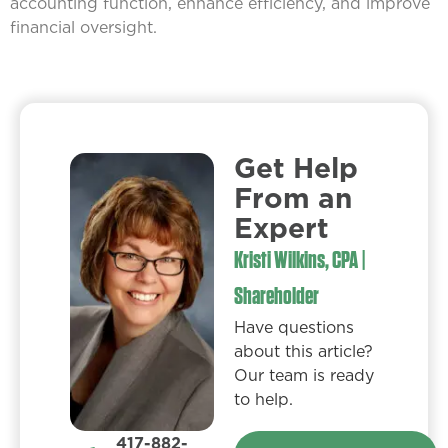
accounting function, enhance efficiency, and improve
financial oversight.
Get Help
From an
Expert​
Kristi Wilkins, CPA |
Shareholder
Have questions
about this article?
Our team is ready
to help.
417-882-