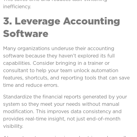
inefficiency.
3. Leverage Accounting
Software
Many organizations underuse their accounting
software because they haven’t explored its full
capabilities. Consider bringing in a trainer or
consultant to help your team unlock automation
features, shortcuts, and reporting tools that can save
time and reduce errors.
Standardize the financial reports generated by your
system so they meet your needs without manual
modification. This improves data consistency and
provides real-time insight, not just end-of-month
visibility.