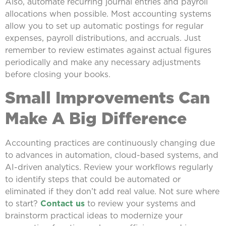
Also, automate recurring journal entries and payroll
allocations when possible. Most accounting systems
allow you to set up automatic postings for regular
expenses, payroll distributions, and accruals. Just
remember to review estimates against actual figures
periodically and make any necessary adjustments
before closing your books.
Small Improvements Can
Make A Big Difference
Accounting practices are continuously changing due
to advances in automation, cloud-based systems, and
AI-driven analytics. Review your workflows regularly
to identify steps that could be automated or
eliminated if they don’t add real value. Not sure where
to start?
Contact us
to review your systems and
brainstorm practical ideas to modernize your