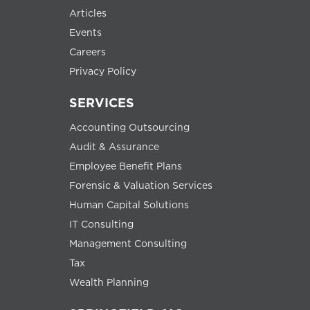
Articles
Events
Careers
Privacy Policy
SERVICES
Accounting Outsourcing
Audit & Assurance
Employee Benefit Plans
Forensic & Valuation Services
Human Capital Solutions
IT Consulting
Management Consulting
Tax
Wealth Planning