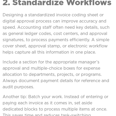
2. Standardize Workflows
Designing a standardized invoice coding sheet or
digital approval process can improve accuracy and
speed. Accounting staff often need key details, such
as general ledger codes, cost centers, and approval
signatures, to process payments efficiently. A simple
cover sheet, approval stamp, or electronic workflow
helps capture all this information in one place.
Include a section for the appropriate manager’s
approval and multiple-choice boxes for expense
allocation to departments, projects, or programs.
Always document payment details for reference and
audit purposes.
Another tip: Batch your work. Instead of entering or
paying each invoice as it comes in, set aside
dedicated blocks to process multiple items at once.
This saves time and reduces task-switching