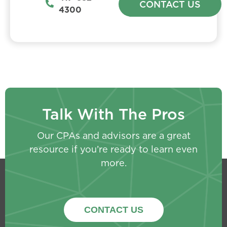
CONTACT US
4300
Talk With The Pros
Our CPAs and advisors are a great
resource if you’re ready to learn even
more.
CONTACT US