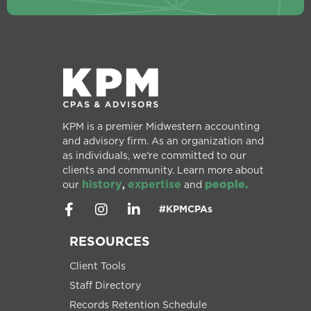
KPM is a premier Midwestern accounting
and advisory firm. As an organization and
as individuals, we’re committed to our
clients and community. Learn more about
history
expertise
people.
our
,
and
#KPMCPAs
RESOURCES
Client Tools
Staff Directory
Records Retention Schedule