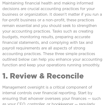
Maintaining financial health and making informed
decisions are crucial accounting practices for your
business or organization. It doesn’t matter if you run a
for-profit business or a non-profit, these practices
remain essential and you should seek to strengthen
your accounting practices. Tasks such as creating
budgets, monitoring results, preparing accurate
financial statements, and complying with tax and
payroll requirements are all aspects of strong
accounting practices. These three simple practices
outlined below can help you enhance your accounting
function and keep your operations running smoothly.
1. Review & Reconcile
Management oversight is a critical component of
internal controls over financial reporting. Start by
ensuring that whoever oversees your finances — such
as your CFO, controller, or bookkeeper — regularly