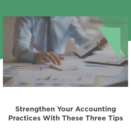
Strengthen Your Accounting
Practices With These Three Tips