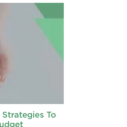
 Strategies To
Budget