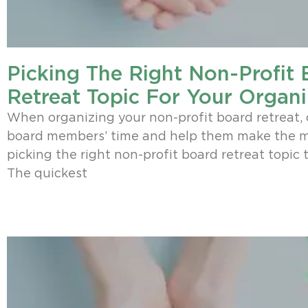
Picking The Right Non-Profit
Retreat Topic For Your Organi
When organizing your non-profit board retreat, 
board members’ time and help them make the mo
picking the right non-profit board retreat topic t
The quickest