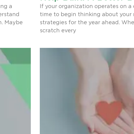
ing a
If your organization operates on a c
derstand
time to begin thinking about your
n. Maybe
strategies for the year ahead. Whe
scratch every