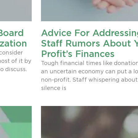
 Board
Advice For Addressi
zation
Staff Rumors About 
Profit’s Finances
consider
st of it by
Tough financial times like donatio
o discuss.
an uncertain economy can put a lo
non-profit. Staff whispering about 
silence is