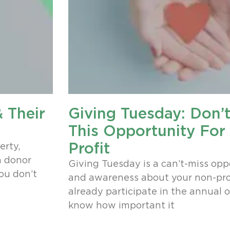
 Their
Giving Tuesday: Don’
This Opportunity For
Profit
erty,
a donor
Giving Tuesday is a can’t-miss opp
you don’t
and awareness about your non-prof
already participate in the annual o
know how important it