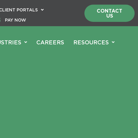
CLIENT PORTALS
CONTACT
US
PAY NOW
USTRIES
CAREERS
RESOURCES