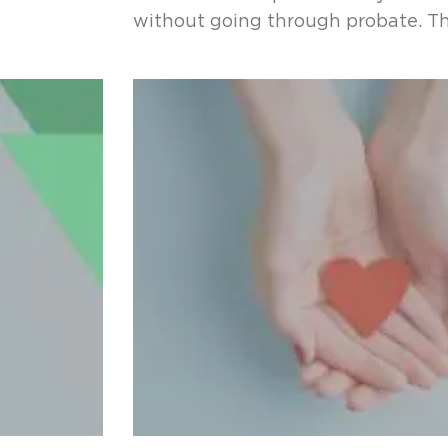
without going through probate. Th