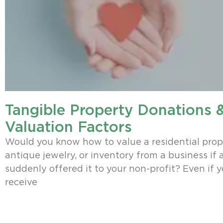
Tangible Property Donations &
Valuation Factors
Would you know how to value a residential prop
antique jewelry, or inventory from a business if 
suddenly offered it to your non-profit? Even if 
receive