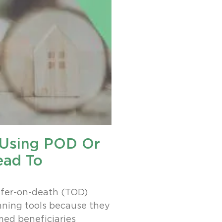
, Using POD Or
ead To
fer-on-death (TOD)
nning tools because they
med beneficiaries