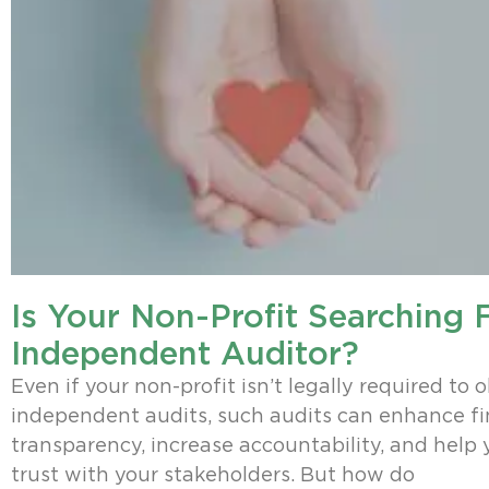
Is Your Non-Profit Searching 
Independent Auditor?
Even if your non-profit isn’t legally required to 
independent audits, such audits can enhance fi
transparency, increase accountability, and help 
trust with your stakeholders. But how do