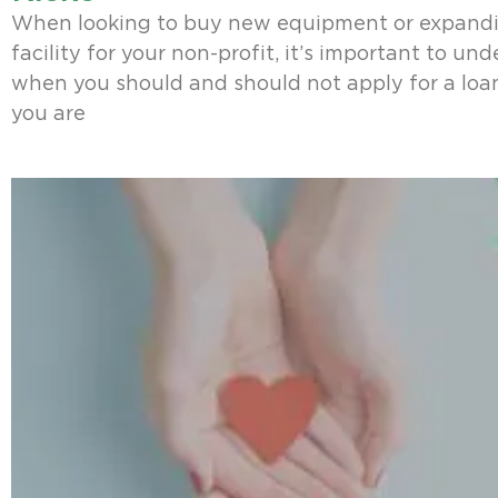
When looking to buy new equipment or expand
facility for your non-profit, it’s important to un
when you should and should not apply for a loa
you are