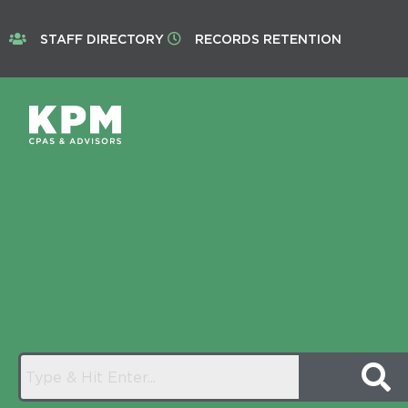
STAFF DIRECTORY
RECORDS RETENTION