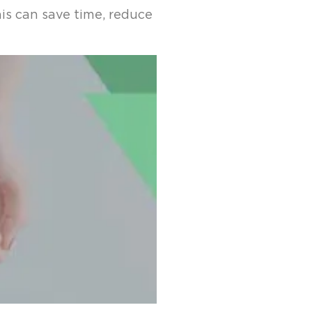
is can save time, reduce