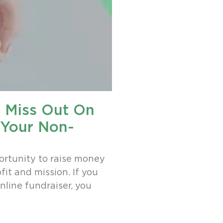
t Miss Out On
 Your Non-
ortunity to raise money
it and mission. If you
nline fundraiser, you