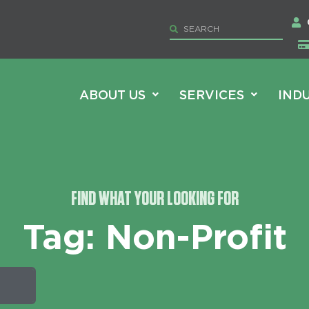
ABOUT US
SERVICES
IND
FIND WHAT YOUR LOOKING FOR
Tag: Non-Profit