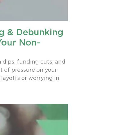
ng & Debunking
Your Non-
n dips, funding cuts, and
t of pressure on your
layoffs or worrying in