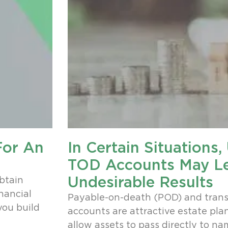
For An
In Certain Situations
TOD Accounts May L
Undesirable Results
obtain
nancial
Payable-on-death (POD) and trans
you build
accounts are attractive estate pla
allow assets to pass directly to na