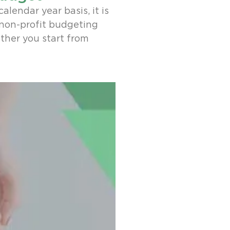
alendar year basis, it is
 non-profit budgeting
ther you start from