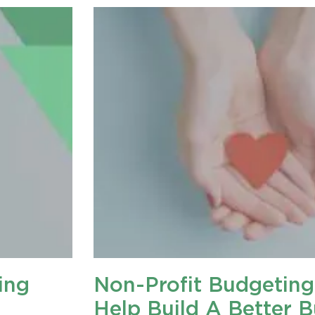
ing
Non-Profit Budgeting
Help Build A Better 