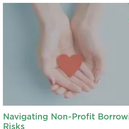
Navigating Non-Profit Borrow
Risks