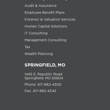
Audit & Assurance
Employee Benefit Plans
Forensic & Valuation Services
Human Capital Solutions
IT Consulting
Management Consulting
Tax
Wealth Planning
SPRINGFIELD, MO
1445 E. Republic Road
Springfield, MO 65804
Phone: 417-882-4300
Fax: 417-882-4343