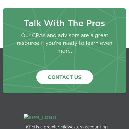
Talk With The Pros
Our CPAs and advisors are a great
resource if you’re ready to learn even
more.
CONTACT US
KPM is a premier Midwestern accounting