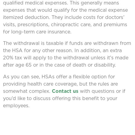
qualified medical expenses. This generally means
expenses that would qualify for the medical expense
itemized deduction. They include costs for doctors’
visits, prescriptions, chiropractic care, and premiums
for long-term care insurance.
The withdrawal is taxable if funds are withdrawn from
the HSA for any other reason. In addition, an extra
20% tax will apply to the withdrawal unless it’s made
after age 65 or in the case of death or disability.
As you can see, HSAs offer a flexible option for
providing health care coverage, but the rules are
somewhat complex.
Contact us
with questions or if
you’d like to discuss offering this benefit to your
employees.