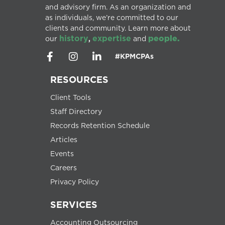
and advisory firm. As an organization and
as individuals, we’re committed to our
clients and community. Learn more about
history
expertise
people.
our
,
and
#KPMCPAs
RESOURCES
Client Tools
Staff Directory
Records Retention Schedule
Articles
Events
Careers
Privacy Policy
SERVICES
Accounting Outsourcing