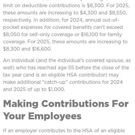
limit on deductible contributions is $8,300. For 2025,
these amounts are increasing to $4,300 and $8,550,
respectively. In addition, for 2024, annual out-of-
pocket expenses for covered benefits can’t exceed
$8,050 for self-only coverage or $16,100 for family
coverage. For 2025, these amounts are increasing to
$8,300 and $16,600.
An individual (and the individual’s covered spouse, as
well) who has reached age 55 before the close of the
tax year (and is an eligible HSA contributor) may
make additional “catch-up” contributions for 2024
and 2025 of up to $1,000.
Making Contributions For
Your Employees
If an employer contributes to the HSA of an eligible