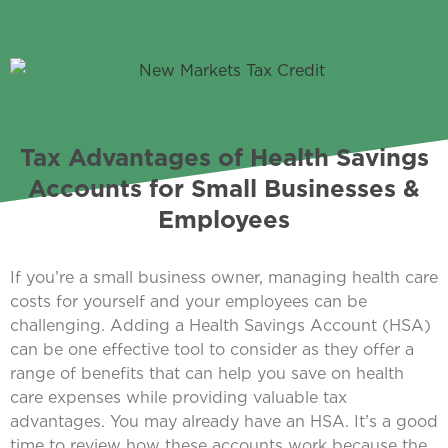
Tax Advantages of Health Savings
Accounts for Small Businesses &
Employees
If you’re a small business owner, managing health care
costs for yourself and your employees can be
challenging. Adding a Health Savings Account (HSA)
can be one effective tool to consider as they offer a
range of benefits that can help you save on health
care expenses while providing valuable tax
advantages. You may already have an HSA. It’s a good
time to review how these accounts work because the