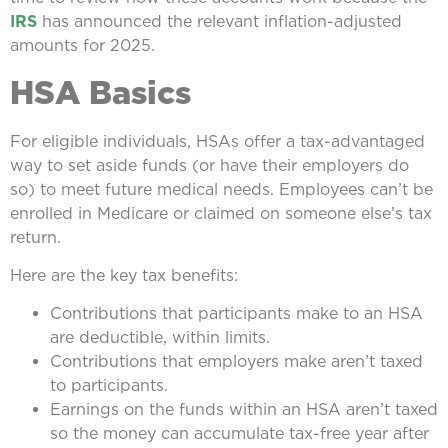
IRS
has announced the relevant inflation-adjusted
amounts for 2025.
HSA Basics
For eligible individuals, HSAs offer a tax-advantaged
way to set aside funds (or have their employers do
so) to meet future medical needs. Employees can’t be
enrolled in Medicare or claimed on someone else’s tax
return.
Here are the key tax benefits:
Contributions that participants make to an HSA
are deductible, within limits.
Contributions that employers make aren’t taxed
to participants.
Earnings on the funds within an HSA aren’t taxed
so the money can accumulate tax-free year after