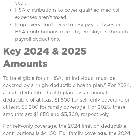
year.
HSA distributions to cover qualified medical
expenses aren’t taxed.
Employers don’t have to pay payroll taxes on
HSA contributions made by employees through
payroll deductions.
Key 2024 & 2025
Amounts
To be eligible for an HSA, an individual must be
covered by a “high-deductible health plan.” For 2024,
a high-deductible health plan has an annual
deductible of at least $1,600 for self-only coverage or
at least $3,200 for family coverage. For 2025, these
amounts are $1,650 and $3,300, respectively.
For self-only coverage, the 2024 limit on deductible
contributions is $4,150. For family coverage, the 2024