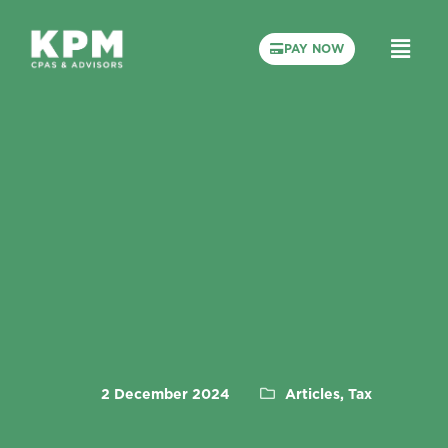
PAY NOW
2 December 2024
Articles, Tax