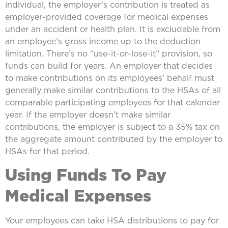
individual, the employer’s contribution is treated as
employer-provided coverage for medical expenses
under an accident or health plan. It is excludable from
an employee’s gross income up to the deduction
limitation. There’s no “use-it-or-lose-it” provision, so
funds can build for years. An employer that decides
to make contributions on its employees’ behalf must
generally make similar contributions to the HSAs of all
comparable participating employees for that calendar
year. If the employer doesn’t make similar
contributions, the employer is subject to a 35% tax on
the aggregate amount contributed by the employer to
HSAs for that period.
Using Funds To Pay
Medical Expenses
Your employees can take HSA distributions to pay for