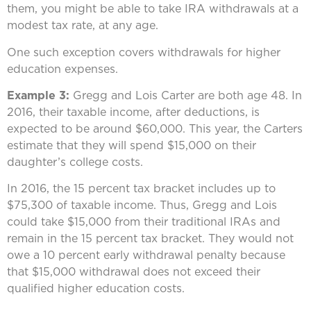
them, you might be able to take IRA withdrawals at a
modest tax rate, at any age.
One such exception covers withdrawals for higher
education expenses.
Example 3:
Gregg and Lois Carter are both age 48. In
2016, their taxable income, after deductions, is
expected to be around $60,000. This year, the Carters
estimate that they will spend $15,000 on their
daughter’s college costs.
In 2016, the 15 percent tax bracket includes up to
$75,300 of taxable income. Thus, Gregg and Lois
could take $15,000 from their traditional IRAs and
remain in the 15 percent tax bracket. They would not
owe a 10 percent early withdrawal penalty because
that $15,000 withdrawal does not exceed their
qualified higher education costs.