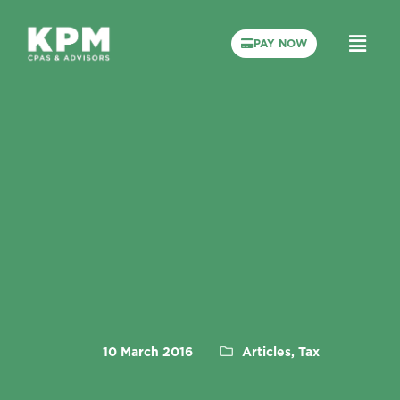
PAY NOW
10 March 2016
Articles, Tax