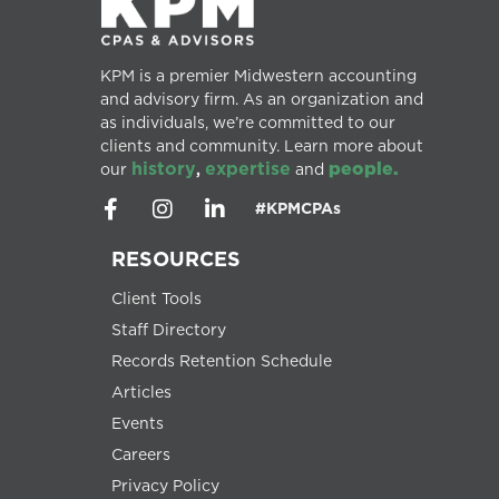
KPM is a premier Midwestern accounting
and advisory firm. As an organization and
as individuals, we’re committed to our
clients and community. Learn more about
history
expertise
people.
our
,
and
#KPMCPAs
RESOURCES
Client Tools
Staff Directory
Records Retention Schedule
Articles
Events
Careers
Privacy Policy