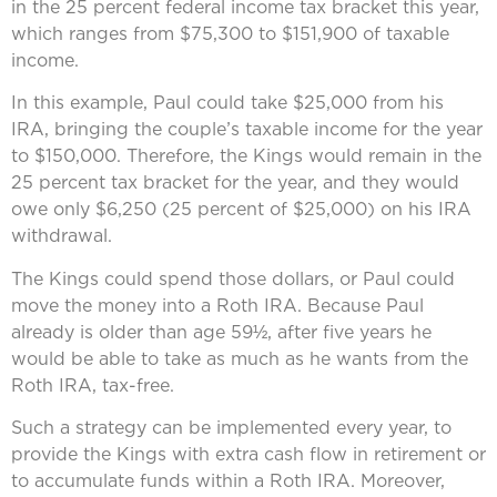
in the 25 percent federal income tax bracket this year,
which ranges from $75,300 to $151,900 of taxable
income.
In this example, Paul could take $25,000 from his
IRA, bringing the couple’s taxable income for the year
to $150,000. Therefore, the Kings would remain in the
25 percent tax bracket for the year, and they would
owe only $6,250 (25 percent of $25,000) on his IRA
withdrawal.
The Kings could spend those dollars, or Paul could
move the money into a Roth IRA. Because Paul
already is older than age 59½, after five years he
would be able to take as much as he wants from the
Roth IRA, tax-free.
Such a strategy can be implemented every year, to
provide the Kings with extra cash flow in retirement or
to accumulate funds within a Roth IRA. Moreover,