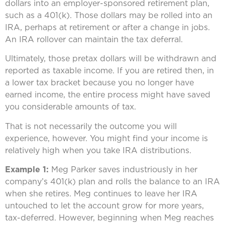
dollars into an employer-sponsored retirement plan,
such as a 401(k). Those dollars may be rolled into an
IRA, perhaps at retirement or after a change in jobs.
An IRA rollover can maintain the tax deferral.
Ultimately, those pretax dollars will be withdrawn and
reported as taxable income. If you are retired then, in
a lower tax bracket because you no longer have
earned income, the entire process might have saved
you considerable amounts of tax.
That is not necessarily the outcome you will
experience, however. You might find your income is
relatively high when you take IRA distributions.
Example 1:
Meg Parker saves industriously in her
company’s 401(k) plan and rolls the balance to an IRA
when she retires. Meg continues to leave her IRA
untouched to let the account grow for more years,
tax-deferred. However, beginning when Meg reaches