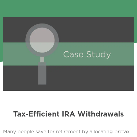
Tax-Efficient IRA Withdrawals
Many people save for retirement by allocating pretax