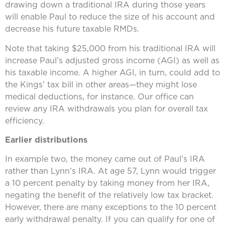
drawing down a traditional IRA during those years
will enable Paul to reduce the size of his account and
decrease his future taxable RMDs.
Note that taking $25,000 from his traditional IRA will
increase Paul’s adjusted gross income (AGI) as well as
his taxable income. A higher AGI, in turn, could add to
the Kings’ tax bill in other areas—they might lose
medical deductions, for instance. Our office can
review any IRA withdrawals you plan for overall tax
efficiency.
Earlier distributions
In example two, the money came out of Paul’s IRA
rather than Lynn’s IRA. At age 57, Lynn would trigger
a 10 percent penalty by taking money from her IRA,
negating the benefit of the relatively low tax bracket.
However, there are many exceptions to the 10 percent
early withdrawal penalty. If you can qualify for one of