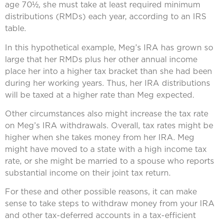
age 70½, she must take at least required minimum
distributions (RMDs) each year, according to an IRS
table.
In this hypothetical example, Meg’s IRA has grown so
large that her RMDs plus her other annual income
place her into a higher tax bracket than she had been
during her working years. Thus, her IRA distributions
will be taxed at a higher rate than Meg expected.
Other circumstances also might increase the tax rate
on Meg’s IRA withdrawals. Overall, tax rates might be
higher when she takes money from her IRA. Meg
might have moved to a state with a high income tax
rate, or she might be married to a spouse who reports
substantial income on their joint tax return.
For these and other possible reasons, it can make
sense to take steps to withdraw money from your IRA
and other tax-deferred accounts in a tax-efficient