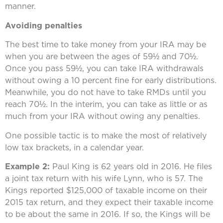
manner.
Avoiding penalties
The best time to take money from your IRA may be
when you are between the ages of 59½ and 70½.
Once you pass 59½, you can take IRA withdrawals
without owing a 10 percent fine for early distributions.
Meanwhile, you do not have to take RMDs until you
reach 70½. In the interim, you can take as little or as
much from your IRA without owing any penalties.
One possible tactic is to make the most of relatively
low tax brackets, in a calendar year.
Example 2:
Paul King is 62 years old in 2016. He files
a joint tax return with his wife Lynn, who is 57. The
Kings reported $125,000 of taxable income on their
2015 tax return, and they expect their taxable income
to be about the same in 2016. If so, the Kings will be