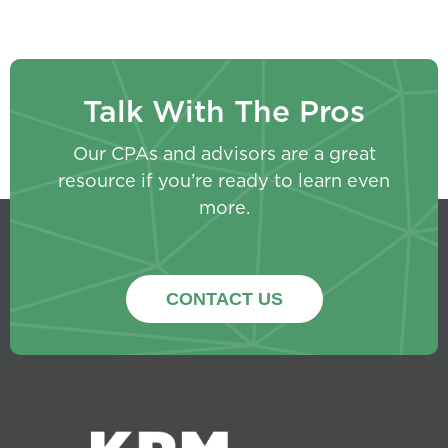
Talk With The Pros
Our CPAs and advisors are a great
resource if you’re ready to learn even
more.
CONTACT US