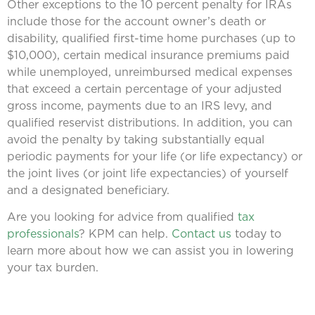
Other exceptions to the 10 percent penalty for IRAs
include those for the account owner’s death or
disability, qualified first-time home purchases (up to
$10,000), certain medical insurance premiums paid
while unemployed, unreimbursed medical expenses
that exceed a certain percentage of your adjusted
gross income, payments due to an IRS levy, and
qualified reservist distributions. In addition, you can
avoid the penalty by taking substantially equal
periodic payments for your life (or life expectancy) or
the joint lives (or joint life expectancies) of yourself
and a designated beneficiary.
Are you looking for advice from qualified
tax
professionals
? KPM can help.
Contact us
today to
learn more about how we can assist you in lowering
your tax burden.