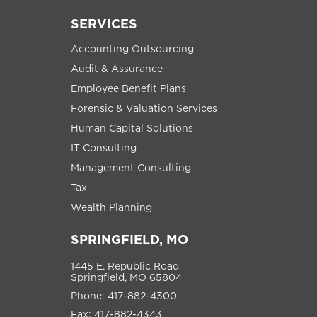
SERVICES
Accounting Outsourcing
Audit & Assurance
Employee Benefit Plans
Forensic & Valuation Services
Human Capital Solutions
IT Consulting
Management Consulting
Tax
Wealth Planning
SPRINGFIELD, MO
1445 E. Republic Road
Springfield, MO 65804
Phone: 417-882-4300
Fax: 417-882-4343