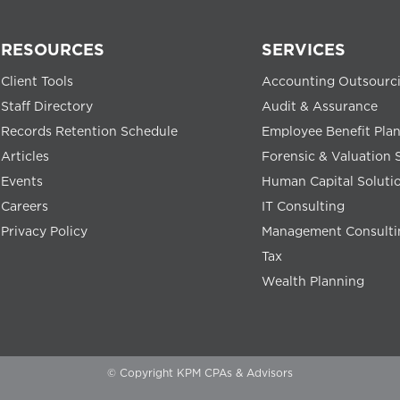
RESOURCES
SERVICES
Client Tools
Accounting Outsourc
Staff Directory
Audit & Assurance
Records Retention Schedule
Employee Benefit Pla
Articles
Forensic & Valuation 
Events
Human Capital Soluti
Careers
IT Consulting
Privacy Policy
Management Consulti
Tax
Wealth Planning
© Copyright KPM CPAs & Advisors