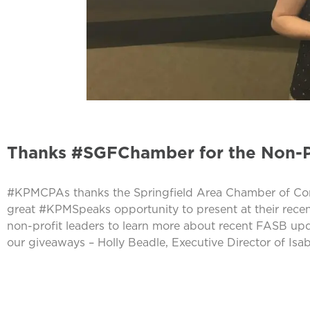
Thanks #SGFChamber for the Non-P
#KPMCPAs thanks the Springfield Area Chamber of Comm
great #KPMSpeaks opportunity to present at their recent
non-profit leaders to learn more about recent FASB u
our giveaways – Holly Beadle, Executive Director of Is