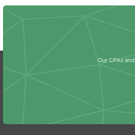
Our CPAs and 