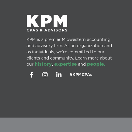
KPM is a premier Midwestern accounting
and advisory firm. As an organization and
as individuals, we’re committed to our
clients and community. Learn more about
history
expertise
people.
our
,
and
#KPMCPAs