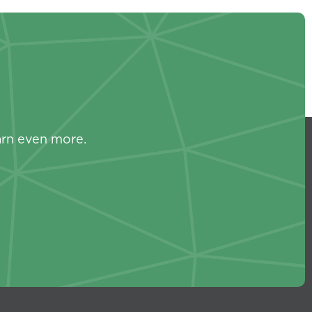
s
arn even more.