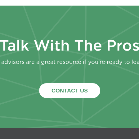
Talk With The Pro
advisors are a great resource if you’re ready to le
CONTACT US