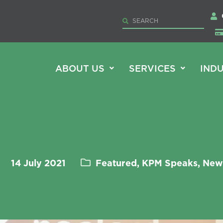
ABOUT US
SERVICES
INDU
14 July 2021
Featured, KPM Speaks, New