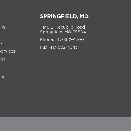
SPRINGFIELD, MO
ing
1445 E. Republic Road
Springfield, MO 65804
Phone: 417-882-4300
ns
Fax: 417-882-4343
Services
ons
ng