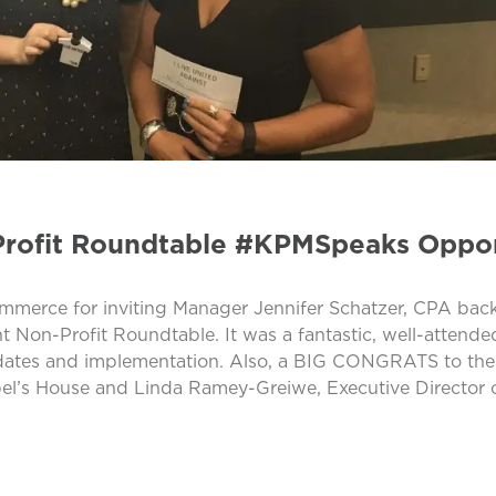
rofit Roundtable #KPMSpeaks Oppor
erce for inviting Manager Jennifer Schatzer, CPA back 
 Non-Profit Roundtable. It was a fantastic, well-attende
pdates and implementation. Also, a BIG CONGRATS to the
abel’s House and Linda Ramey-Greiwe, Executive Director o