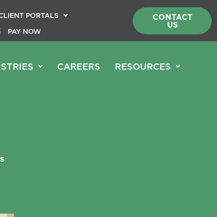
CLIENT PORTALS
CONTACT
US
PAY NOW
STRIES
CAREERS
RESOURCES
s