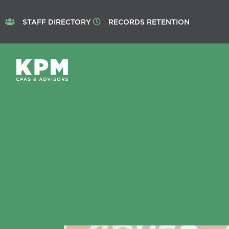
STAFF DIRECTORY
RECORDS RETENTION