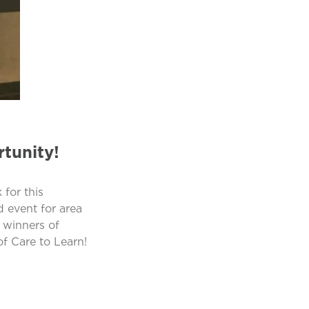
tunity!
for this
d event for area
 winners of
f Care to Learn!