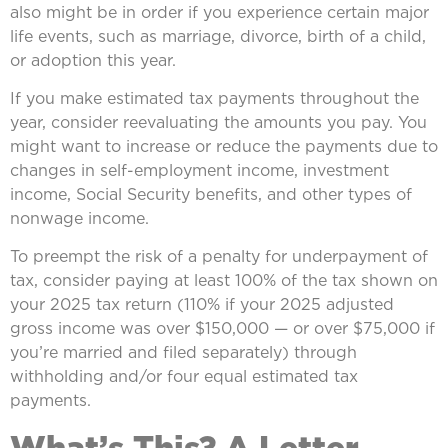
also might be in order if you experience certain major
life events, such as marriage, divorce, birth of a child,
or adoption this year.
If you make estimated tax payments throughout the
year, consider reevaluating the amounts you pay. You
might want to increase or reduce the payments due to
changes in self-employment income, investment
income, Social Security benefits, and other types of
nonwage income.
To preempt the risk of a penalty for underpayment of
tax, consider paying at least 100% of the tax shown on
your 2025 tax return (110% if your 2025 adjusted
gross income was over $150,000 — or over $75,000 if
you’re married and filed separately) through
withholding and/or four equal estimated tax
payments.
What’s This? A Letter