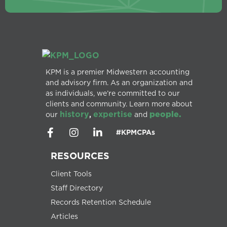
KPM is a premier Midwestern accounting
and advisory firm. As an organization and
as individuals, we’re committed to our
clients and community. Learn more about
history
expertise
people.
our
,
and
#KPMCPAs
RESOURCES
Client Tools
Staff Directory
Records Retention Schedule
Articles