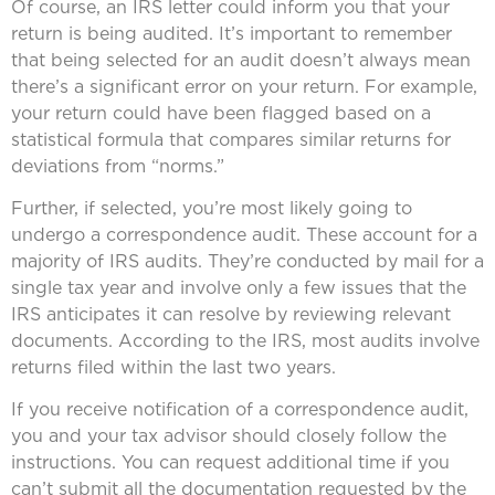
Of course, an IRS letter could inform you that your
return is being audited. It’s important to remember
that being selected for an audit doesn’t always mean
there’s a significant error on your return. For example,
your return could have been flagged based on a
statistical formula that compares similar returns for
deviations from “norms.”
Further, if selected, you’re most likely going to
undergo a correspondence audit. These account for a
majority of IRS audits. They’re conducted by mail for a
single tax year and involve only a few issues that the
IRS anticipates it can resolve by reviewing relevant
documents. According to the IRS, most audits involve
returns filed within the last two years.
If you receive notification of a correspondence audit,
you and your tax advisor should closely follow the
instructions. You can request additional time if you
can’t submit all the documentation requested by the