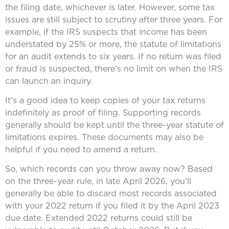
the filing date, whichever is later. However, some tax
issues are still subject to scrutiny after three years. For
example, if the IRS suspects that income has been
understated by 25% or more, the statute of limitations
for an audit extends to six years. If no return was filed
or fraud is suspected, there’s no limit on when the IRS
can launch an inquiry.
It’s a good idea to keep copies of your tax returns
indefinitely as proof of filing. Supporting records
generally should be kept until the three-year statute of
limitations expires. These documents may also be
helpful if you need to amend a return.
So, which records can you throw away now? Based
on the three-year rule, in late April 2026, you’ll
generally be able to discard most records associated
with your 2022 return if you filed it by the April 2023
due date. Extended 2022 returns could still be