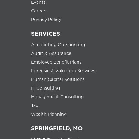
Events
Careers
Privacy Policy
SERVICES
Accounting Outsourcing
Audit & Assurance
Employee Benefit Plans
Forensic & Valuation Services
Human Capital Solutions
IT Consulting
Management Consulting
Tax
Wealth Planning
SPRINGFIELD, MO