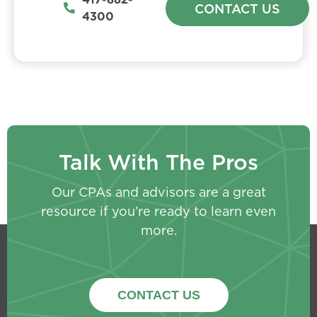
CONTACT US
4300
Talk With The Pros
Our CPAs and advisors are a great
resource if you’re ready to learn even
more.
CONTACT US