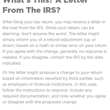
From The IRS?
After filing your tax return, you may receive a letter in
the mail from the IRS. While such letters can be
alarming, don’t assume the worst. The letter might
simply inform you of a refund adjustment (up or
down) based on a math or similar error on your return.
If you agree with the change, generally no response is
needed. If you disagree, contact the IRS by the date
indicated.
Or the letter might propose a change to your return
based on information reported by third parties, such
as employers or financial institutions. In this case,
follow the instructions to respond, include any
required documentation, and note whether you agree
or disagree with the proposed change.