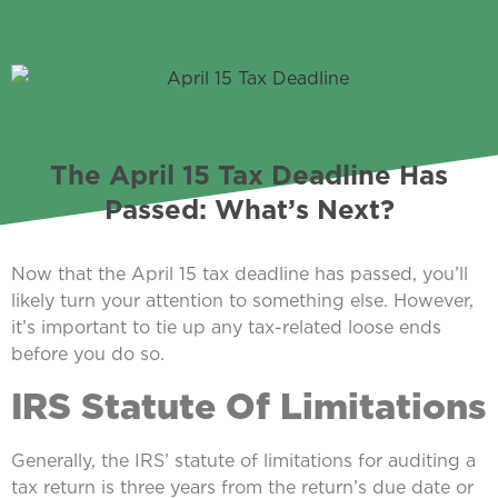
The April 15 Tax Deadline Has
Passed: What’s Next?
Now that the April 15 tax deadline has passed, you’ll
likely turn your attention to something else. However,
it’s important to tie up any tax-related loose ends
before you do so.
IRS Statute Of Limitations
Generally, the IRS’ statute of limitations for auditing a
tax return is three years from the return’s due date or