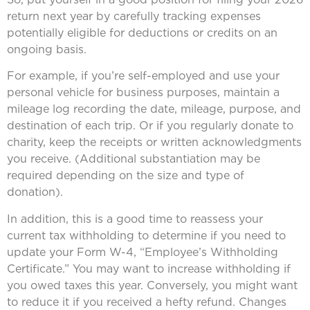
return next year by carefully tracking expenses
potentially eligible for deductions or credits on an
ongoing basis.
For example, if you’re self-employed and use your
personal vehicle for business purposes, maintain a
mileage log recording the date, mileage, purpose, and
destination of each trip. Or if you regularly donate to
charity, keep the receipts or written acknowledgments
you receive. (Additional substantiation may be
required depending on the size and type of
donation).
In addition, this is a good time to reassess your
current tax withholding to determine if you need to
update your Form W-4, “Employee’s Withholding
Certificate.” You may want to increase withholding if
you owed taxes this year. Conversely, you might want
to reduce it if you received a hefty refund. Changes