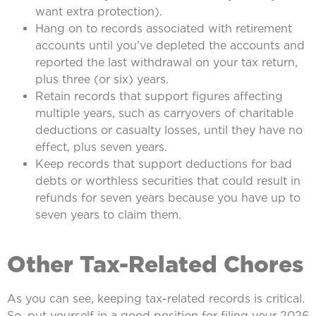
want extra protection).
Hang on to records associated with retirement
accounts until you’ve depleted the accounts and
reported the last withdrawal on your tax return,
plus three (or six) years.
Retain records that support figures affecting
multiple years, such as carryovers of charitable
deductions or casualty losses, until they have no
effect, plus seven years.
Keep records that support deductions for bad
debts or worthless securities that could result in
refunds for seven years because you have up to
seven years to claim them.
Other Tax-Related Chores
As you can see, keeping tax-related records is critical.
So, put yourself in a good position for filing your 2026