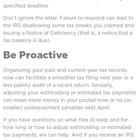
specified deadline.
Don’t ignore the letter. Failure to respond can lead to
the IRS disallowing some tax breaks you claimed and
issuing a Notice of Deficiency (that is, a notice that a
tax balance is due).
Be Proactive
Organizing your past and current-year tax records
now can facilitate a smoother tax filing next year or a
less painful audit of a recent return. Similarly,
adjusting your withholding or estimated tax payments
can mean more money in your pocket now or no (or
smaller) underpayment penalties next April.
If you have questions on what files to keep and for
how long or how to adjust withholding or estimated
tax payments, we can help. And if you receive an IRS