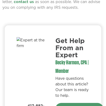
letter,
contact us
as soon as possible. We can advise
you on complying with any IRS requests.
Get Help
From an
Expert​
Becky Harmon, CPA |
Member
Have questions
about this article?
Our team is ready
to help.
417-882-