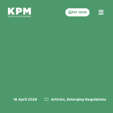
PAY NOW
16 April 2026
Articles, Emerging Regulations