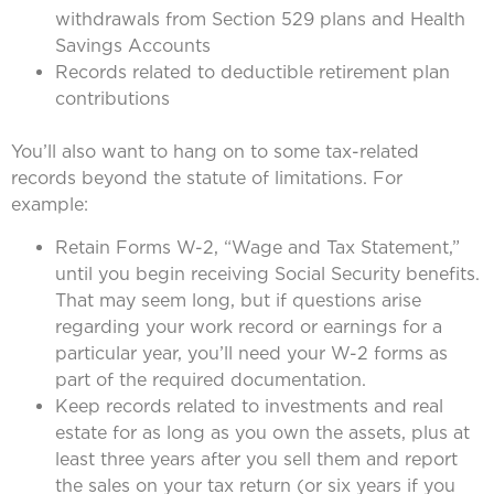
withdrawals from Section 529 plans and Health
Savings Accounts
Records related to deductible retirement plan
contributions
You’ll also want to hang on to some tax-related
records beyond the statute of limitations. For
example:
Retain Forms W-2, “Wage and Tax Statement,”
until you begin receiving Social Security benefits.
That may seem long, but if questions arise
regarding your work record or earnings for a
particular year, you’ll need your W-2 forms as
part of the required documentation.
Keep records related to investments and real
estate for as long as you own the assets, plus at
least three years after you sell them and report
the sales on your tax return (or six years if you