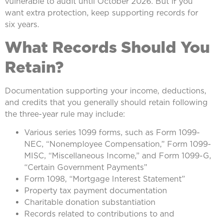
vulnerable to audit until October 2026. But if you
want extra protection, keep supporting records for
six years.
What Records Should You
Retain?
Documentation supporting your income, deductions,
and credits that you generally should retain following
the three-year rule may include:
Various series 1099 forms, such as Form 1099-
NEC, “Nonemployee Compensation,” Form 1099-
MISC, “Miscellaneous Income,” and Form 1099-G,
“Certain Government Payments”
Form 1098, “Mortgage Interest Statement”
Property tax payment documentation
Charitable donation substantiation
Records related to contributions to and