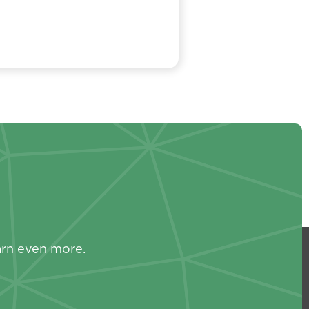
s
arn even more.