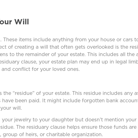
our Will
l. These items include anything from your house or cars t
t of creating a will that often gets overlooked is the res
ns to the remainder of your estate. This includes all the 
residuary clause, your estate plan may end up in legal limbo
 and conflict for your loved ones.
s the “residue” of your estate. This residue includes any as
ts have been paid. It might include forgotten bank accoun
your will.
nd your jewelry to your daughter but doesn’t mention your
residue. The residuary clause helps ensure those funds are
group of heirs, or charitable organization.