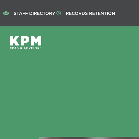
STAFF DIRECTORY
RECORDS RETENTION