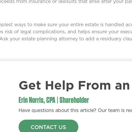
ceeds from insurance or lawsuits that arise after your pa
simplest ways to make sure your entire estate is handled a
es risk of legal complications, and helps ensure your exec
 Ask your estate planning attorney to add a residuary claus
Get Help From an 
Erin Norris, CPA | Shareholder
Have questions about this article? Our team is re
CONTACT US