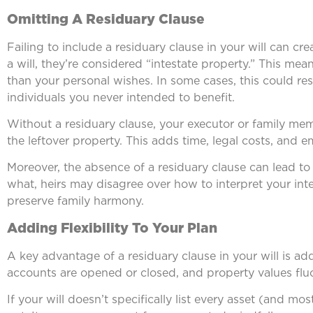
Omitting A Residuary Clause
Failing to include a residuary clause in your will can cr
a will, they’re considered “intestate property.” This mea
than your personal wishes. In some cases, this could resul
individuals you never intended to benefit.
Without a residuary clause, your executor or family me
the leftover property. This adds time, legal costs, and em
Moreover, the absence of a residuary clause can lead to
what, heirs may disagree over how to interpret your in
preserve family harmony.
Adding Flexibility To Your Plan
A key advantage of a residuary clause in your will is ad
accounts are opened or closed, and property values flu
If your will doesn’t specifically list every asset (and mos