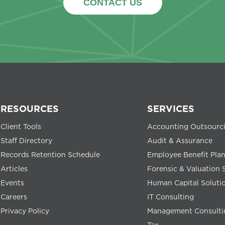
CONTACT US
RESOURCES
SERVICES
Client Tools
Accounting Outsourc
Staff Directory
Audit & Assurance
Records Retention Schedule
Employee Benefit Pla
Articles
Forensic & Valuation 
Events
Human Capital Soluti
Careers
IT Consulting
Privacy Policy
Management Consulti
Tax