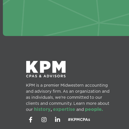
KPM is a premier Midwestern accounting
and advisory firm. As an organization and
as individuals, we’re committed to our
clients and community. Learn more about
history
expertise
people.
our
,
and
#KPMCPAs