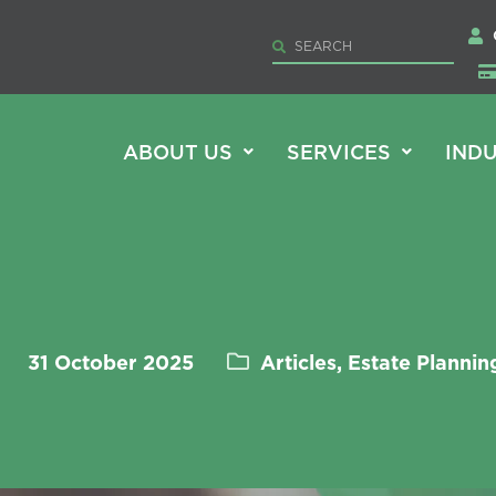
ABOUT US
SERVICES
INDU
31 October 2025
Articles, Estate Plannin