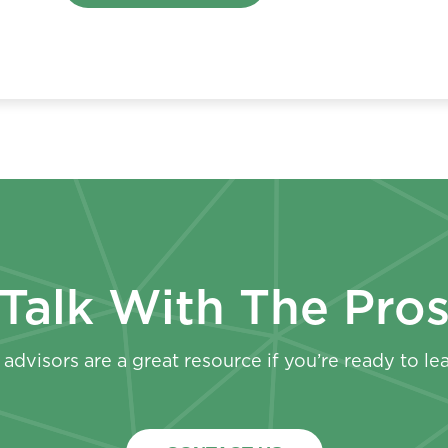
Talk With The Pro
advisors are a great resource if you’re ready to le