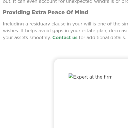
out. It can even account for unexpected windfalls or pro
Providing Extra Peace Of Mind
Including a residuary clause in your will is one of the 
wishes. It helps avoid gaps in your estate plan, decreas
your assets smoothly.
Contact us
for additional details.