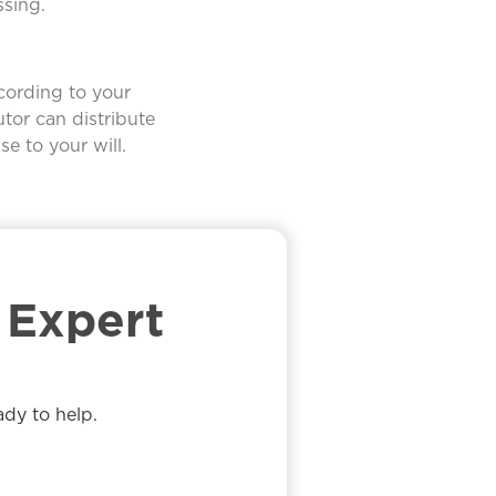
ssing.
ccording to your
utor can distribute
e to your will.
Expert​
ady to help.