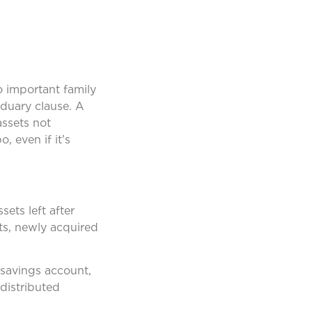
o important family
iduary clause. A
assets not
, even if it’s
sets left after
ts, newly acquired
 savings account,
 distributed