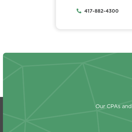
417-882-4300
Our CPAs and 