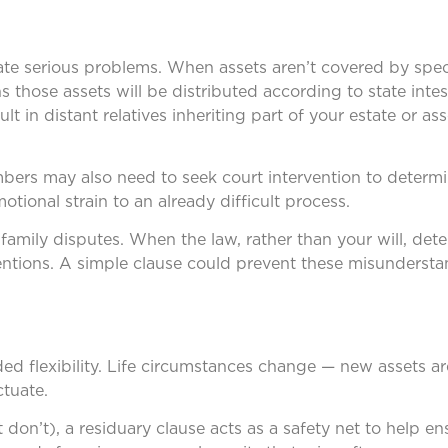
eate serious problems. When assets aren’t covered by speci
ns those assets will be distributed according to state inte
t in distant relatives inheriting part of your estate or as
mbers may also need to seek court intervention to determ
otional strain to an already difficult process.
 family disputes. When the law, rather than your will, de
tentions. A simple clause could prevent these misunderst
ded flexibility. Life circumstances change — new assets ar
ctuate.
t don’t), a residuary clause acts as a safety net to help en