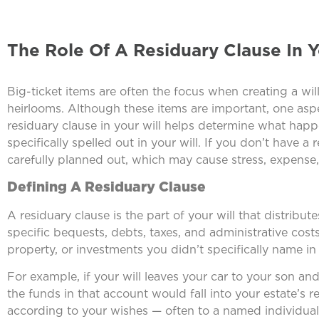
The Role Of A Residuary Clause In Y
Big-ticket items are often the focus when creating a wil
heirlooms. Although these items are important, one aspec
residuary clause in your will helps determine what happe
specifically spelled out in your will. If you don’t have a 
carefully planned out, which may cause stress, expense,
Defining A Residuary Clause
A residuary clause is the part of your will that distribute
specific bequests, debts, taxes, and administrative cos
property, or investments you didn’t specifically name in 
For example, if your will leaves your car to your son a
the funds in that account would fall into your estate’s 
according to your wishes — often to a named individual, 