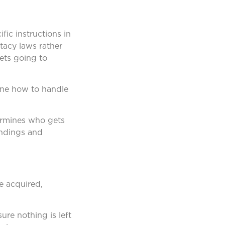
fic instructions in
stacy laws rather
sets going to
ine how to handle
termines who gets
andings and
e acquired,
sure nothing is left