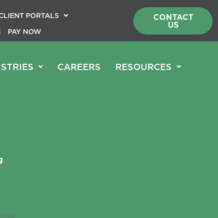
CLIENT PORTALS
CONTACT
US
PAY NOW
STRIES
CAREERS
RESOURCES
g