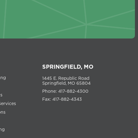
SPRINGFIELD, MO
ing
1445 E. Republic Road
Springfield, MO 65804
Phone: 417-882-4300
ns
Fax: 417-882-4343
Services
ons
ng