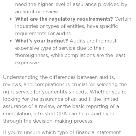
need the higher level of assurance provided by
an audit or review.
What are the regulatory requirements?
Certain
industries or types of entities, have specific
requirements for audits.
What’s your budget?
Audits are the most
expensive type of service due to their
thoroughness, while compilations are the least
expensive.
Understanding the differences between audits,
reviews, and compilations is crucial for selecting the
right service for your entity’s needs. Whether you’re
looking for the assurance of an audit, the limited
assurance of a review, or the basic reporting of a
compilation, a trusted CPA can help guide you
through the decision-making process.
If you’re unsure which type of financial statement