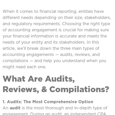
When it comes to financial reporting, entities have
different needs depending on their size, stakeholders,
and regulatory requirements. Choosing the right type
of accounting engagement is crucial for making sure
your financial information is accurate and meets the
needs of your entity and its stakeholders. In this
article, we’ll break down the three main types of
accounting engagements — audits, reviews, and
compilations — and help you understand when you
might need each one.
What Are Audits,
Reviews, & Compilations?
1. Audits: The Most Comprehensive Option
An
audit
is the most thorough and in-depth type of
engagement. During an audit, an independent CPA