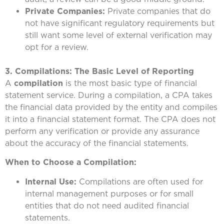
Private Companies:
Private companies that do
not have significant regulatory requirements but
still want some level of external verification may
opt for a review.
3. Compilations: The Basic Level of Reporting
A
compilation
is the most basic type of financial
statement service. During a compilation, a CPA takes
the financial data provided by the entity and compiles
it into a financial statement format. The CPA does not
perform any verification or provide any assurance
about the accuracy of the financial statements.
When to Choose a Compilation:
Internal Use:
Compilations are often used for
internal management purposes or for small
entities that do not need audited financial
statements.