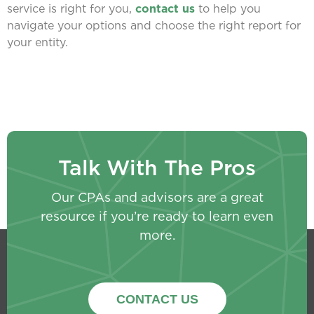
service is right for you,
contact us
to help you
navigate your options and choose the right report for
your entity.
Talk With The Pros
Our CPAs and advisors are a great
resource if you’re ready to learn even
more.
CONTACT US