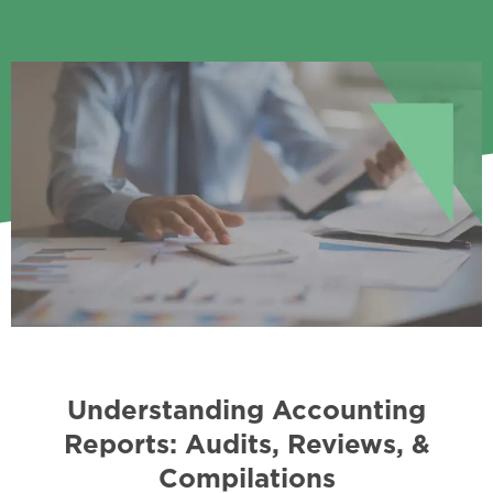
Understanding Accounting
Reports: Audits, Reviews, &
Compilations