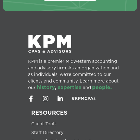
KPM is a premier Midwestern accounting
and advisory firm. As an organization and
as individuals, we’re committed to our
clients and community. Learn more about
history
expertise
people.
our
,
and
#KPMCPAs
RESOURCES
Client Tools
Staff Directory