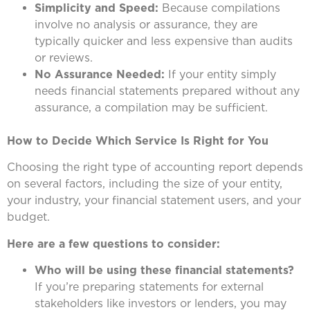
Simplicity and Speed:
Because compilations
involve no analysis or assurance, they are
typically quicker and less expensive than audits
or reviews.
No Assurance Needed:
If your entity simply
needs financial statements prepared without any
assurance, a compilation may be sufficient.
How to Decide Which Service Is Right for You
Choosing the right type of accounting report depends
on several factors, including the size of your entity,
your industry, your financial statement users, and your
budget.
Here are a few questions to consider:
Who will be using these financial statements?
If you’re preparing statements for external
stakeholders like investors or lenders, you may