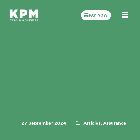
PAY NOW
27 September 2024
Articles, Assurance