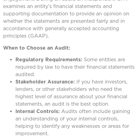
examines an entity’s financial statements and
supporting documentation to provide an opinion on
whether the statements are presented fairly and in
accordance with generally accepted accounting
principles (GAAP).
When to Choose an Audit:
Regulatory Requirements:
Some entities are
required by law to have their financial statements
audited.
Stakeholder Assurance:
If you have investors,
lenders, or other stakeholders who need the
highest level of assurance about your financial
statements, an audit is the best option.
Internal Controls:
Audits often include gaining
an understanding of your internal controls,
helping to identify any weaknesses or areas for
improvement.