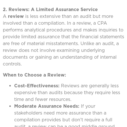
2. Reviews: A Limited Assurance Service
A
review
is less extensive than an audit but more
involved than a compilation. In a review, a CPA
performs analytical procedures and makes inquiries to
provide limited assurance that the financial statements
are free of material misstatements. Unlike an audit, a
review does not involve examining underlying
documents or gaining an understanding of internal
controls.
When to Choose a Review:
Cost-Effectiveness:
Reviews are generally less
expensive than audits because they require less
time and fewer resources.
Moderate Assurance Needs:
If your
stakeholders need more assurance than a
compilation provides but don’t require a full
audit, a review can be a good middle ground.