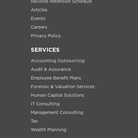
Records Retention Schedule
Articles
Events
Careers
Privacy Policy
SERVICES
Accounting Outsourcing
Audit & Assurance
Employee Benefit Plans
Forensic & Valuation Services
Human Capital Solutions
IT Consulting
Management Consulting
Tax
Wealth Planning