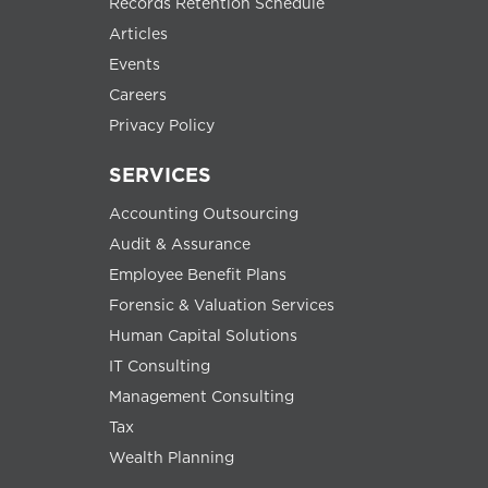
Records Retention Schedule
Articles
Events
Careers
Privacy Policy
SERVICES
Accounting Outsourcing
Audit & Assurance
Employee Benefit Plans
Forensic & Valuation Services
Human Capital Solutions
IT Consulting
Management Consulting
Tax
Wealth Planning