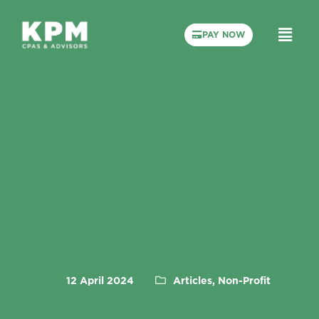
PAY NOW
12 April 2024
Articles, Non-Profit