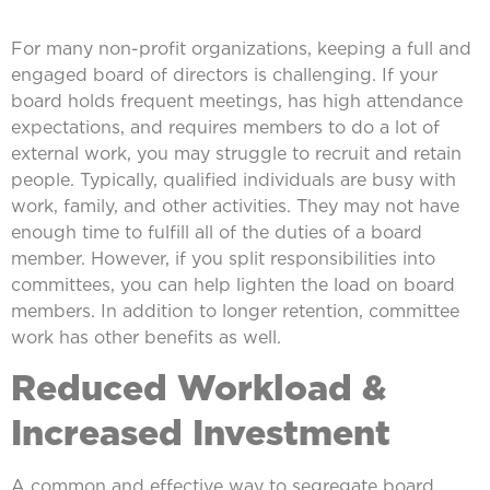
For many non-profit organizations, keeping a full and
engaged board of directors is challenging. If your
board holds frequent meetings, has high attendance
expectations, and requires members to do a lot of
external work, you may struggle to recruit and retain
people. Typically, qualified individuals are busy with
work, family, and other activities. They may not have
enough time to fulfill all of the duties of a board
member. However, if you split responsibilities into
committees, you can help lighten the load on board
members. In addition to longer retention, committee
work has other benefits as well.
Reduced Workload &
Increased Investment
A common and effective way to segregate board