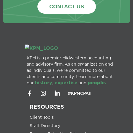
CONTACT US
KPM is a premier Midwestern accounting
and advisory firm. As an organization and
as individuals, we’re committed to our
clients and community. Learn more about
history
expertise
people.
our
,
and
#KPMCPAs
RESOURCES
Client Tools
Staff Directory