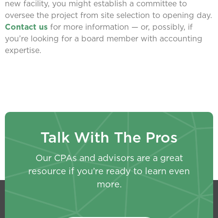
new facility, you might establish a committee to
oversee the project from site selection to opening day.
Contact us
for more information — or, possibly, if
you’re looking for a board member with accounting
expertise.
Talk With The Pros
Our CPAs and advisors are a great
resource if you’re ready to learn even
more.