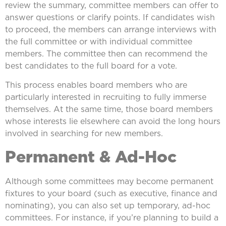
review the summary, committee members can offer to
answer questions or clarify points. If candidates wish
to proceed, the members can arrange interviews with
the full committee or with individual committee
members. The committee then can recommend the
best candidates to the full board for a vote.
This process enables board members who are
particularly interested in recruiting to fully immerse
themselves. At the same time, those board members
whose interests lie elsewhere can avoid the long hours
involved in searching for new members.
Permanent & Ad-Hoc
Although some committees may become permanent
fixtures to your board (such as executive, finance and
nominating), you can also set up temporary, ad-hoc
committees. For instance, if you’re planning to build a