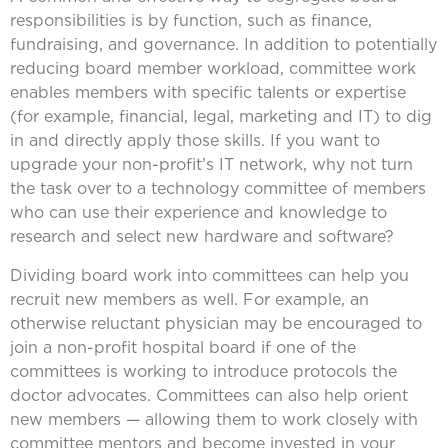
responsibilities is by function, such as finance,
fundraising, and governance. In addition to potentially
reducing board member workload, committee work
enables members with specific talents or expertise
(for example, financial, legal, marketing and IT) to dig
in and directly apply those skills. If you want to
upgrade your non-profit’s IT network, why not turn
the task over to a technology committee of members
who can use their experience and knowledge to
research and select new hardware and software?
Dividing board work into committees can help you
recruit new members as well. For example, an
otherwise reluctant physician may be encouraged to
join a non-profit hospital board if one of the
committees is working to introduce protocols the
doctor advocates. Committees can also help orient
new members — allowing them to work closely with
committee mentors and become invested in your