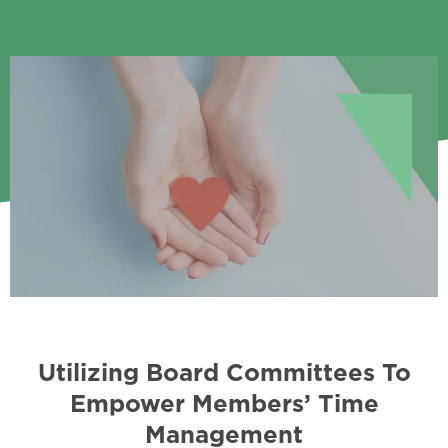
Utilizing Board Committees To
Empower Members’ Time
Management