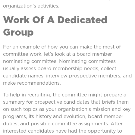
organization’s activities.
Work Of A Dedicated
Group
For an example of how you can make the most of
committee work, let’s look at a board member
nominating committee. Nominating committees
usually assess board membership needs, collect
candidate names, interview prospective members, and
make recommendations.
To help in recruiting, the committee might prepare a
summary for prospective candidates that briefs them
on such topics as your organization’s mission and key
programs, its history and evolution, board member
duties, and possible committee assignments. After
interested candidates have had the opportunity to