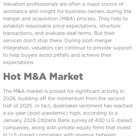
Valuation professionals are often a major source of
assistance and insight for business owners during the
merger and acquisition (M&A) process. They help to
establish reasonable price expectations, structure
transactions, and evaluate deal terms. But their
services don’t stop there. During post-merger
integration, valuators can continue to provide support
to help buyers avoid pitfalls and achieve their
expectations.
Hot M&A Market
The M&A market is poised for significant activity in
2026, building off the momentum from the second
half of 2025. In fact, dealmaker sentiment has reached
a six-year (post-pandemic) high, according to a
January 2026 Citizens Bank survey of 400 U.S.-based
companies, along with private equity firms that invest
in U.S.-based companies with revenue between