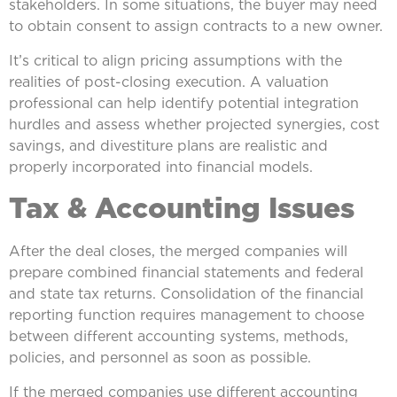
stakeholders. In some situations, the buyer may need
to obtain consent to assign contracts to a new owner.
It’s critical to align pricing assumptions with the
realities of post-closing execution. A valuation
professional can help identify potential integration
hurdles and assess whether projected synergies, cost
savings, and divestiture plans are realistic and
properly incorporated into financial models.
Tax & Accounting Issues
After the deal closes, the merged companies will
prepare combined financial statements and federal
and state tax returns. Consolidation of the financial
reporting function requires management to choose
between different accounting systems, methods,
policies, and personnel as soon as possible.
If the merged companies use different accounting