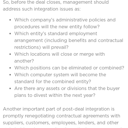
So, before the deal closes, management should
address such integration issues as:
Which company’s administrative policies and
procedures will the new entity follow?
Which entity’s standard employment
arrangement (including benefits and contractual
restrictions) will prevail?
Which locations will close or merge with
another?
Which positions can be eliminated or combined?
Which computer system will become the
standard for the combined entity?
Are there any assets or divisions that the buyer
plans to divest within the next year?
Another important part of post-deal integration is
promptly renegotiating contractual agreements with
suppliers, customers, employees, lenders, and other