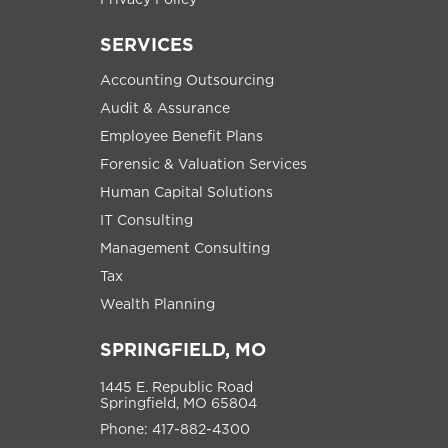
SERVICES
Accounting Outsourcing
Audit & Assurance
Employee Benefit Plans
Forensic & Valuation Services
Human Capital Solutions
IT Consulting
Management Consulting
Tax
Wealth Planning
SPRINGFIELD, MO
1445 E. Republic Road
Springfield, MO 65804
Phone: 417-882-4300