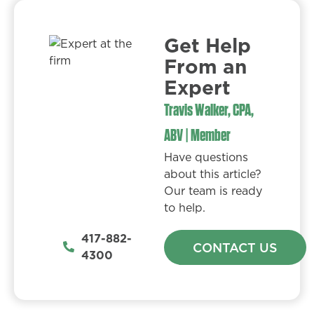
Get Help
From an
Expert​
Travis Walker, CPA,
ABV | Member
Have questions
about this article?
Our team is ready
to help.
417-882-
CONTACT US
4300