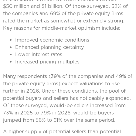
$50 million and $1 billion. Of those surveyed, 52% of
the companies and 69% of the private equity firms
rated the market as somewhat or extremely strong.
Key reasons for middle-market optimism include:
Improved economic conditions
Enhanced planning certainty
Lower interest rates
Increased pricing multiples
Many respondents (39% of the companies and 49% of
the private equity firms) expect valuations to rise
further in 2026. Under these conditions, the pool of
potential buyers and sellers has noticeably expanded.
Of those surveyed, would-be sellers increased from
73% in 2025 to 79% in 2026; would-be buyers
jumped from 56% to 61% over the same period.
A higher supply of potential sellers than potential