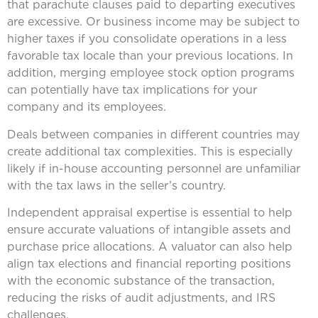
that parachute clauses paid to departing executives
are excessive. Or business income may be subject to
higher taxes if you consolidate operations in a less
favorable tax locale than your previous locations. In
addition, merging employee stock option programs
can potentially have tax implications for your
company and its employees.
Deals between companies in different countries may
create additional tax complexities. This is especially
likely if in-house accounting personnel are unfamiliar
with the tax laws in the seller’s country.
Independent appraisal expertise is essential to help
ensure accurate valuations of intangible assets and
purchase price allocations. A valuator can also help
align tax elections and financial reporting positions
with the economic substance of the transaction,
reducing the risks of audit adjustments, and IRS
challenges.