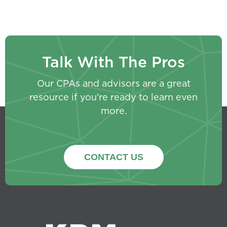
Talk With The Pros
Our CPAs and advisors are a great
resource if you’re ready to learn even
more.
CONTACT US