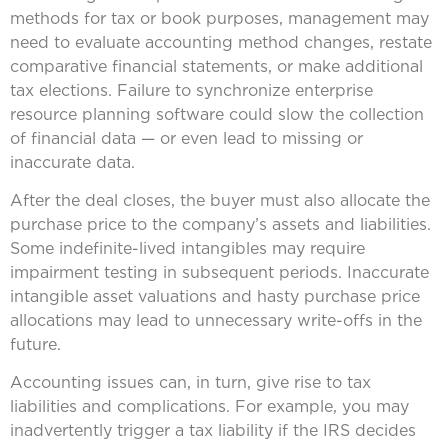
methods for tax or book purposes, management may
need to evaluate accounting method changes, restate
comparative financial statements, or make additional
tax elections. Failure to synchronize enterprise
resource planning software could slow the collection
of financial data — or even lead to missing or
inaccurate data.
After the deal closes, the buyer must also allocate the
purchase price to the company’s assets and liabilities.
Some indefinite-lived intangibles may require
impairment testing in subsequent periods. Inaccurate
intangible asset valuations and hasty purchase price
allocations may lead to unnecessary write-offs in the
future.
Accounting issues can, in turn, give rise to tax
liabilities and complications. For example, you may
inadvertently trigger a tax liability if the IRS decides