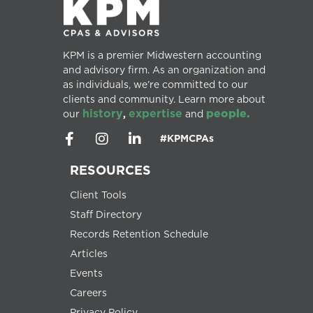
KPM is a premier Midwestern accounting
and advisory firm. As an organization and
as individuals, we’re committed to our
clients and community. Learn more about
history
expertise
people.
our
,
and
#KPMCPAs
RESOURCES
Client Tools
Staff Directory
Records Retention Schedule
Articles
Events
Careers
Privacy Policy