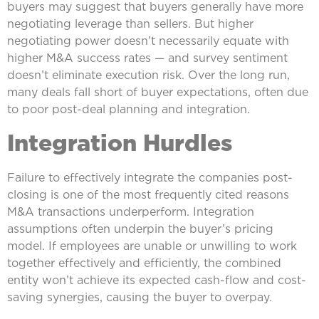
buyers may suggest that buyers generally have more
negotiating leverage than sellers. But higher
negotiating power doesn’t necessarily equate with
higher M&A success rates — and survey sentiment
doesn’t eliminate execution risk. Over the long run,
many deals fall short of buyer expectations, often due
to poor post-deal planning and integration.
Integration Hurdles
Failure to effectively integrate the companies post-
closing is one of the most frequently cited reasons
M&A transactions underperform. Integration
assumptions often underpin the buyer’s pricing
model. If employees are unable or unwilling to work
together effectively and efficiently, the combined
entity won’t achieve its expected cash-flow and cost-
saving synergies, causing the buyer to overpay.