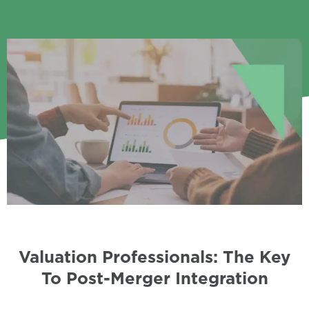
Valuation Professionals: The Key
To Post-Merger Integration