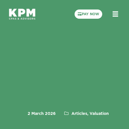
PAY NOW
2 March 2026
Articles, Valuation