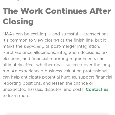
The Work Continues After
Closing
M&As can be exciting — and stressful — transactions.
It’s common to view closing as the finish line, but it
marks the
beginning
of post-merger integration.
Purchase price allocations, integration decisions, tax
elections, and financial reporting requirements can
ultimately affect whether deals succeed over the long
run. An experienced business valuation professional
can help anticipate potential hurdles, support financial
reporting positions, and lessen the chance of
unexpected hassles, disputes, and costs.
Contact us
to learn more.