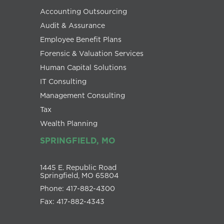
Accounting Outsourcing
Audit & Assurance
Employee Benefit Plans
Forensic & Valuation Services
Human Capital Solutions
IT Consulting
Management Consulting
Tax
Wealth Planning
SPRINGFIELD, MO
1445 E. Republic Road
Springfield, MO 65804
Phone: 417-882-4300
Fax: 417-882-4343