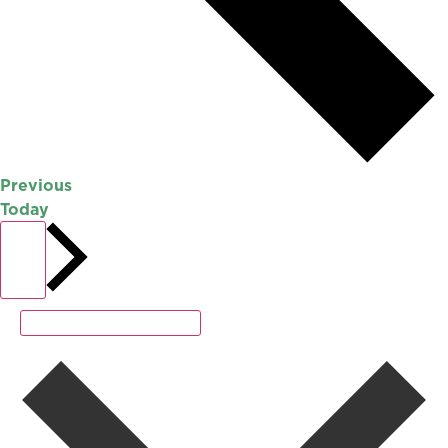
Events
Previous
Today
Events
Next
Subscribe to calendar