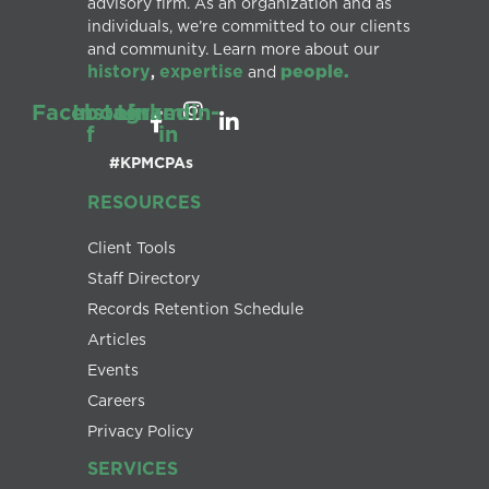
advisory firm. As an organization and as
individuals, we’re committed to our clients
and community. Learn more about our
history
expertise
people.
,
and
Facebook-
Instagram
Linkedin-
f
in
#KPMCPAs
RESOURCES
Client Tools
Staff Directory
Records Retention Schedule
Articles
Events
Careers
Privacy Policy
SERVICES