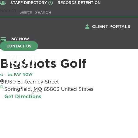
STAFF DIRECTORY
RECORDS RETENTION
Search
Search
CLIENT PORTALS
PAY NOW
CONTACT US
BigShots Golf
« All Events
PAY NOW
Menu
Address
1930 E. Kearney Street
Springfield
,
MO
65803
United States
Get Directions