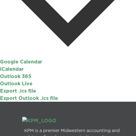
Google Calendar
iCalendar
Outlook 365
Outlook Live
Export .ics file
Export Outlook .ics file
KPM is a premier Midwestern accounting and