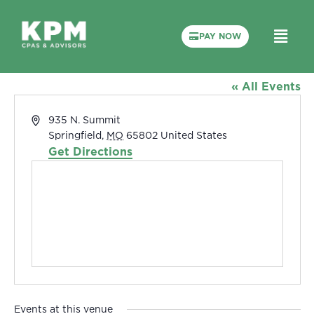
PAY NOW
Drury University’s O’Reilly Family
Event Center
« All Events
Address
935 N. Summit
Springfield
,
MO
65802
United States
Get Directions
Events at this venue