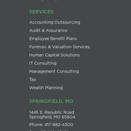
SERVICES
Accounting Outsourcing
Audit & Assurance
Employee Benefit Plans
Forensic & Valuation Services
Human Capital Solutions
IT Consulting
Management Consulting
Tax
Wealth Planning
SPRINGFIELD, MO
1445 E. Republic Road
Springfield, MO 65804
Phone: 417-882-4300