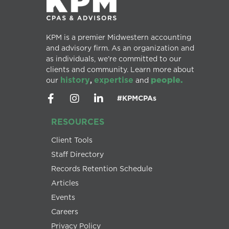
KPM is a premier Midwestern accounting
and advisory firm. As an organization and
as individuals, we’re committed to our
clients and community. Learn more about
history
expertise
people.
our
,
and
#KPMCPAs
RESOURCES
Client Tools
Staff Directory
Records Retention Schedule
Articles
Events
Careers
Privacy Policy