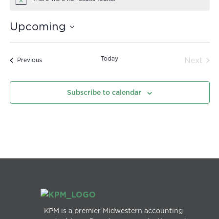
Notice
Upcoming
Select
date.
Today
Even
Next
Events
Previous
Subscribe to calendar
KPM is a premier Midwestern accounting