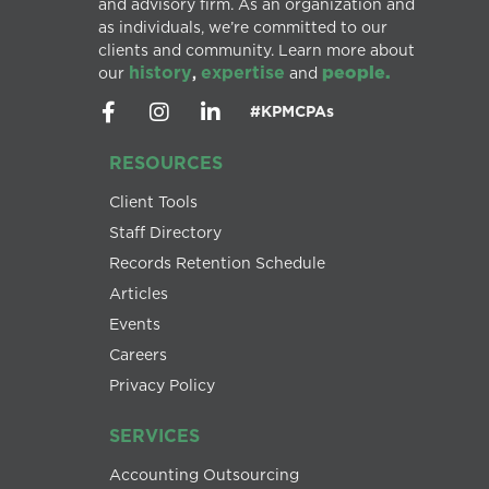
and advisory firm. As an organization and
as individuals, we’re committed to our
clients and community. Learn more about
history
expertise
people.
our
,
and
#KPMCPAs
RESOURCES
Client Tools
Staff Directory
Records Retention Schedule
Articles
Events
Careers
Privacy Policy
SERVICES
Accounting Outsourcing