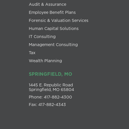
Audit & Assurance
Employee Benefit Plans
Forensic & Valuation Services
Human Capital Solutions
IT Consulting
Management Consulting
Tax
Wealth Planning
SPRINGFIELD, MO
1445 E. Republic Road
Springfield, MO 65804
Phone: 417-882-4300
Fax: 417-882-4343