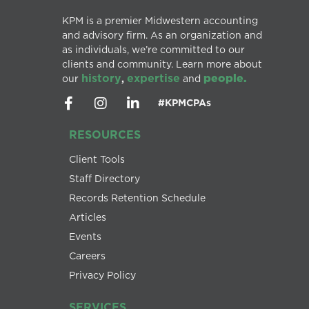
KPM is a premier Midwestern accounting
and advisory firm. As an organization and
as individuals, we’re committed to our
clients and community. Learn more about
history
expertise
people.
our
,
and
#KPMCPAs
RESOURCES
Client Tools
Staff Directory
Records Retention Schedule
Articles
Events
Careers
Privacy Policy
SERVICES