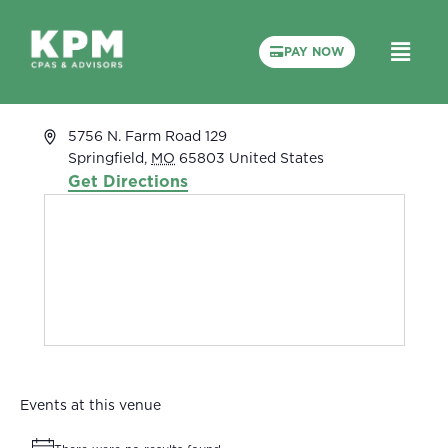
PAY NOW
Terry Whaley’s House
« All Events
Address
5756 N. Farm Road 129
Springfield
,
MO
65803
United States
Get Directions
Events at this venue