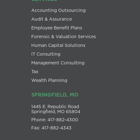
Accounting Outsourcing
Audit & Assurance
Employee Benefit Plans
Forensic & Valuation Services
Human Capital Solutions
IT Consulting
Management Consulting
Tax
Wealth Planning
SPRINGFIELD, MO
1445 E. Republic Road
Springfield, MO 65804
Phone: 417-882-4300
Fax: 417-882-4343