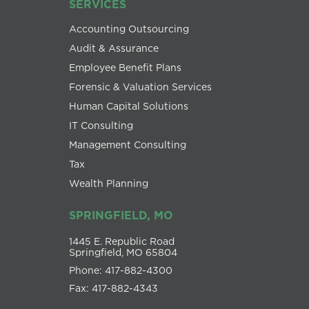
SERVICES
Accounting Outsourcing
Audit & Assurance
Employee Benefit Plans
Forensic & Valuation Services
Human Capital Solutions
IT Consulting
Management Consulting
Tax
Wealth Planning
SPRINGFIELD, MO
1445 E. Republic Road
Springfield, MO 65804
Phone: 417-882-4300
Fax: 417-882-4343