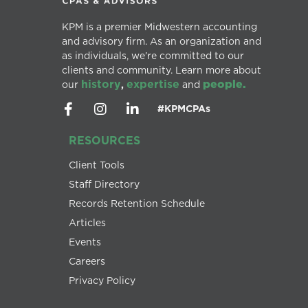
KPM is a premier Midwestern accounting
and advisory firm. As an organization and
as individuals, we’re committed to our
clients and community. Learn more about
history
expertise
people.
our
,
and
#KPMCPAs
RESOURCES
Client Tools
Staff Directory
Records Retention Schedule
Articles
Events
Careers
Privacy Policy