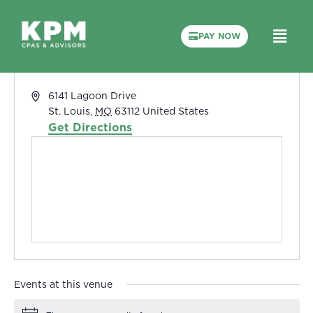
PAY NOW
The Courses at Forest Park
« All Events
Address
6141 Lagoon Drive
St. Louis
,
MO
63112
United States
Get Directions
Events at this venue