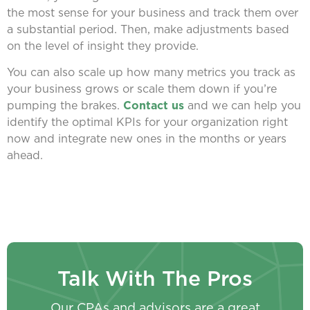
the most sense for your business and track them over
a substantial period. Then, make adjustments based
on the level of insight they provide.
You can also scale up how many metrics you track as
your business grows or scale them down if you’re
pumping the brakes.
Contact us
and we can help you
identify the optimal KPIs for your organization right
now and integrate new ones in the months or years
ahead.
Talk With The Pros
Our CPAs and advisors are a great