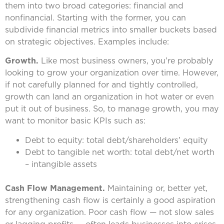
them into two broad categories: financial and
nonfinancial. Starting with the former, you can
subdivide financial metrics into smaller buckets based
on strategic objectives. Examples include:
Growth.
Like most business owners, you’re probably
looking to grow your organization over time. However,
if not carefully planned for and tightly controlled,
growth can land an organization in hot water or even
put it out of business. So, to manage growth, you may
want to monitor basic KPIs such as:
Debt to equity: total debt/shareholders’ equity
Debt to tangible net worth: total debt/net worth
– intangible assets
Cash Flow Management.
Maintaining or, better yet,
strengthening cash flow is certainly a good aspiration
for any organization. Poor cash flow — not slow sales
or lagging profits — often leads businesses into crises.