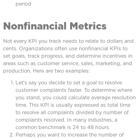
period
Nonfinancial Metrics
Not every KPI you track needs to relate to dollars and
cents. Organizations often use nonfinancial KPIs to
set goals, track progress, and determine incentives in
areas such as customer service, sales, marketing, and
production. Here are two examples:
Let’s say you decide to set a goal to resolve
customer complaints faster. To determine where
you stand, you could calculate average resolution
time. This KPI is usually expressed as total time
to resolve all complaints divided by number of
complaints resolved. In many industries, a
common benchmark is 24 to 48 hours.
Perhaps you want to increase the number of