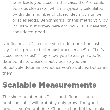
sales leads you close. In this case, the KPI could
be sales close rate, which is typically calculated
by dividing number of closed deals by number
of sales leads. Benchmarks for this metric vary by
industry, but somewhere around 20% is generally
considered good.
Nonfinancial KPIs enable you to do more than just
say, “Let’s provide better customer service!” or “Let’s
close more sales!” They allow you to assign specific
data points to business activities so you can
objectively determine whether you’re getting better at
them.
Scalable Measurements
The sheer number of KPIs — both financial and
nonfinancial — will probably only grow. The good
news is, you’ve got time. Choose a handful that make