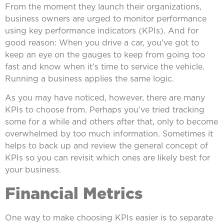
From the moment they launch their organizations,
business owners are urged to monitor performance
using key performance indicators (KPIs). And for
good reason: When you drive a car, you’ve got to
keep an eye on the gauges to keep from going too
fast and know when it’s time to service the vehicle.
Running a business applies the same logic.
As you may have noticed, however, there are many
KPIs to choose from. Perhaps you’ve tried tracking
some for a while and others after that, only to become
overwhelmed by too much information. Sometimes it
helps to back up and review the general concept of
KPIs so you can revisit which ones are likely best for
your business.
Financial Metrics
One way to make choosing KPIs easier is to separate