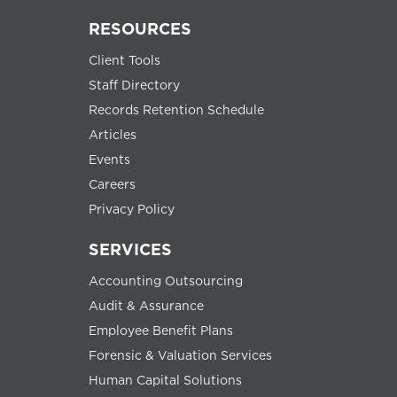
RESOURCES
Client Tools
Staff Directory
Records Retention Schedule
Articles
Events
Careers
Privacy Policy
SERVICES
Accounting Outsourcing
Audit & Assurance
Employee Benefit Plans
Forensic & Valuation Services
Human Capital Solutions