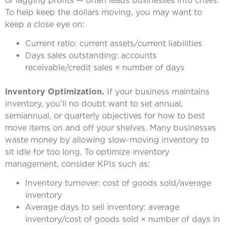
To help keep the dollars moving, you may want to
keep a close eye on:
Current ratio: current assets/current liabilities
Days sales outstanding: accounts
receivable/credit sales × number of days
Inventory Optimization.
If your business maintains
inventory, you’ll no doubt want to set annual,
semiannual, or quarterly objectives for how to best
move items on and off your shelves. Many businesses
waste money by allowing slow-moving inventory to
sit idle for too long. To optimize inventory
management, consider KPIs such as:
Inventory turnover: cost of goods sold/average
inventory
Average days to sell inventory: average
inventory/cost of goods sold × number of days in