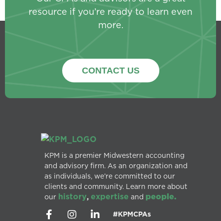
resource if you’re ready to learn even
more.
CONTACT US
KPM is a premier Midwestern accounting
and advisory firm. As an organization and
as individuals, we’re committed to our
clients and community. Learn more about
history
expertise
people.
our
,
and
#KPMCPAs