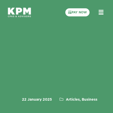
PAY NOW
22 January 2025
Articles, Business