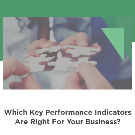
Which Key Performance Indicators
Are Right For Your Business?