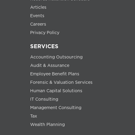
Articles
Events
Careers
Privacy Policy
SERVICES
Accounting Outsourcing
Audit & Assurance
Employee Benefit Plans
Forensic & Valuation Services
Human Capital Solutions
IT Consulting
Management Consulting
Tax
Wealth Planning