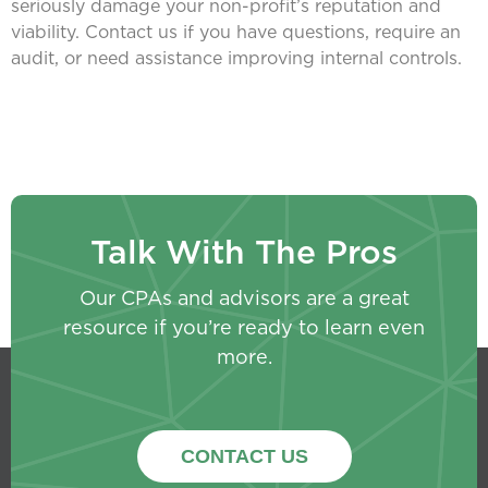
seriously damage your non-profit’s reputation and
viability. Contact us if you have questions, require an
audit, or need assistance improving internal controls.
Talk With The Pros
Our CPAs and advisors are a great
resource if you’re ready to learn even
more.
CONTACT US