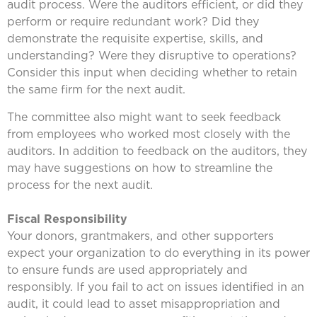
audit process. Were the auditors efficient, or did they
perform or require redundant work? Did they
demonstrate the requisite expertise, skills, and
understanding? Were they disruptive to operations?
Consider this input when deciding whether to retain
the same firm for the next audit.
The committee also might want to seek feedback
from employees who worked most closely with the
auditors. In addition to feedback on the auditors, they
may have suggestions on how to streamline the
process for the next audit.
Fiscal Responsibility
Your donors, grantmakers, and other supporters
expect your organization to do everything in its power
to ensure funds are used appropriately and
responsibly. If you fail to act on issues identified in an
audit, it could lead to asset misappropriation and