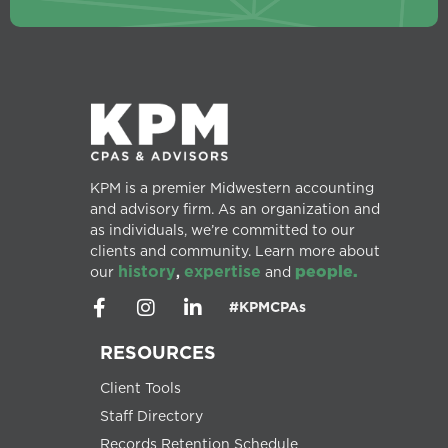
KPM is a premier Midwestern accounting
and advisory firm. As an organization and
as individuals, we’re committed to our
clients and community. Learn more about
history
expertise
people.
our
,
and
#KPMCPAs
RESOURCES
Client Tools
Staff Directory
Records Retention Schedule