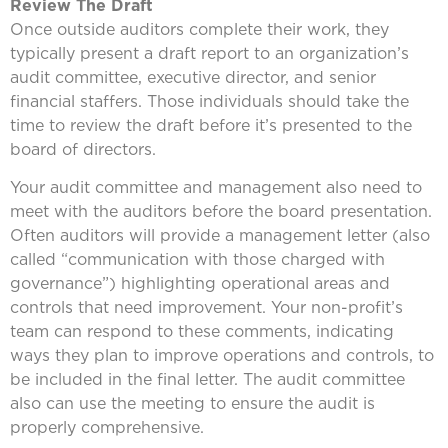
Review The Draft
Once outside auditors complete their work, they
typically present a draft report to an organization’s
audit committee, executive director, and senior
financial staffers. Those individuals should take the
time to review the draft before it’s presented to the
board of directors.
Your audit committee and management also need to
meet with the auditors before the board presentation.
Often auditors will provide a management letter (also
called “communication with those charged with
governance”) highlighting operational areas and
controls that need improvement. Your non-profit’s
team can respond to these comments, indicating
ways they plan to improve operations and controls, to
be included in the final letter. The audit committee
also can use the meeting to ensure the audit is
properly comprehensive.