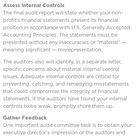
Assess Internal Controls
The final audit report will state whether your non-
profit’s financial statements present its financial
position in accordance with U.S. Generally Accepted
Accounting Principles. The statements must be
presented without any inaccuracies or “material” —
meaning significant — misrepresentation.
The auditors also will identify, in a separate letter,
specific concerns about material internal control
issues. Adequate internal controls are critical for
preventing, catching, and remedying misstatements
that could compromise the integrity of financial
statements. If the auditors have found your internal
controls to be weak, promptly shore them up.
Gather Feedback
One important audit committee task is to obtain your
executive director’s impression of the auditors and