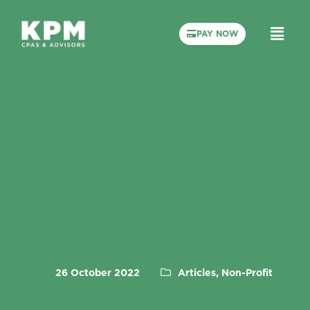
PAY NOW
26 October 2022
Articles, Non-Profit