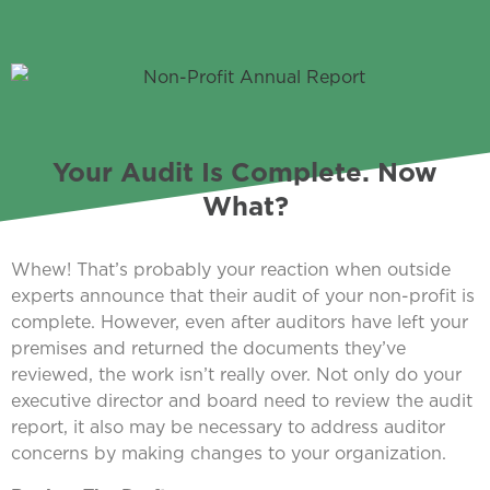
Your Audit Is Complete. Now
What?
Whew! That’s probably your reaction when outside
experts announce that their audit of your non-profit is
complete. However, even after auditors have left your
premises and returned the documents they’ve
reviewed, the work isn’t really over. Not only do your
executive director and board need to review the audit
report, it also may be necessary to address auditor
concerns by making changes to your organization.