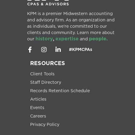
KPM is a premier Midwestern accounting
and advisory firm. As an organization and
as individuals, we’re committed to our
clients and community. Learn more about
history
expertise
people.
our
,
and
#KPMCPAs
RESOURCES
Client Tools
Staff Directory
Records Retention Schedule
Articles
Events
Careers
Privacy Policy