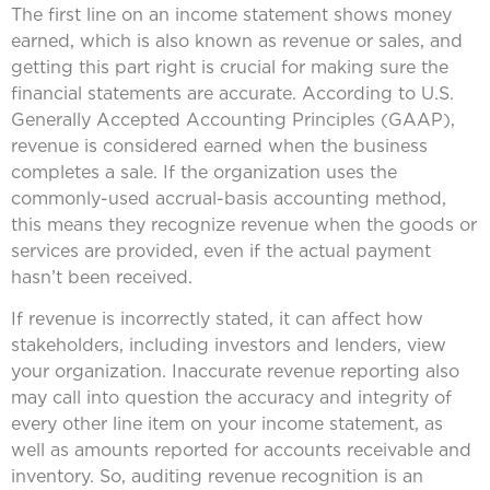
The first line on an income statement shows money
earned, which is also known as revenue or sales, and
getting this part right is crucial for making sure the
financial statements are accurate. According to U.S.
Generally Accepted Accounting Principles (GAAP),
revenue is considered earned when the business
completes a sale. If the organization uses the
commonly-used accrual-basis accounting method,
this means they recognize revenue when the goods or
services are provided, even if the actual payment
hasn’t been received.
If revenue is incorrectly stated, it can affect how
stakeholders, including investors and lenders, view
your organization. Inaccurate revenue reporting also
may call into question the accuracy and integrity of
every other line item on your income statement, as
well as amounts reported for accounts receivable and
inventory. So, auditing revenue recognition is an