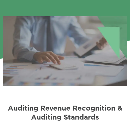
Auditing Revenue Recognition &
Auditing Standards