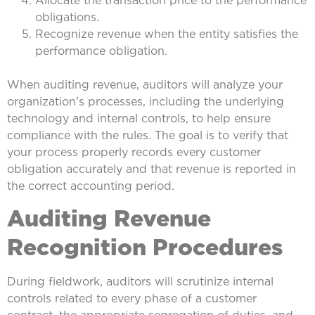
obligations.
Recognize revenue when the entity satisfies the
performance obligation.
When auditing revenue, auditors will analyze your
organization’s processes, including the underlying
technology and internal controls, to help ensure
compliance with the rules. The goal is to verify that
your process properly records every customer
obligation accurately and that revenue is reported in
the correct accounting period.
Auditing Revenue
Recognition Procedures
During fieldwork, auditors will scrutinize internal
controls related to every phase of a customer