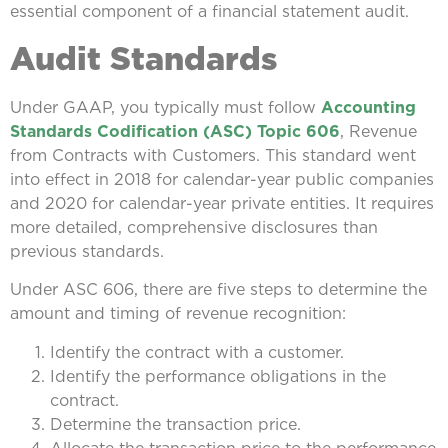
essential component of a financial statement audit.
Audit Standards
Under GAAP, you typically must follow
Accounting
Standards Codification (ASC) Topic 606
, Revenue
from Contracts with Customers. This standard went
into effect in 2018 for calendar-year public companies
and 2020 for calendar-year private entities. It requires
more detailed, comprehensive disclosures than
previous standards.
Under ASC 606, there are five steps to determine the
amount and timing of revenue recognition:
Identify the contract with a customer.
Identify the performance obligations in the
contract.
Determine the transaction price.
Allocate the transaction price to the performance