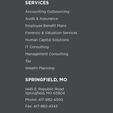
SERVICES
Accounting Outsourcing
Audit & Assurance
Employee Benefit Plans
Forensic & Valuation Services
Human Capital Solutions
IT Consulting
Management Consulting
Tax
Wealth Planning
SPRINGFIELD, MO
1445 E. Republic Road
Springfield, MO 65804
Phone: 417-882-4300
Fax: 417-882-4343