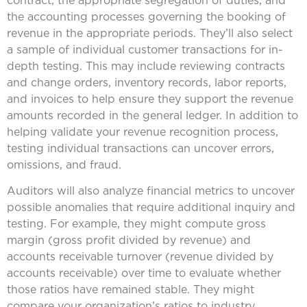
contract, the appropriate segregation of duties, and
the accounting processes governing the booking of
revenue in the appropriate periods. They’ll also select
a sample of individual customer transactions for in-
depth testing. This may include reviewing contracts
and change orders, inventory records, labor reports,
and invoices to help ensure they support the revenue
amounts recorded in the general ledger. In addition to
helping validate your revenue recognition process,
testing individual transactions can uncover errors,
omissions, and fraud.
Auditors will also analyze financial metrics to uncover
possible anomalies that require additional inquiry and
testing. For example, they might compute gross
margin (gross profit divided by revenue) and
accounts receivable turnover (revenue divided by
accounts receivable) over time to evaluate whether
those ratios have remained stable. They might
compare your organization’s ratios to industry