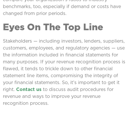
benchmarks, too, especially if demand or costs have
changed from prior periods.
Eyes On The Top Line
Stakeholders — including investors, lenders, suppliers,
customers, employees, and regulatory agencies — use
the information included in financial statements for
many purposes. If your revenue recognition process is
flawed, it tends to trickle down to other financial
statement line items, compromising the integrity of
your financial statements. So, it’s important to get it
right.
Contact us
to discuss audit procedures for
revenue and ways to improve your revenue
recognition process.