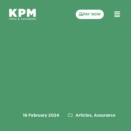
PAY NOW
16 February 2024
Articles, Assurance