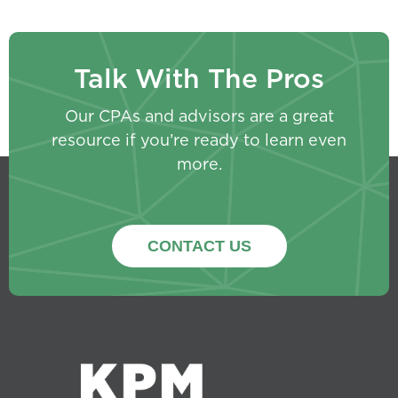
Talk With The Pros
Our CPAs and advisors are a great
resource if you’re ready to learn even
more.
CONTACT US