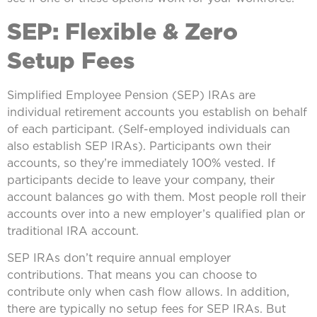
SEP: Flexible & Zero
Setup Fees
Simplified Employee Pension (SEP) IRAs are
individual retirement accounts you establish on behalf
of each participant. (Self-employed individuals can
also establish SEP IRAs). Participants own their
accounts, so they’re immediately 100% vested. If
participants decide to leave your company, their
account balances go with them. Most people roll their
accounts over into a new employer’s qualified plan or
traditional IRA account.
SEP IRAs don’t require annual employer
contributions. That means you can choose to
contribute only when cash flow allows. In addition,
there are typically no setup fees for SEP IRAs. But