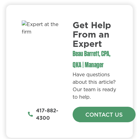
Get Help
From an
Expert​
Beau Barrett, CPA,
QKA | Manager
Have questions
about this article?
Our team is ready
to help.
417-882-
CONTACT US
4300