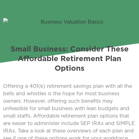
Small Business: Consider These
Affordable Retirement Plan
Options
Offering a 401(k) retirement savings plan with all the
bells and whistles is the hope for most business
owners. However, offering such benefits may
unfeasible for small business with lean budgets and
small staffs. Affordable retirement plan options that
are easier to administer include SEP IRAs and SIMPLE
IRAs. Take a look at these overviews of each plan and
see if one of these options work for your workforce.