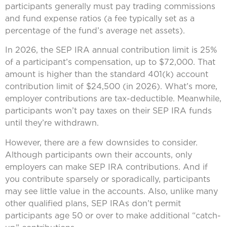
participants generally must pay trading commissions
and fund expense ratios (a fee typically set as a
percentage of the fund’s average net assets).
In 2026, the SEP IRA annual contribution limit is 25%
of a participant’s compensation, up to $72,000. That
amount is higher than the standard 401(k) account
contribution limit of $24,500 (in 2026). What’s more,
employer contributions are tax-deductible. Meanwhile,
participants won’t pay taxes on their SEP IRA funds
until they’re withdrawn.
However, there are a few downsides to consider.
Although participants own their accounts, only
employers can make SEP IRA contributions. And if
you contribute sparsely or sporadically, participants
may see little value in the accounts. Also, unlike many
other qualified plans, SEP IRAs don’t permit
participants age 50 or over to make additional “catch-