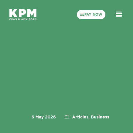
PAY NOW
6 May 2026
Articles, Business