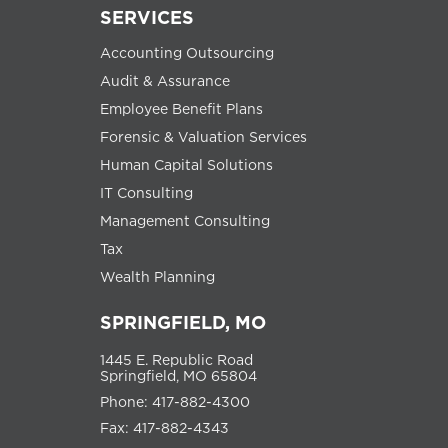
SERVICES
Accounting Outsourcing
Audit & Assurance
Employee Benefit Plans
Forensic & Valuation Services
Human Capital Solutions
IT Consulting
Management Consulting
Tax
Wealth Planning
SPRINGFIELD, MO
1445 E. Republic Road
Springfield, MO 65804
Phone: 417-882-4300
Fax: 417-882-4343