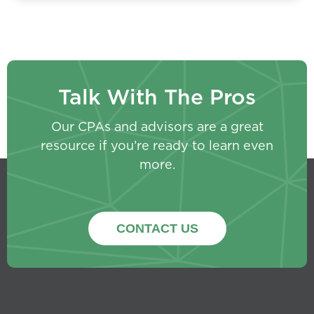
Talk With The Pros
Our CPAs and advisors are a great
resource if you’re ready to learn even
more.
CONTACT US