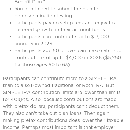
Benefit Plan.”
You don’t need to submit the plan to
nondiscrimination testing.
Participants pay no setup fees and enjoy tax-
deferred growth on their account funds.
Participants can contribute up to $17,000
annually in 2026.
Participants age 50 or over can make catch-up
contributions of up to $4,000 in 2026 ($5,250
for those ages 60 to 63).
Participants can contribute more to a SIMPLE IRA
than to a self-owned traditional or Roth IRA. But
SIMPLE IRA contribution limits are lower than limits
for 401(k)s. Also, because contributions are made
with pretax dollars, participants can’t deduct them.
They also can’t take out plan loans. Then again,
making pretax contributions does lower their taxable
income. Perhaps most important is that employer