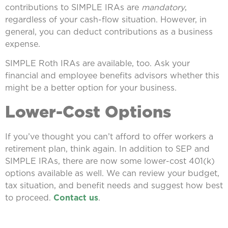
contributions to SIMPLE IRAs are
mandatory
,
regardless of your cash-flow situation. However, in
general, you can deduct contributions as a business
expense.
SIMPLE Roth IRAs are available, too. Ask your
financial and employee benefits advisors whether this
might be a better option for your business.
Lower-Cost Options
If you’ve thought you can’t afford to offer workers a
retirement plan, think again. In addition to SEP and
SIMPLE IRAs, there are now some lower-cost 401(k)
options available as well. We can review your budget,
tax situation, and benefit needs and suggest how best
to proceed.
Contact us
.