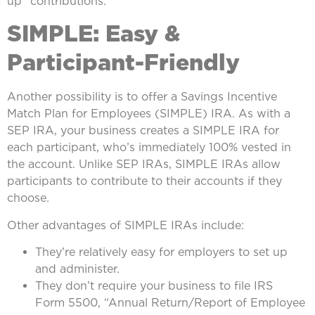
up” contributions.
SIMPLE: Easy &
Participant-Friendly
Another possibility is to offer a Savings Incentive
Match Plan for Employees (SIMPLE) IRA. As with a
SEP IRA, your business creates a SIMPLE IRA for
each participant, who’s immediately 100% vested in
the account. Unlike SEP IRAs, SIMPLE IRAs allow
participants to contribute to their accounts if they
choose.
Other advantages of SIMPLE IRAs include:
They’re relatively easy for employers to set up
and administer.
They don’t require your business to file IRS
Form 5500, “Annual Return/Report of Employee