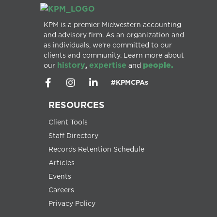
KPM is a premier Midwestern accounting
and advisory firm. As an organization and
as individuals, we’re committed to our
clients and community. Learn more about
history
expertise
people.
our
,
and
#KPMCPAs
RESOURCES
Client Tools
Staff Directory
Records Retention Schedule
Articles
Events
Careers
Privacy Policy