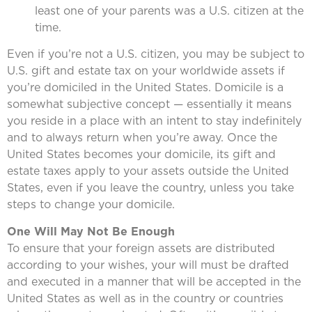
least one of your parents was a U.S. citizen at the
time.
Even if you’re not a U.S. citizen, you may be subject to
U.S. gift and estate tax on your worldwide assets if
you’re domiciled in the United States. Domicile is a
somewhat subjective concept — essentially it means
you reside in a place with an intent to stay indefinitely
and to always return when you’re away. Once the
United States becomes your domicile, its gift and
estate taxes apply to your assets outside the United
States, even if you leave the country, unless you take
steps to change your domicile.
One Will May Not Be Enough
To ensure that your foreign assets are distributed
according to your wishes, your will must be drafted
and executed in a manner that will be accepted in the
United States as well as in the country or countries