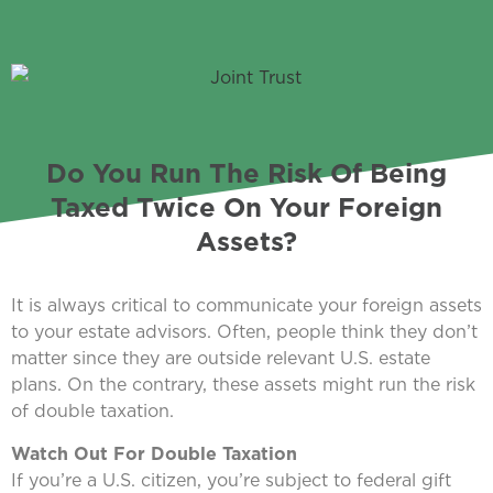
Do You Run The Risk Of Being
Taxed Twice On Your Foreign
Assets?
It is always critical to communicate your foreign assets
to your estate advisors. Often, people think they don’t
matter since they are outside relevant U.S. estate
plans. On the contrary, these assets might run the risk
of double taxation.
Watch Out For Double Taxation
If you’re a U.S. citizen, you’re subject to federal gift