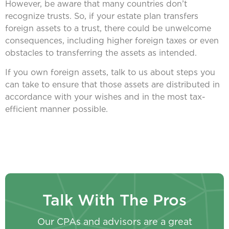
However, be aware that many countries don’t
recognize trusts. So, if your estate plan transfers
foreign assets to a trust, there could be unwelcome
consequences, including higher foreign taxes or even
obstacles to transferring the assets as intended.
If you own foreign assets, talk to us about steps you
can take to ensure that those assets are distributed in
accordance with your wishes and in the most tax-
efficient manner possible.
Talk With The Pros
Our CPAs and advisors are a great