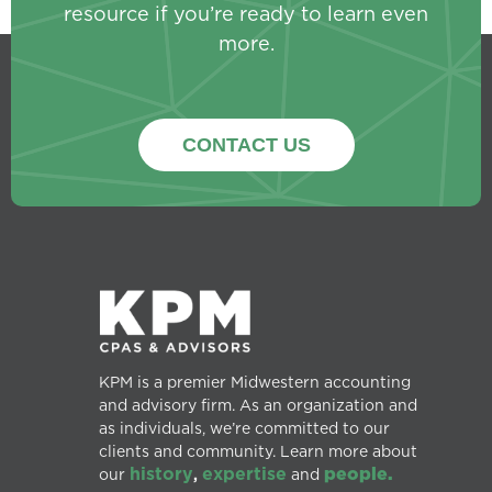
resource if you’re ready to learn even
more.
CONTACT US
KPM is a premier Midwestern accounting
and advisory firm. As an organization and
as individuals, we’re committed to our
clients and community. Learn more about
history
expertise
people.
our
,
and