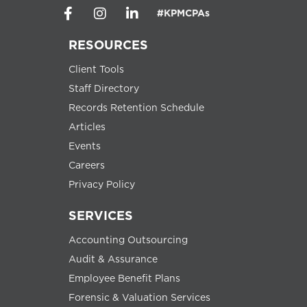
#KPMCPAs
RESOURCES
Client Tools
Staff Directory
Records Retention Schedule
Articles
Events
Careers
Privacy Policy
SERVICES
Accounting Outsourcing
Audit & Assurance
Employee Benefit Plans
Forensic & Valuation Services