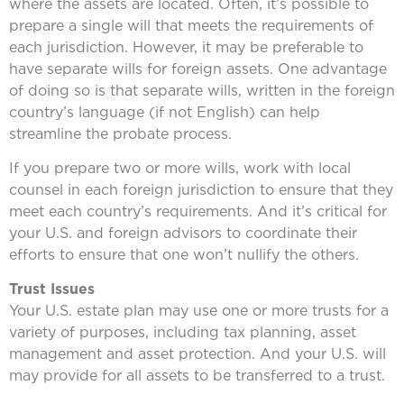
where the assets are located. Often, it’s possible to
prepare a single will that meets the requirements of
each jurisdiction. However, it may be preferable to
have separate wills for foreign assets. One advantage
of doing so is that separate wills, written in the foreign
country’s language (if not English) can help
streamline the probate process.
If you prepare two or more wills, work with local
counsel in each foreign jurisdiction to ensure that they
meet each country’s requirements. And it’s critical for
your U.S. and foreign advisors to coordinate their
efforts to ensure that one won’t nullify the others.
Trust Issues
Your U.S. estate plan may use one or more trusts for a
variety of purposes, including tax planning, asset
management and asset protection. And your U.S. will
may provide for all assets to be transferred to a trust.