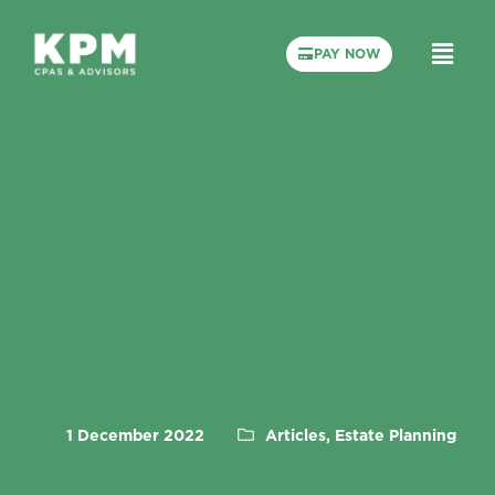
PAY NOW
1 December 2022
Articles, Estate Planning