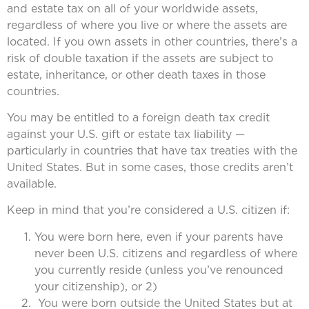
and estate tax on all of your worldwide assets,
regardless of where you live or where the assets are
located. If you own assets in other countries, there’s a
risk of double taxation if the assets are subject to
estate, inheritance, or other death taxes in those
countries.
You may be entitled to a foreign death tax credit
against your U.S. gift or estate tax liability —
particularly in countries that have tax treaties with the
United States. But in some cases, those credits aren’t
available.
Keep in mind that you’re considered a U.S. citizen if:
You were born here, even if your parents have
never been U.S. citizens and regardless of where
you currently reside (unless you’ve renounced
your citizenship), or 2)
You were born outside the United States but at