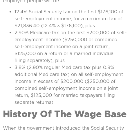
employed people will be:
12.4% Social Security tax on the first $176,100 of
self-employment income, for a maximum tax of
$21,836.40 (12.4% × $176,100), plus
2.90% Medicare tax on the first $200,000 of self-
employment income ($250,000 of combined
self-employment income on a joint return,
$125,000 on a return of a married individual
filing separately), plus
3.8% (2.90% regular Medicare tax plus 0.9%
additional Medicare tax) on all self-employment
income in excess of $200,000 ($250,000 of
combined self-employment income on a joint
return, $125,000 for married taxpayers filing
separate returns).
History Of The Wage Base
When the government introduced the Social Security