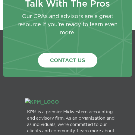
Talk With The Pros
Our CPAs and advisors are a great
resource if you’re ready to learn even
more.
CONTACT US
KPM is a premier Midwestern accounting
and advisory firm. As an organization and
as individuals, we’re committed to our
clients and community. Learn more about