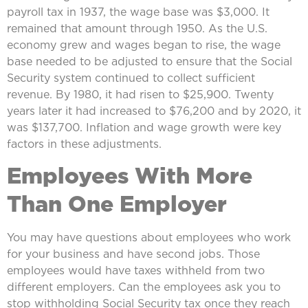
payroll tax in 1937, the wage base was $3,000. It
remained that amount through 1950. As the U.S.
economy grew and wages began to rise, the wage
base needed to be adjusted to ensure that the Social
Security system continued to collect sufficient
revenue. By 1980, it had risen to $25,900. Twenty
years later it had increased to $76,200 and by 2020, it
was $137,700. Inflation and wage growth were key
factors in these adjustments.
Employees With More
Than One Employer
You may have questions about employees who work
for your business and have second jobs. Those
employees would have taxes withheld from two
different employers. Can the employees ask you to
stop withholding Social Security tax once they reach