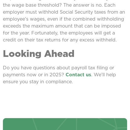
the wage base threshold? The answer is no. Each
employer must withhold Social Security taxes from an
employee’s wages, even if the combined withholding
exceeds the maximum amount that can be imposed
for the year. Fortunately, the employees will get a
credit on their tax returns for any excess withheld.
Looking Ahead
Do you have questions about payroll tax filing or
payments now or in 2025?
Contact us
. We’ll help
ensure you stay in compliance.