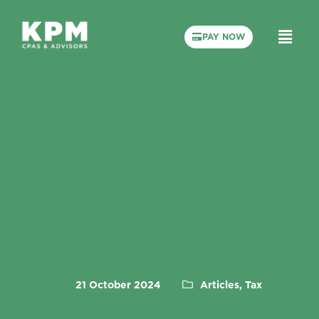
PAY NOW
21 October 2024
Articles, Tax