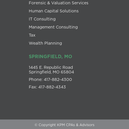
Forensic & Valuation Services
Human Capital Solutions
IT Consulting
Management Consulting
Tax
Wealth Planning
SPRINGFIELD, MO
1445 E. Republic Road
Springfield, MO 65804
Phone: 417-882-4300
Fax: 417-882-4343
© Copyright KPM CPAs & Advisors