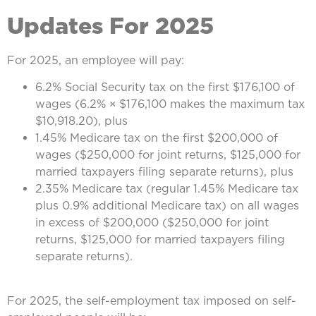
Updates For 2025
For 2025, an employee will pay:
6.2% Social Security tax on the first $176,100 of
wages (6.2% × $176,100 makes the maximum tax
$10,918.20), plus
1.45% Medicare tax on the first $200,000 of
wages ($250,000 for joint returns, $125,000 for
married taxpayers filing separate returns), plus
2.35% Medicare tax (regular 1.45% Medicare tax
plus 0.9% additional Medicare tax) on all wages
in excess of $200,000 ($250,000 for joint
returns, $125,000 for married taxpayers filing
separate returns).
For 2025, the self-employment tax imposed on self-