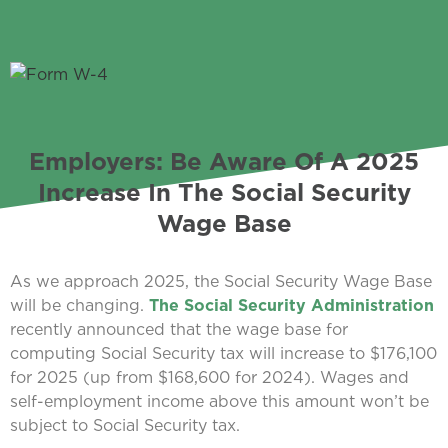
Employers: Be Aware Of A 2025
Increase In The Social Security
Wage Base
As we approach 2025, the Social Security Wage Base
will be changing.
The Social Security Administration
recently announced that the wage base for
computing Social Security tax will increase to $176,100
for 2025 (up from $168,600 for 2024). Wages and
self-employment income above this amount won’t be
subject to Social Security tax.