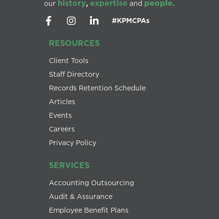
history
expertise
people.
our
,
and
#KPMCPAs
RESOURCES
Client Tools
Staff Directory
Records Retention Schedule
Articles
Events
Careers
Privacy Policy
SERVICES
Accounting Outsourcing
Audit & Assurance
Employee Benefit Plans