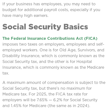
If your business has employees, you may need to
budget for additional payroll costs, especially if you
have many high earners.
Social Security Basics
The Federal Insurance Contributions Act (FICA)
imposes two taxes on employers, employees and self-
employed workers. One is for Old Age, Survivors, and
Disability Insurance, which is commonly known as the
Social Security tax, and the other is for Hospital
Insurance, which is commonly known as the Medicare
tax.
A maximum amount of compensation is subject to the
Social Security tax, but there’s no maximum for
Medicare tax. For 2025, the FICA tax rate for
employers will be 7.65% — 6.2% for Social Security
and 1.45% for Medicare (the same as in 2024).