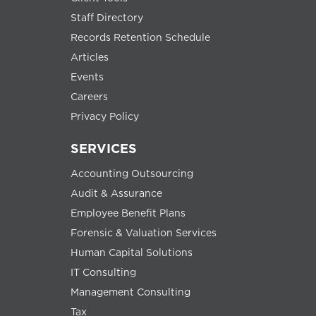
Staff Directory
Records Retention Schedule
Articles
Events
Careers
Privacy Policy
SERVICES
Accounting Outsourcing
Audit & Assurance
Employee Benefit Plans
Forensic & Valuation Services
Human Capital Solutions
IT Consulting
Management Consulting
Tax