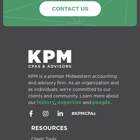
CONTACT US
KPM is a premier Midwestern accounting
and advisory firm. As an organization and
as individuals, we’re committed to our
clients and community. Learn more about
history
expertise
people.
our
,
and
#KPMCPAs
RESOURCES
Client Tools