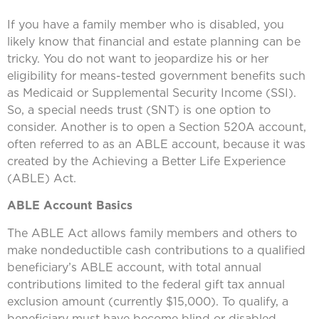
If you have a family member who is disabled, you
likely know that financial and estate planning can be
tricky. You do not want to jeopardize his or her
eligibility for means-tested government benefits such
as Medicaid or Supplemental Security Income (SSI).
So, a special needs trust (SNT) is one option to
consider. Another is to open a Section 520A account,
often referred to as an ABLE account, because it was
created by the Achieving a Better Life Experience
(ABLE) Act.
ABLE Account Basics
The ABLE Act allows family members and others to
make nondeductible cash contributions to a qualified
beneficiary’s ABLE account, with total annual
contributions limited to the federal gift tax annual
exclusion amount (currently $15,000). To qualify, a
beneficiary must have become blind or disabled