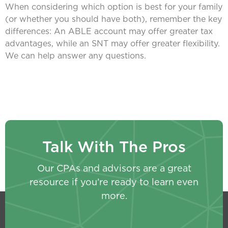
When considering which option is best for your family
(or whether you should have both), remember the key
differences: An ABLE account may offer greater tax
advantages, while an SNT may offer greater flexibility.
We can help answer any questions.
Talk With The Pros
Our CPAs and advisors are a great
resource if you’re ready to learn even
more.