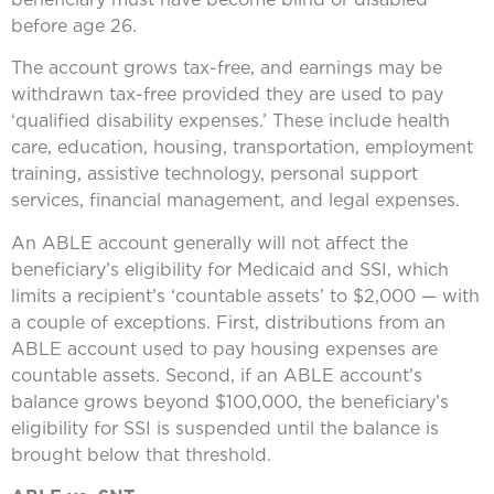
before age 26.
The account grows tax-free, and earnings may be
withdrawn tax-free provided they are used to pay
‘qualified disability expenses.’ These include health
care, education, housing, transportation, employment
training, assistive technology, personal support
services, financial management, and legal expenses.
An ABLE account generally will not affect the
beneficiary’s eligibility for Medicaid and SSI, which
limits a recipient’s ‘countable assets’ to $2,000 — with
a couple of exceptions. First, distributions from an
ABLE account used to pay housing expenses are
countable assets. Second, if an ABLE account’s
balance grows beyond $100,000, the beneficiary’s
eligibility for SSI is suspended until the balance is
brought below that threshold.