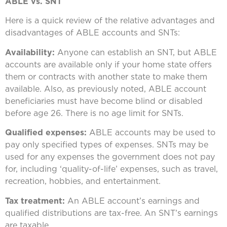
ABLE vs. SNT
Here is a quick review of the relative advantages and
disadvantages of ABLE accounts and SNTs:
Availability:
Anyone can establish an SNT, but ABLE
accounts are available only if your home state offers
them or contracts with another state to make them
available. Also, as previously noted, ABLE account
beneficiaries must have become blind or disabled
before age 26. There is no age limit for SNTs.
Qualified expenses:
ABLE accounts may be used to
pay only specified types of expenses. SNTs may be
used for any expenses the government does not pay
for, including ‘quality-of-life’ expenses, such as travel,
recreation, hobbies, and entertainment.
Tax treatment:
An ABLE account’s earnings and
qualified distributions are tax-free. An SNT’s earnings
are taxable.