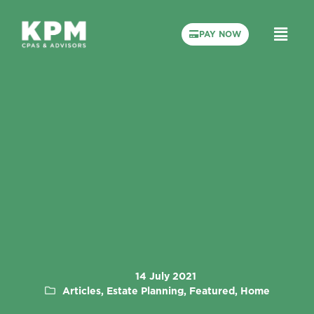
PAY NOW
14 July 2021
Articles, Estate Planning, Featured, Home