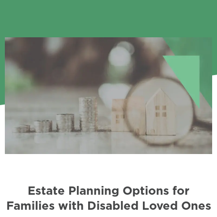
Estate Planning Options for
Families with Disabled Loved Ones