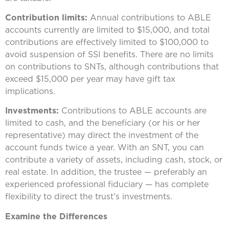
Contribution limits:
Annual contributions to ABLE
accounts currently are limited to $15,000, and total
contributions are effectively limited to $100,000 to
avoid suspension of SSI benefits. There are no limits
on contributions to SNTs, although contributions that
exceed $15,000 per year may have gift tax
implications.
Investments:
Contributions to ABLE accounts are
limited to cash, and the beneficiary (or his or her
representative) may direct the investment of the
account funds twice a year. With an SNT, you can
contribute a variety of assets, including cash, stock, or
real estate. In addition, the trustee — preferably an
experienced professional fiduciary — has complete
flexibility to direct the trust’s investments.
Examine the Differences