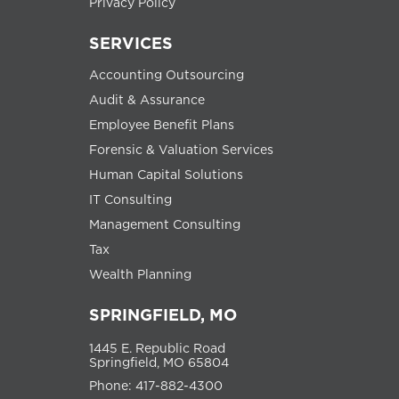
Privacy Policy
SERVICES
Accounting Outsourcing
Audit & Assurance
Employee Benefit Plans
Forensic & Valuation Services
Human Capital Solutions
IT Consulting
Management Consulting
Tax
Wealth Planning
SPRINGFIELD, MO
1445 E. Republic Road
Springfield, MO 65804
Phone: 417-882-4300