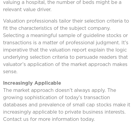
valuing a hospital, the number of beds might be a
relevant value driver.
Valuation professionals tailor their selection criteria to
fit the characteristics of the subject company.
Selecting a meaningful sample of guideline stocks or
transactions is a matter of professional judgment. It’s
imperative that the valuation report explain the logic
underlying selection criteria to persuade readers that
valuator’s application of the market approach makes
sense.
Increasingly Applicable
The market approach doesn’t always apply. The
growing sophistication of today’s transaction
databases and prevalence of small cap stocks make it
increasingly applicable to private business interests.
Contact us for more information today.