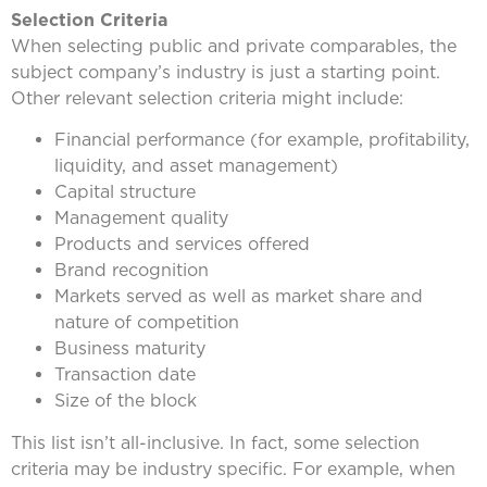
Selection Criteria
When selecting public and private comparables, the
subject company’s industry is just a starting point.
Other relevant selection criteria might include:
Financial performance (for example, profitability,
liquidity, and asset management)
Capital structure
Management quality
Products and services offered
Brand recognition
Markets served as well as market share and
nature of competition
Business maturity
Transaction date
Size of the block
This list isn’t all-inclusive. In fact, some selection
criteria may be industry specific. For example, when