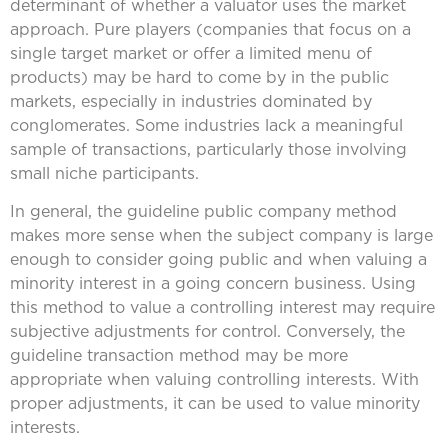
determinant of whether a valuator uses the market
approach. Pure players (companies that focus on a
single target market or offer a limited menu of
products) may be hard to come by in the public
markets, especially in industries dominated by
conglomerates. Some industries lack a meaningful
sample of transactions, particularly those involving
small niche participants.
In general, the guideline public company method
makes more sense when the subject company is large
enough to consider going public and when valuing a
minority interest in a going concern business. Using
this method to value a controlling interest may require
subjective adjustments for control. Conversely, the
guideline transaction method may be more
appropriate when valuing controlling interests. With
proper adjustments, it can be used to value minority
interests.