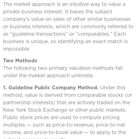
The market approach is an intuitive way to value a
private business interest. It bases the subject
company’s value on sales of other similar businesses
or business interests, which are commonly referred to
as “guideline transactions” or “comparables.” Each
business is unique, so identifying an exact match is
impossible.
Two Methods
The following two primary valuation methods fall
under the market approach umbrella:
1. Guideline Public Company Method.
Under this
method, value is derived from comparable stocks (or
partnership interests) that are actively traded on the
New York Stock Exchange or other public markets.
Public stock prices are used to compute pricing
multiples — such as price-to-revenue, price-to-net
income, and price-to-book value — to apply to the