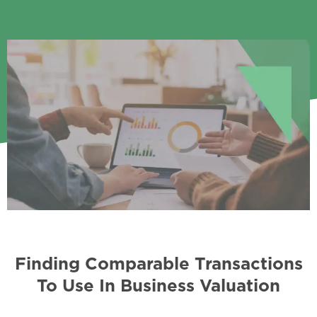
Finding Comparable Transactions
To Use In Business Valuation