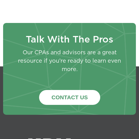
Talk With The Pros
Our CPAs and advisors are a great
resource if you’re ready to learn even
more.
CONTACT US