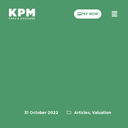
PAY NOW
31 October 2022
Articles, Valuation