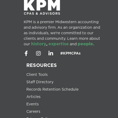
KPM is a premier Midwestern accounting
and advisory firm. As an organization and
as individuals, we’re committed to our
clients and community. Learn more about
history
expertise
people.
our
,
and
#KPMCPAs
RESOURCES
Client Tools
Staff Directory
Records Retention Schedule
Articles
Events
Careers