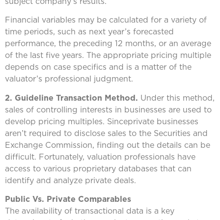
subject company’s results.
Financial variables may be calculated for a variety of
time periods, such as next year’s forecasted
performance, the preceding 12 months, or an average
of the last five years. The appropriate pricing multiple
depends on case specifics and is a matter of the
valuator’s professional judgment.
2. Guideline Transaction Method.
Under this method,
sales of controlling interests in businesses are used to
develop pricing multiples. Sinceprivate businesses
aren’t required to disclose sales to the Securities and
Exchange Commission, finding out the details can be
difficult. Fortunately, valuation professionals have
access to various proprietary databases that can
identify and analyze private deals.
Public Vs. Private Comparables
The availability of transactional data is a key