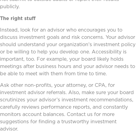
publicly.
The right stuff
Instead, look for an advisor who encourages you to
discuss investment goals and risk concerns. Your advisor
should understand your organization’s investment policy
or be willing to help you develop one. Accessibility is
important, too. For example, your board likely holds
meetings after business hours and your advisor needs to
be able to meet with them from time to time.
Ask other non-profits, your attorney, or CPA, for
investment advisor referrals. Also, make sure your board
scrutinizes your advisor’s investment recommendations,
carefully reviews performance reports, and constantly
monitors account balances. Contact us for more
suggestions for finding a trustworthy investment
advisor.