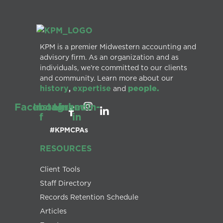
KPM is a premier Midwestern accounting and
advisory firm. As an organization and as
individuals, we’re committed to our clients
and community. Learn more about our
history
expertise
people.
,
and
Facebook-
Instagram
Linkedin-
f
in
#KPMCPAs
RESOURCES
Client Tools
Staff Directory
Records Retention Schedule
Articles