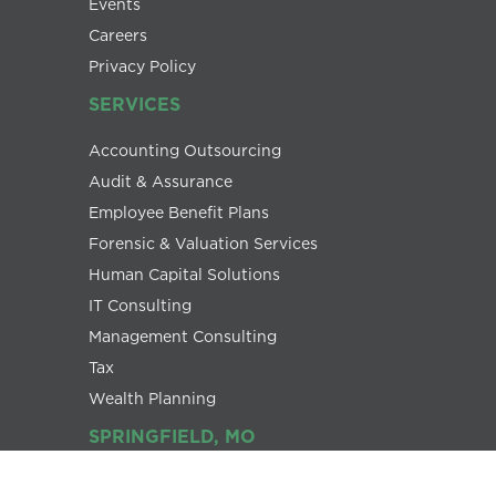
Events
Careers
Privacy Policy
SERVICES
Accounting Outsourcing
Audit & Assurance
Employee Benefit Plans
Forensic & Valuation Services
Human Capital Solutions
IT Consulting
Management Consulting
Tax
Wealth Planning
SPRINGFIELD, MO
1445 E. Republic Road