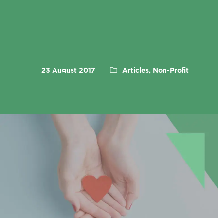
23 August 2017
Articles, Non-Profit