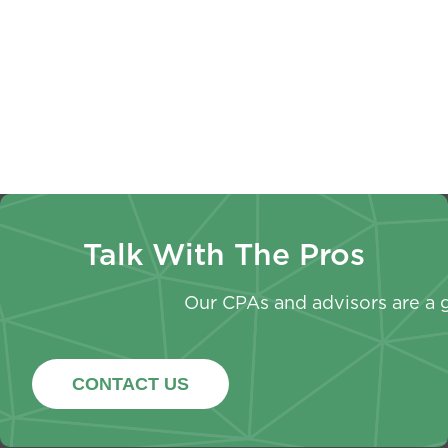
Non-
Every
Paystubs
Profit
Owner
W-4
Annual
Should
Withhold
Report
Know
Now
Talk With The Pros
Our CPAs and advisors are a g
CONTACT US