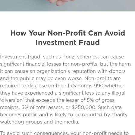
How Your Non-Profit Can Avoid
Investment Fraud
Investment fraud, such as Ponzi schemes, can cause
significant financial losses for non-profits, but the harm
it can cause an organization’s reputation with donors
and the public may be even worse. Non-profits are
required to disclose on their IRS Forms 990 whether
they have experienced a significant loss to any illegal
‘diversion’ that exceeds the lesser of 5% of gross
receipts, 5% of total assets, or $250,000. Such data
becomes public and is likely to be reported by charity
watchdog groups and the media.
To avoid such consequences, your non-profit needs to