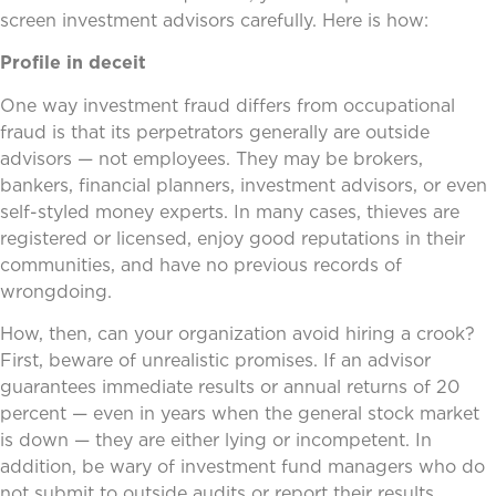
screen investment advisors carefully. Here is how:
Profile in deceit
One way investment fraud differs from occupational
fraud is that its perpetrators generally are outside
advisors — not employees. They may be brokers,
bankers, financial planners, investment advisors, or even
self-styled money experts. In many cases, thieves are
registered or licensed, enjoy good reputations in their
communities, and have no previous records of
wrongdoing.
How, then, can your organization avoid hiring a crook?
First, beware of unrealistic promises. If an advisor
guarantees immediate results or annual returns of 20
percent — even in years when the general stock market
is down — they are either lying or incompetent. In
addition, be wary of investment fund managers who do
not submit to outside audits or report their results