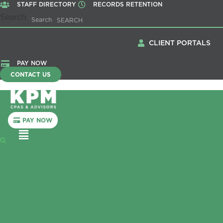
STAFF DIRECTORY
RECORDS RETENTION
Search
Search
CLIENT PORTALS
PAY NOW
CONTACT US
PAY NOW
Menu