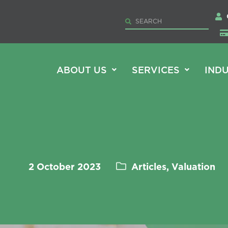
ABOUT US
SERVICES
INDU
2 October 2023
Articles, Valuation