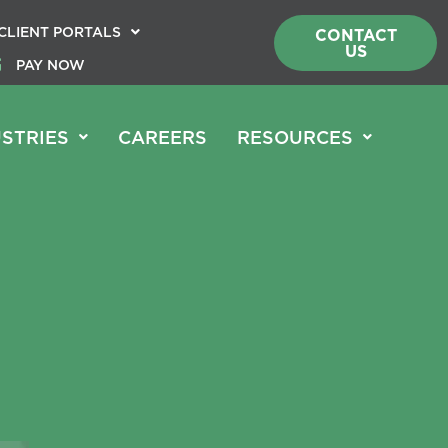
CLIENT PORTALS
CONTACT
US
PAY NOW
STRIES
CAREERS
RESOURCES