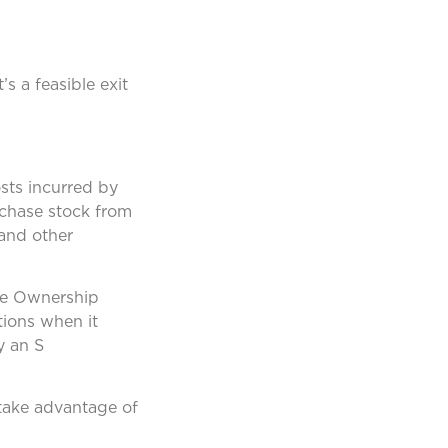
s a feasible exit
sts incurred by
rchase stock from
 and other
yee Ownership
tions when it
y an S
 take advantage of