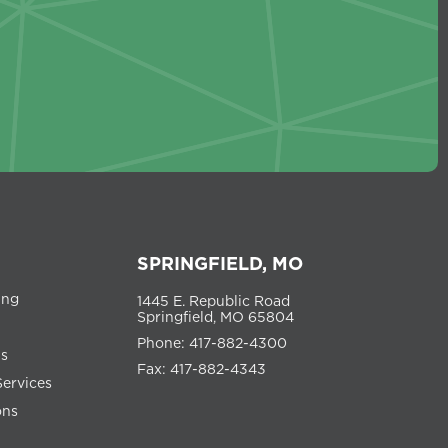
SPRINGFIELD, MO
ing
1445 E. Republic Road
Springfield, MO 65804
Phone: 417-882-4300
ns
Fax: 417-882-4343
Services
ons