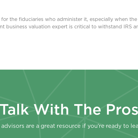
or the fiduciaries who administer it, especially when th
nt business valuation expert is critical to withstand IRS 
Talk With The Pro
advisors are a great resource if you’re ready to le