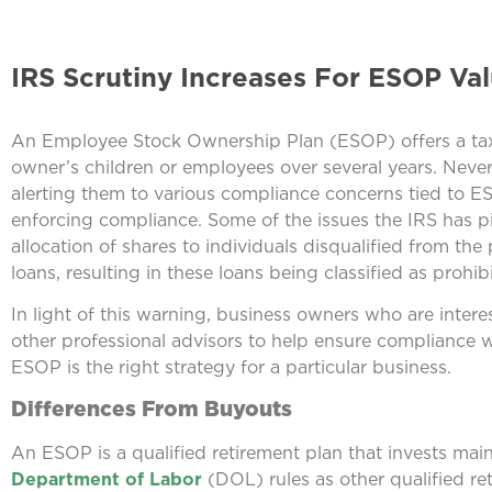
IRS Scrutiny Increases For ESOP Val
An Employee Stock Ownership Plan (ESOP) offers a tax-
owner’s children or employees over several years. Never
alerting them to various compliance concerns tied to ESOP
enforcing compliance. Some of the issues the IRS has p
allocation of shares to individuals disqualified from the
loans, resulting in these loans being classified as prohib
In light of this warning, business owners who are inter
other professional advisors to help ensure compliance w
ESOP is the right strategy for a particular business.
Differences From Buyouts
An ESOP is a qualified retirement plan that invests ma
Department of Labor
(DOL) rules as other qualified r