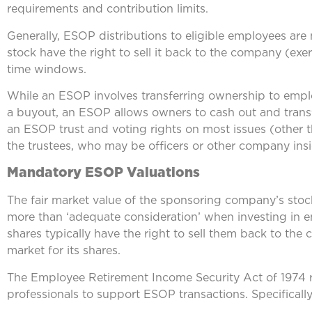
requirements and contribution limits.
Generally, ESOP distributions to eligible employees ar
stock have the right to sell it back to the company (exerc
time windows.
While an ESOP involves transferring ownership to empl
a buyout, an ESOP allows owners to cash out and transfe
an ESOP trust and voting rights on most issues (other t
the trustees, who may be officers or other company insi
Mandatory ESOP Valuations
The fair market value of the sponsoring company’s stock
more than ‘adequate consideration’ when investing in 
shares typically have the right to sell them back to the
market for its shares.
The Employee Retirement Income Security Act of 1974 r
professionals to support ESOP transactions. Specifically