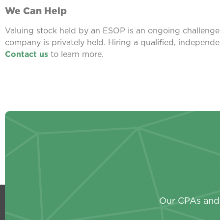
We Can Help
Valuing stock held by an ESOP is an ongoing challenge f
company is privately held. Hiring a qualified, independe
Contact us
to learn more.
Our CPAs and 