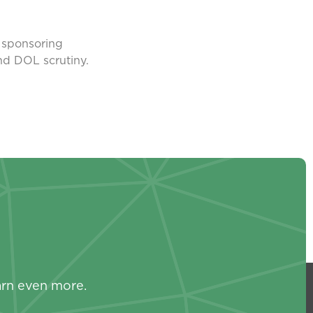
e sponsoring
and DOL scrutiny.
s
arn even more.