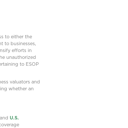
 to either the
nt to businesses,
sify efforts in
the unauthorized
pertaining to ESOP
ness valuators and
ding whether an
and
U.S.
 coverage