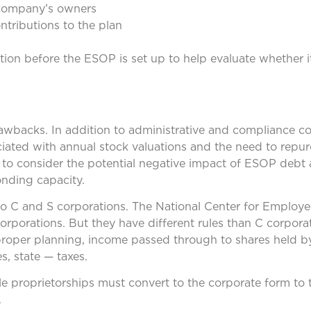
 company’s owners
ntributions to the plan
on before the ESOP is set up to help evaluate whether it’
rawbacks. In addition to administrative and compliance co
ociated with annual stock valuations and the need to repu
t to consider the potential negative impact of ESOP debt
nding capacity.
 to C and S corporations. The National Center for Emplo
orporations. But they have different rules than C corpora
roper planning, income passed through to shares held b
, state — taxes.
ole proprietorships must convert to the corporate form to
.