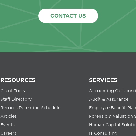
CONTACT US
RESOURCES
SERVICES
Client Tools
Accounting Outsourc
Staff Directory
Audit & Assurance
Records Retention Schedule
Employee Benefit Pla
Articles
Forensic & Valuation 
Events
Human Capital Soluti
Careers
IT Consulting