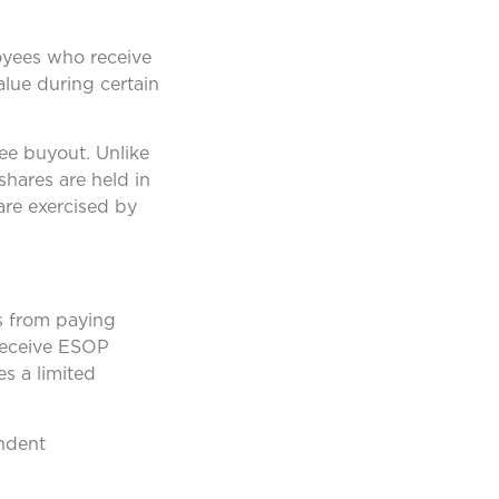
loyees who receive
value during certain
ee buyout. Unlike
shares are held in
are exercised by
Ps from paying
 receive ESOP
es a limited
endent