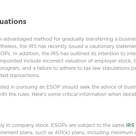
uations
advantaged method for gradually transferring a business
theless, the IRS has recently issued a cautionary stateme
s. In addition, the IRS has outlined its intention to inten
inpointed include incorrect valuation of employer stock, 
 program, and a failure to adhere to tax law stipulations 
ited transactions.
ested in pursuing an ESOP should seek the advice of busi
ith the rules. Here’s some critical information when deci
inly in company stock. ESOPs are subject to the same
IRS
etirement plans, such as 401(k) plans, including minimum