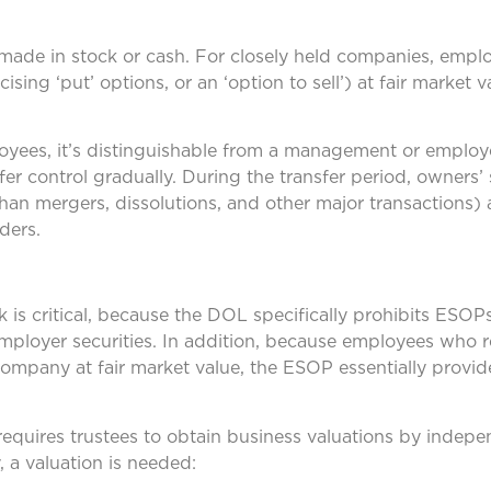
e made in stock or cash. For closely held companies, emp
ising ‘put’ options, or an ‘option to sell’) at fair market 
oyees, it’s distinguishable from a management or employ
r control gradually. During the transfer period, owners’ 
han mergers, dissolutions, and other major transactions) 
ders.
 is critical, because the DOL specifically prohibits ESO
employer securities. In addition, because employees who
 company at fair market value, the ESOP essentially provid
equires trustees to obtain business valuations by indep
, a valuation is needed: