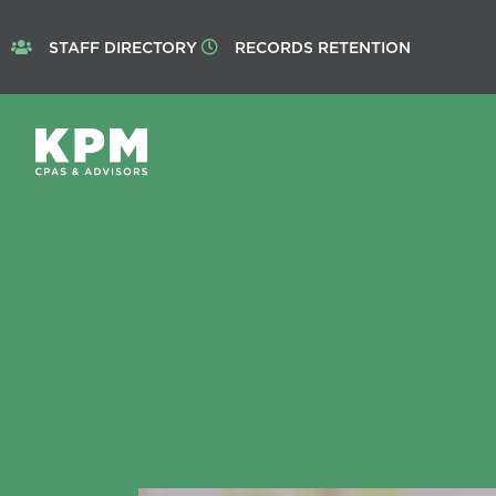
STAFF DIRECTORY
RECORDS RETENTION