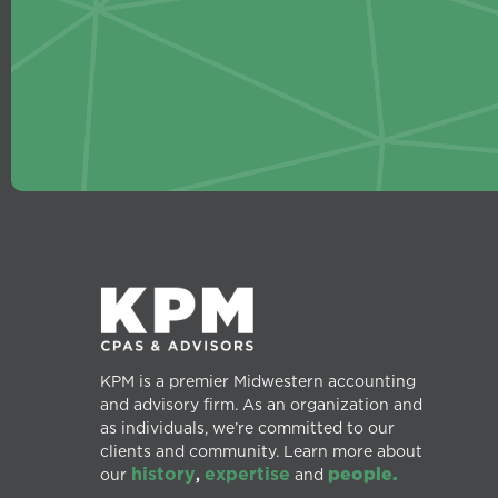
KPM is a premier Midwestern accounting
and advisory firm. As an organization and
as individuals, we’re committed to our
clients and community. Learn more about
history
expertise
people.
our
,
and