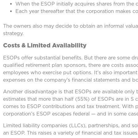
When the ESOP initially acquires shares from the
Each year thereafter that the corporation makes co
The owners also may decide to obtain an informal valuati
strategy.
Costs & Limited Availability
ESOPs offer substantial benefits. But there are some d
qualified retirement plan sponsors, there are costs ass
employees who exercise put options. It’s also importan
expenses on the company’s financial statements and bo
Another disadvantage is that ESOPs are available only
estimates that more than half (55%) of ESOPs are in S c
comes to ESOP contributions and tax treatment. With p
corporation’s ESOP escapes federal — and in some cases
Limited liability companies (LLCs), partnerships, and s
an ESOP. This raises a variety of financial and tax issues