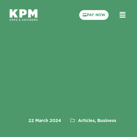
PAY NOW
22 March 2024
Articles, Business