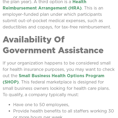
the plan year). A third option is a
Health
Reimbursement Arrangement (HRA)
. This is an
employer-funded plan under which participants
submit out-of-pocket medical expenses, such as
deductibles and copays, for tax-free reimbursement.
Availability Of
Government Assistance
If your organization happens to be considered small
for health insurance purposes, you may want to check
out the
Small Business Health Options Program
(SHOP)
. This federal marketplace is designed for
small business owners looking for health care plans.
To qualify, a company typically must:
Have one to 50 employees,
Provide health benefits to all staffers working 30
or more hours per week,