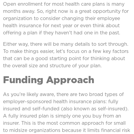
Open enrollment for most health care plans is many
months away. So, right now is a great opportunity for
organization to consider changing their employee
health insurance for next year or even think about
offering a plan if they haven’t had one in the past.
Either way, there will be many details to sort through.
To make things easier, let’s focus on a few key factors
that can be a good starting point for thinking about
the overall size and structure of your plan.
Funding Approach
As you’re likely aware, there are two broad types of
employer-sponsored health insurance plans: fully
insured and self-funded (also known as self-insured).
A fully insured plan is simply one you buy from an
insurer. This is the most common approach for small
to midsize organizations because it limits financial risk