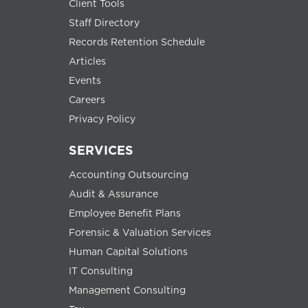
Client Tools
Staff Directory
Records Retention Schedule
Articles
Events
Careers
Privacy Policy
SERVICES
Accounting Outsourcing
Audit & Assurance
Employee Benefit Plans
Forensic & Valuation Services
Human Capital Solutions
IT Consulting
Management Consulting