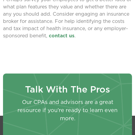
what plan features they value and whether there are
any you should add. Consider engaging an insurance
broker for assistance. For help identifying the costs
and tax impact of health insurance, or any employer-
sponsored benefit,
contact us
.
Talk With The Pros
Our CPAs and advisors are a great
resource if you’re ready to learn even
more.