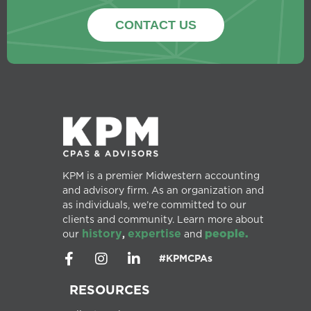
CONTACT US
KPM is a premier Midwestern accounting
and advisory firm. As an organization and
as individuals, we’re committed to our
clients and community. Learn more about
history
expertise
people.
our
,
and
#KPMCPAs
RESOURCES