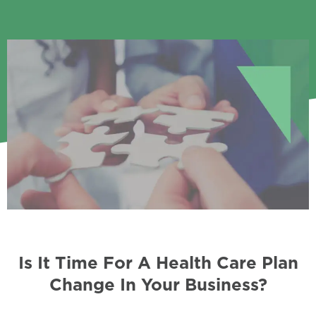
Is It Time For A Health Care Plan
Change In Your Business?