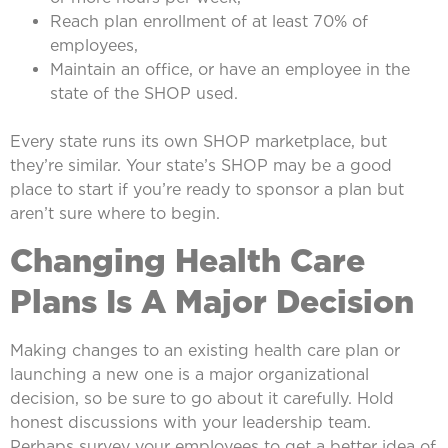
Reach plan enrollment of at least 70% of
employees,
Maintain an office, or have an employee in the
state of the SHOP used.
Every state runs its own SHOP marketplace, but
they’re similar. Your state’s SHOP may be a good
place to start if you’re ready to sponsor a plan but
aren’t sure where to begin.
Changing Health Care
Plans Is A Major Decision
Making changes to an existing health care plan or
launching a new one is a major organizational
decision, so be sure to go about it carefully. Hold
honest discussions with your leadership team.
Perhaps survey your employees to get a better idea of