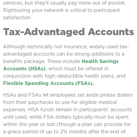
services, but they’ll usually pay more out of pocket.
Rightsizing your network is critical to participant
satisfaction.
Tax-Advantaged Accounts
Although technically not insurance, widely used tax-
advantaged accounts can be strong additions to a
benefits package. These include
Health Savings
Accounts (HSAs)
, which must be offered in
conjunction with high-deductible health plans, and
Flexible Spending Accounts (FSAs).
HSAs and FSAs let employees set aside pretax dollars
from their paychecks to use for eligible medical
expenses. HSA funds remain in participants’ accounts
until used, while FSA dollars typically must be spent
within the year or lost (though a plan can provide for
a grace period of up to 2½ months after the end of