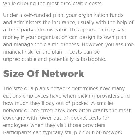
while offering the most predictable costs.
Under a self-funded plan, your organization funds
and administers the insurance, usually with the help of
a third-party administrator. This approach may save
money if your organization can design its own plan
and manage the claims process. However, you assume
financial risk for the plan — costs can be
unpredictable and potentially catastrophic.
Size Of Network
The size of a plan’s network determines how many
options employees have when picking providers and
how much they’ll pay out of pocket. A smaller
network of preferred providers often grants the most
coverage with lower out-of-pocket costs for
employees when they visit those providers.
Participants can typically still pick out-of-network