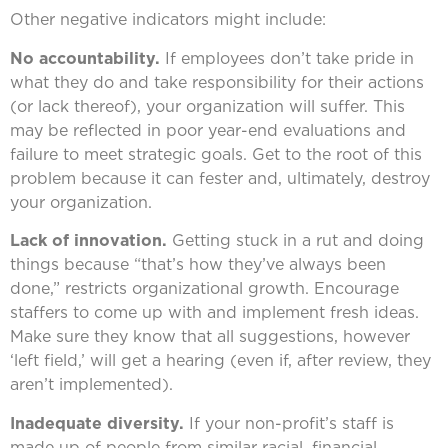
Other negative indicators might include:
No accountability.
If employees don’t take pride in
what they do and take responsibility for their actions
(or lack thereof), your organization will suffer. This
may be reflected in poor year-end evaluations and
failure to meet strategic goals. Get to the root of this
problem because it can fester and, ultimately, destroy
your organization.
Lack of innovation.
Getting stuck in a rut and doing
things because “that’s how they’ve always been
done,” restricts organizational growth. Encourage
staffers to come up with and implement fresh ideas.
Make sure they know that all suggestions, however
‘left field,’ will get a hearing (even if, after review, they
aren’t implemented).
Inadequate diversity.
If your non-profit’s staff is
made up of people from similar racial, financial,