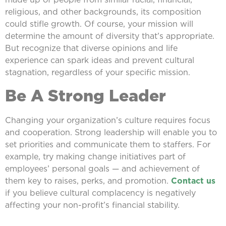
religious, and other backgrounds, its composition
could stifle growth. Of course, your mission will
determine the amount of diversity that’s appropriate.
But recognize that diverse opinions and life
experience can spark ideas and prevent cultural
stagnation, regardless of your specific mission.
Be A Strong Leader
Changing your organization’s culture requires focus
and cooperation. Strong leadership will enable you to
set priorities and communicate them to staffers. For
example, try making change initiatives part of
employees’ personal goals — and achievement of
them key to raises, perks, and promotion.
Contact us
if you believe cultural complacency is negatively
affecting your non-profit’s financial stability.