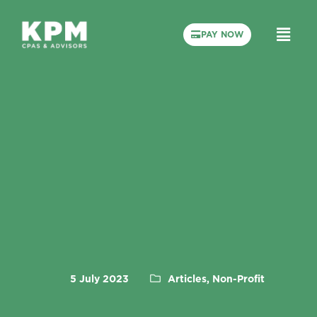
PAY NOW
5 July 2023
Articles, Non-Profit