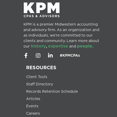
KPM is a premier Midwestern accounting
and advisory firm. As an organization and
as individuals, we’re committed to our
clients and community. Learn more about
history
expertise
people.
our
,
and
#KPMCPAs
RESOURCES
Client Tools
Staff Directory
Records Retention Schedule
Articles
Events
Careers