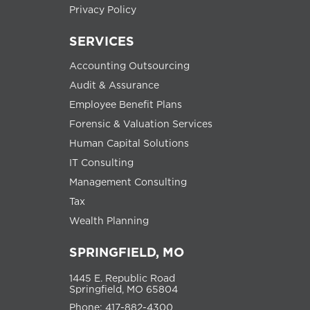
Privacy Policy
SERVICES
Accounting Outsourcing
Audit & Assurance
Employee Benefit Plans
Forensic & Valuation Services
Human Capital Solutions
IT Consulting
Management Consulting
Tax
Wealth Planning
SPRINGFIELD, MO
1445 E. Republic Road
Springfield, MO 65804
Phone: 417-882-4300