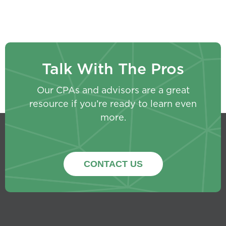
Talk With The Pros
Our CPAs and advisors are a great
resource if you’re ready to learn even
more.
CONTACT US