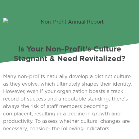
Is Your Non-Profit’s Culture
Stagnant & Need Revitalized?
Many non-profits naturally develop a distinct culture
as they evolve, which ultimately shapes their identity.
However, even if your organization boasts a track
record of success and a reputable standing, there’s
always the risk of staff members becoming
complacent, resulting in a decline in growth and
productivity. To assess whether cultural changes are
necessary, consider the following indicators.