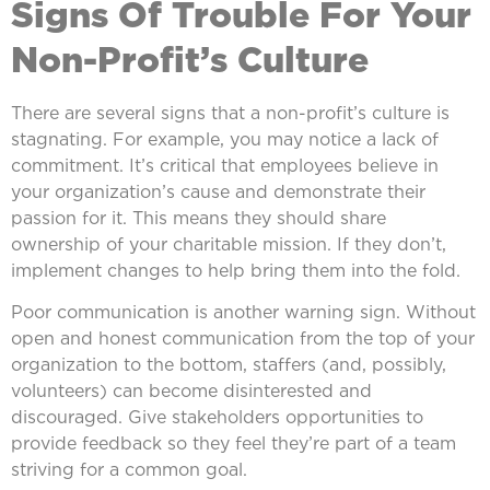
Signs Of Trouble For Your
Non-Profit’s Culture
There are several signs that a non-profit’s culture is
stagnating. For example, you may notice a lack of
commitment. It’s critical that employees believe in
your organization’s cause and demonstrate their
passion for it. This means they should share
ownership of your charitable mission. If they don’t,
implement changes to help bring them into the fold.
Poor communication is another warning sign. Without
open and honest communication from the top of your
organization to the bottom, staffers (and, possibly,
volunteers) can become disinterested and
discouraged. Give stakeholders opportunities to
provide feedback so they feel they’re part of a team
striving for a common goal.