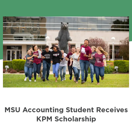
MSU Accounting Student Receives
KPM Scholarship