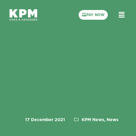
PAY NOW
17 December 2021
KPM News, News