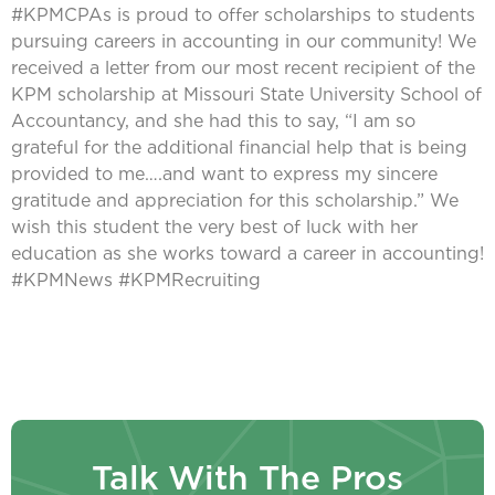
#KPMCPAs is proud to offer scholarships to students
pursuing careers in accounting in our community! We
received a letter from our most recent recipient of the
KPM scholarship at Missouri State University School of
Accountancy, and she had this to say, “I am so
grateful for the additional financial help that is being
provided to me….and want to express my sincere
gratitude and appreciation for this scholarship.” We
wish this student the very best of luck with her
education as she works toward a career in accounting!
#KPMNews #KPMRecruiting
Talk With The Pros