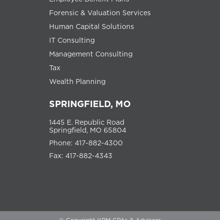
Forensic & Valuation Services
Human Capital Solutions
IT Consulting
Management Consulting
Tax
Wealth Planning
SPRINGFIELD, MO
1445 E. Republic Road
Springfield, MO 65804
Phone: 417-882-4300
Fax: 417-882-4343