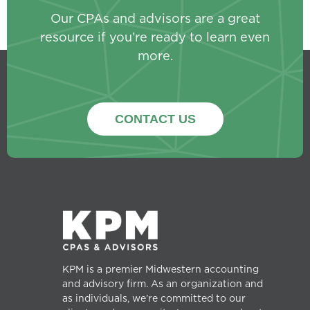
Our CPAs and advisors are a great
resource if you’re ready to learn even
more.
CONTACT US
KPM is a premier Midwestern accounting
and advisory firm. As an organization and
as individuals, we’re committed to our