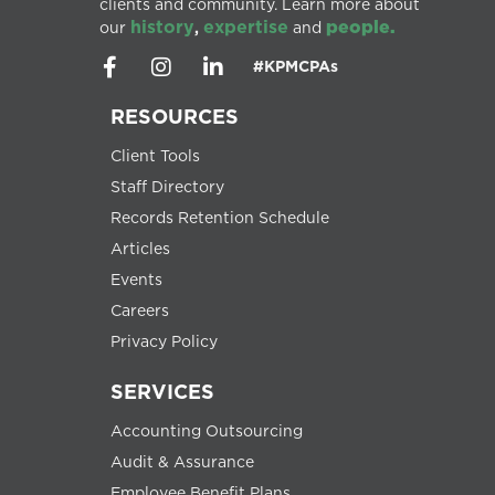
clients and community. Learn more about
history
expertise
people.
our
,
and
#KPMCPAs
RESOURCES
Client Tools
Staff Directory
Records Retention Schedule
Articles
Events
Careers
Privacy Policy
SERVICES
Accounting Outsourcing
Audit & Assurance
Employee Benefit Plans