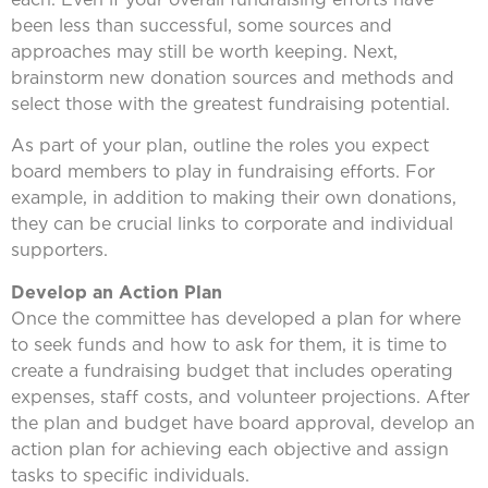
been less than successful, some sources and
approaches may still be worth keeping. Next,
brainstorm new donation sources and methods and
select those with the greatest fundraising potential.
As part of your plan, outline the roles you expect
board members to play in fundraising efforts. For
example, in addition to making their own donations,
they can be crucial links to corporate and individual
supporters.
Develop an Action Plan
Once the committee has developed a plan for where
to seek funds and how to ask for them, it is time to
create a fundraising budget that includes operating
expenses, staff costs, and volunteer projections. After
the plan and budget have board approval, develop an
action plan for achieving each objective and assign
tasks to specific individuals.