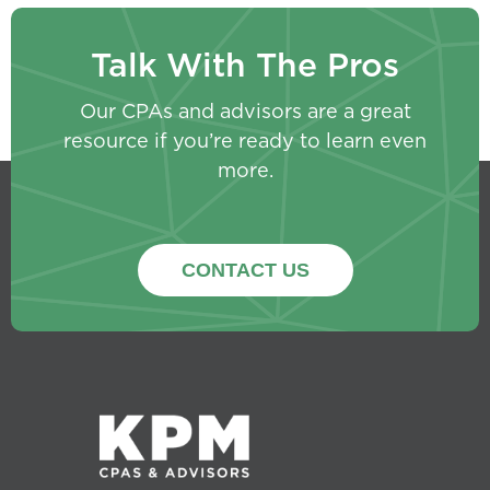
Talk With The Pros
Our CPAs and advisors are a great
resource if you’re ready to learn even
more.
CONTACT US