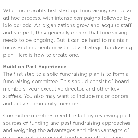
When non-profits first start up, fundraising can be an
ad hoc process, with intense campaigns followed by
idle periods. As organizations grow and acquire staff
and support, they generally decide that fundraising
needs to be ongoing. But it can be hard to maintain
focus and momentum without a strategic fundraising
plan. Here is how to create one.
Build on Past Experience
The first step to a solid fundraising plan is to form a
fundraising committee. This should consist of board
members, your executive director, and other key
staffers. You also may want to include major donors
and active community members.
Committee members need to start by reviewing past
sources of funding and past fundraising approaches
and weighing the advantages and disadvantages of
each. Even if your overall fundraising efforts have