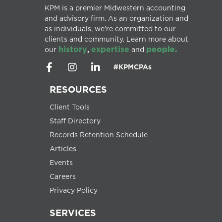
KPM is a premier Midwestern accounting
and advisory firm. As an organization and
as individuals, we’re committed to our
clients and community. Learn more about
history
expertise
people.
our
,
and
#KPMCPAs
RESOURCES
Client Tools
Staff Directory
Records Retention Schedule
Articles
Events
Careers
Privacy Policy
SERVICES