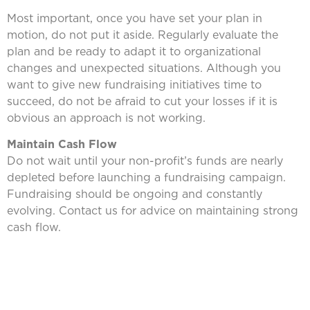
Most important, once you have set your plan in
motion, do not put it aside. Regularly evaluate the
plan and be ready to adapt it to organizational
changes and unexpected situations. Although you
want to give new fundraising initiatives time to
succeed, do not be afraid to cut your losses if it is
obvious an approach is not working.
Maintain Cash Flow
Do not wait until your non-profit’s funds are nearly
depleted before launching a fundraising campaign.
Fundraising should be ongoing and constantly
evolving. Contact us for advice on maintaining strong
cash flow.