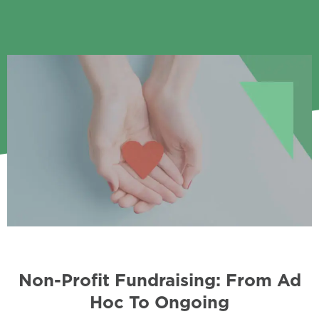
Non-Profit Fundraising: From Ad
Hoc To Ongoing