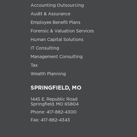
Accounting Outsourcing
Audit & Assurance
Employee Benefit Plans
Forensic & Valuation Services
Human Capital Solutions
IT Consulting
Management Consulting
Tax
Wealth Planning
SPRINGFIELD, MO
1445 E. Republic Road
Springfield, MO 65804
Phone: 417-882-4300
Fax: 417-882-4343