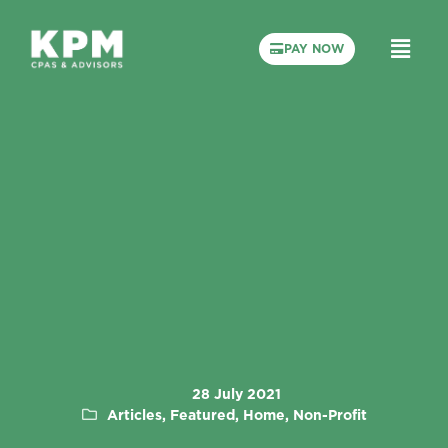
PAY NOW
28 July 2021
Articles, Featured, Home, Non-Profit