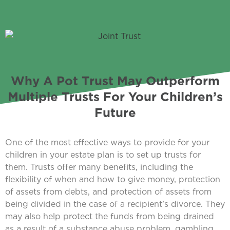
Why A Pot Trust May Outperform
Multiple Trusts For Your Children’s
Future
One of the most effective ways to provide for your
children in your estate plan is to set up trusts for
them. Trusts offer many benefits, including the
flexibility of when and how to give money, protection
of assets from debts, and protection of assets from
being divided in the case of a recipient’s divorce. They
may also help protect the funds from being drained
as a result of a substance abuse problem, gambling