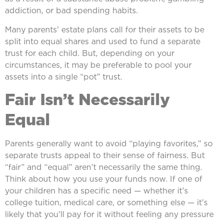
addiction, or bad spending habits.
Many parents’ estate plans call for their assets to be
split into equal shares and used to fund a separate
trust for each child. But, depending on your
circumstances, it may be preferable to pool your
assets into a single “pot” trust.
Fair Isn’t Necessarily
Equal
Parents generally want to avoid “playing favorites,” so
separate trusts appeal to their sense of fairness. But
“fair” and “equal” aren’t necessarily the same thing.
Think about how you use your funds now. If one of
your children has a specific need — whether it’s
college tuition, medical care, or something else — it’s
likely that you’ll pay for it without feeling any pressure