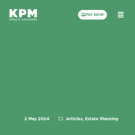
PAY NOW
2 May 2024
Articles, Estate Planning