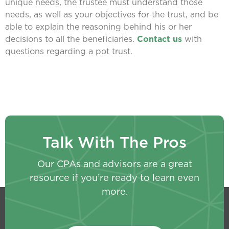
unique needs, the trustee must understand those
needs, as well as your objectives for the trust, and be
able to explain the reasoning behind his or her
decisions to all the beneficiaries.
Contact us
with
questions regarding a pot trust.
Talk With The Pros
Our CPAs and advisors are a great
resource if you’re ready to learn even
more.