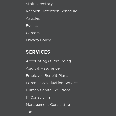
Staff Directory
Records Retention Schedule
Articles
Events
Careers
Privacy Policy
SERVICES
Accounting Outsourcing
Audit & Assurance
Employee Benefit Plans
Forensic & Valuation Services
Human Capital Solutions
IT Consulting
Management Consulting
Tax