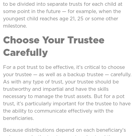
to be divided into separate trusts for each child at
some point in the future — for example, when the
youngest child reaches age 21, 25 or some other
milestone.
Choose Your Trustee
Carefully
For a pot trust to be effective, it’s critical to choose
your trustee — as well as a backup trustee — carefully.
As with any type of trust, your trustee should be
trustworthy and impartial and have the skills
necessary to manage the trust assets. But for a pot
trust, it’s particularly important for the trustee to have
the ability to communicate effectively with the
beneficiaries.
Because distributions depend on each beneficiary’s