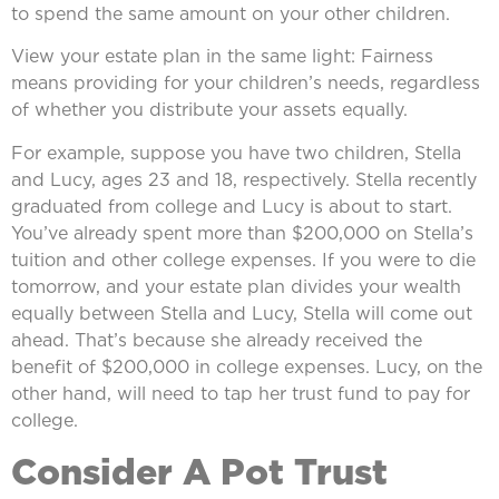
to spend the same amount on your other children.
View your estate plan in the same light: Fairness
means providing for your children’s needs, regardless
of whether you distribute your assets equally.
For example, suppose you have two children, Stella
and Lucy, ages 23 and 18, respectively. Stella recently
graduated from college and Lucy is about to start.
You’ve already spent more than $200,000 on Stella’s
tuition and other college expenses. If you were to die
tomorrow, and your estate plan divides your wealth
equally between Stella and Lucy, Stella will come out
ahead. That’s because she already received the
benefit of $200,000 in college expenses. Lucy, on the
other hand, will need to tap her trust fund to pay for
college.
Consider A Pot Trust