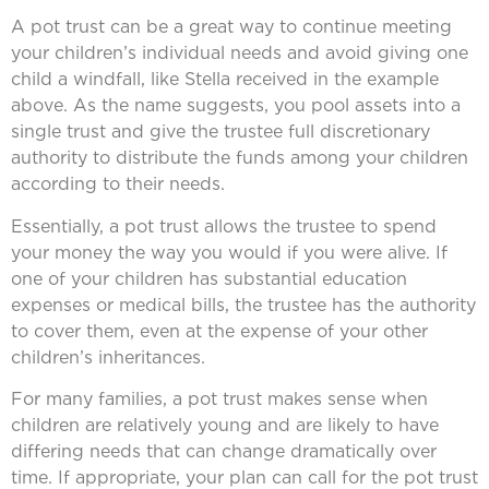
A pot trust can be a great way to continue meeting
your children’s individual needs and avoid giving one
child a windfall, like Stella received in the example
above. As the name suggests, you pool assets into a
single trust and give the trustee full discretionary
authority to distribute the funds among your children
according to their needs.
Essentially, a pot trust allows the trustee to spend
your money the way you would if you were alive. If
one of your children has substantial education
expenses or medical bills, the trustee has the authority
to cover them, even at the expense of your other
children’s inheritances.
For many families, a pot trust makes sense when
children are relatively young and are likely to have
differing needs that can change dramatically over
time. If appropriate, your plan can call for the pot trust