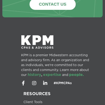
CONTACT US
KPM is a premier Midwestern accounting
and advisory firm. As an organization and
as individuals, we’re committed to our
clients and community. Learn more about
history
expertise
people.
our
,
and
#KPMCPAs
RESOURCES
Client Tools